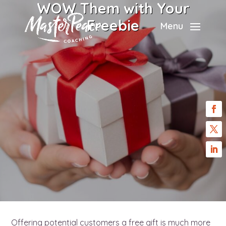
WOW Them with Your
Freebie
Menu
Offering potential customers a free gift is much more