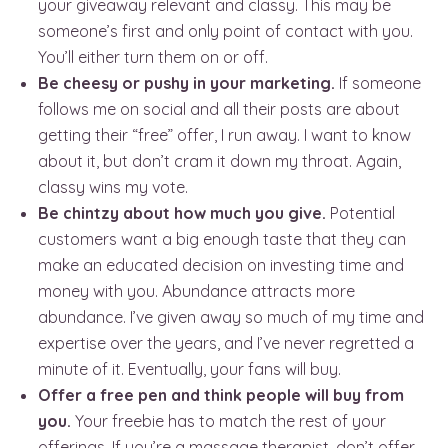
your giveaway relevant and classy. This may be
someone’s first and only point of contact with you.
You’ll either turn them on or off.
Be cheesy or pushy in your marketing.
If someone
follows me on social and all their posts are about
getting their “free” offer, I run away. I want to know
about it, but don’t cram it down my throat. Again,
classy wins my vote.
Be chintzy about how much you give.
Potential
customers want a big enough taste that they can
make an educated decision on investing time and
money with you. Abundance attracts more
abundance. I’ve given away so much of my time and
expertise over the years, and I’ve never regretted a
minute of it. Eventually, your fans will buy.
Offer a free pen and think people will buy from
you.
Your freebie has to match the rest of your
offerings. If you’re a massage therapist, don’t offer