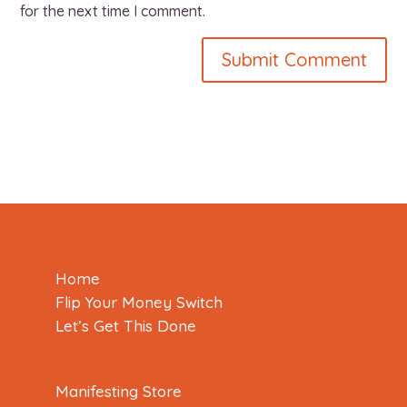
for the next time I comment.
Home
Flip Your Money Switch
Let’s Get This Done
Manifesting Store