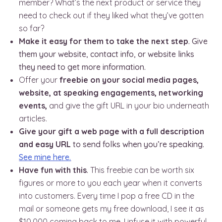
member? What’s the next product or service they
need to check out if they liked what they’ve gotten
so far?
Make it easy for them to take the next step
. Give
them your website, contact info, or website links
they need to get more information.
Offer your
freebie on your social media pages,
website, at speaking engagements, networking
events,
and give the gift URL in your bio underneath
articles.
Give your gift a web page with a full description
and easy URL
to send folks when you’re speaking.
See mine here.
Have fun with this
.
This freebie can be worth six
figures or more to you each year when it converts
into customers. Every time I pop a free CD in the
mail or someone gets my free download, I see it as
$10,000 coming back to me. I infuse it with powerful