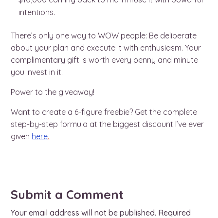
intentions.
There’s only one way to WOW people: Be deliberate
about your plan and execute it with enthusiasm. Your
complimentary gift is worth every penny and minute
you invest in it.
Power to the giveaway!
Want to create a 6-figure freebie? Get the complete
step-by-step formula at the biggest discount I’ve ever
given
here
.
Submit a Comment
Your email address will not be published.
Required