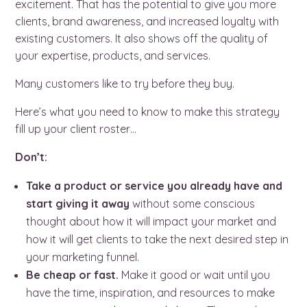
excitement. That has the potential to give you more
clients, brand awareness, and increased loyalty with
existing customers. It also shows off the quality of
your expertise, products, and services.
Many customers like to try before they buy.
Here’s what you need to know to make this strategy
fill up your client roster…
Don’t:
Take a product or service you already have and
start giving it away
without some conscious
thought about how it will
impact your market and
how it will get clients to take the next desired step in
your marketing funnel.
Be cheap or fast.
Make it good or wait until you
have the time, inspiration, and resources to make