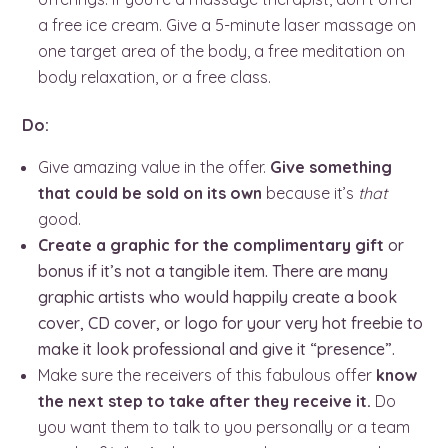
a free ice cream. Give a 5-minute laser massage on
one target area of the body, a free meditation on
body relaxation, or a free class.
Do:
Give amazing value in the offer.
Give something
that could be sold on its own
because it’s
that
good.
Create a graphic for the complimentary gift
or
bonus if it’s not a tangible item. There are many
graphic artists who would happily create a book
cover, CD cover, or logo for your very hot freebie to
make it look professional and give it “presence”.
Make sure the receivers of this fabulous offer
know
the next step to take after they receive it.
Do
you want them to talk to you personally or a team