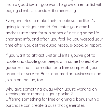
than a good idea if you want to grow an email list with
paying clients… I consider it a necessity.
Everyone tries to make their freebie sound like it’s
going to rock your world. You enter your email
address into their form in hopes of getting some life-
changing info, and often you feel like you wasted your
time after you get the audio, video, e-book, or report.
If you want to attract 5-star Clients, you’ve got to
razzle and dazzle your peeps with some honest-to-
goodness hot information or a free sample of your
product or service. Brick-and-mortar businesses can
join in on the fun, too.
Why give something away when you’re working on
keeping more money in your pocket?
Offering something for free or giving a bonus with a
purchase can create a buzz that generates