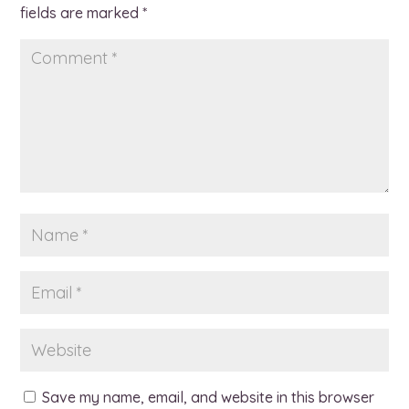
fields are marked
*
Save my name, email, and website in this browser