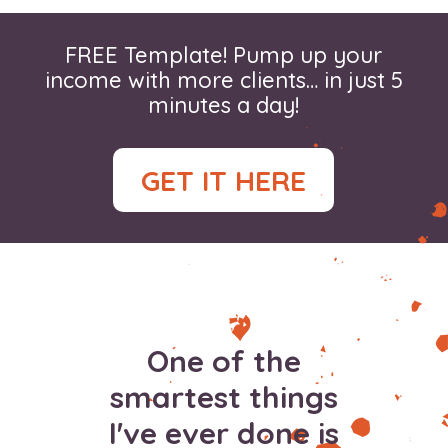
FREE Template! Pump up your
income with more clients… in just 5
minutes a day!
GET IT HERE
One of the
smartest things
I've ever done is