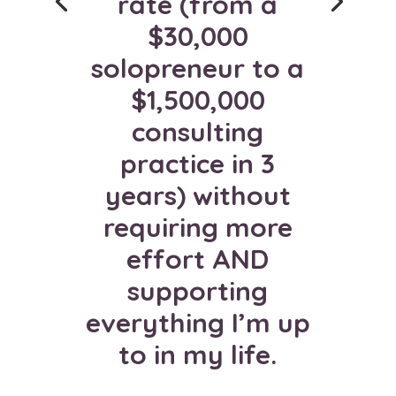
rate (from a
business. I almost
$30,000
tripled my income
solopreneur to a
last year! It’s such
$1,500,000
a gift, and relief,
consulting
to finally be filling
practice in 3
programs I'm
years) without
proud of!
requiring more
effort AND
MARCY NELSON-
supporting
GARRISON
everything I’m up
Product Mentor at
Pink Paradigm
to in my life.