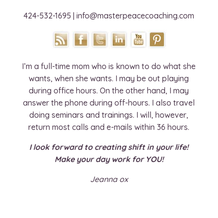
424-532-1695 | info@masterpeacecoaching.com
I’m a full-time mom who is known to do what she
wants, when she wants. I may be out playing
during office hours. On the other hand, I may
answer the phone during off-hours. I also travel
doing seminars and trainings. I will, however,
return most calls and e-mails within 36 hours.
I look forward to creating shift in your life!
Make your day work for YOU!
Jeanna ox