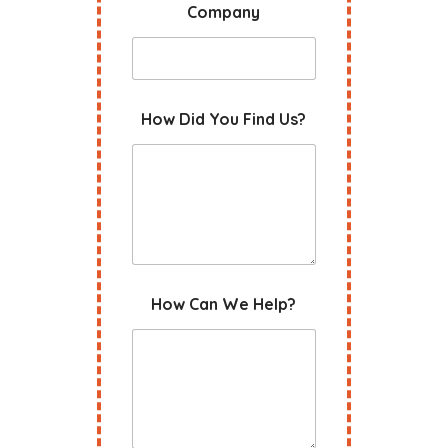
Company
How Did You Find Us?
How Can We Help?