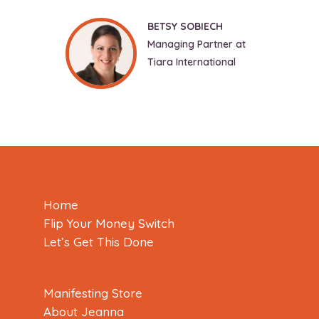
BETSY SOBIECH
Managing Partner at
Tiara International
Home
Flip Your Money Switch
Let’s Get This Done
Manifesting Store
About Jeanna