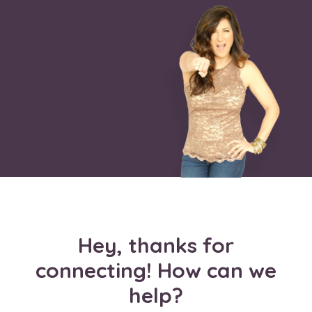
Hey, thanks for
connecting! How can we
help?