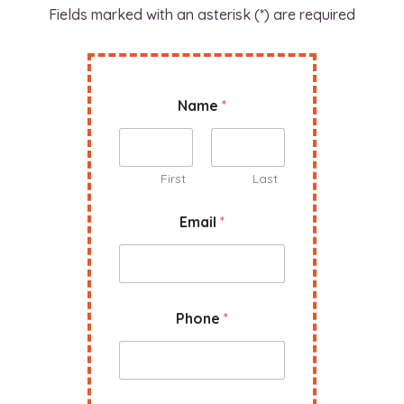
Fields marked with an asterisk (*) are required
C
Name
*
o
m
p
a
n
First
Last
y
N
Email
*
a
m
e
W
e
Phone
*