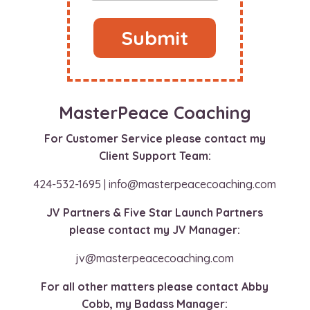
Submit
MasterPeace Coaching
For Customer Service please contact my
Client Support Team:
424-532-1695 | info@masterpeacecoaching.com
JV Partners & Five Star Launch Partners
please contact my JV Manager:
jv@masterpeacecoaching.com
For all other matters please contact Abby
Cobb, my Badass Manager: