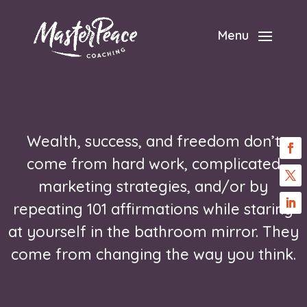
Menu
Wealth, success, and freedom don’t
come from hard work, complicated
marketing strategies, and/or by
repeating 101 affirmations while staring
at yourself in the bathroom mirror. They
come from changing the way you think.