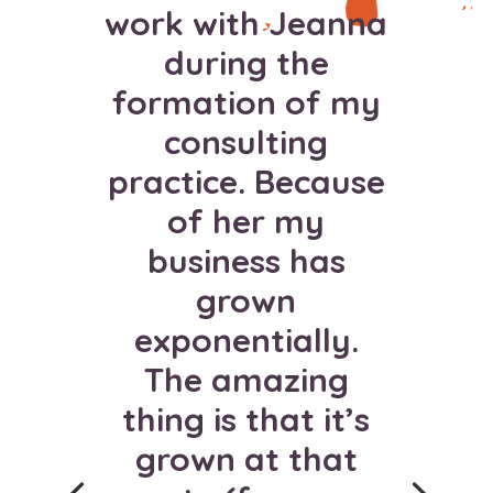
work with Jeanna
during the
formation of my
consulting
practice. Because
of her my
I used to only
business has
attract 3 people
grown
each time I
exponentially.
launched a
The amazing
program. Jeanna
thing is that it’s
drastically
grown at that
changed my