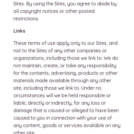
Sites. By using the Sites, you agree to abide by
all copyright notices or other posted
restrictions.
Links
These terms of use apply only to our Sites, and
not to the Sites of any other companies or
organizations, including those we link to. We do
not maintain, create, or take any responsibility
for the contents, advertising, products or other
materials made available through any other
site, including those we link to. Under no
circumstances will we be held responsible or
liable, directly or indirectly, for any loss or
damage that is caused or alleged to have been
caused to you in connection with your use of
any content, goods or services available on any
other site.