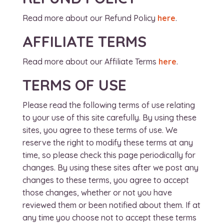
Read more about our Refund Policy
here
.
AFFILIATE TERMS
Read more about our Affiliate Terms
here
.
TERMS OF USE
Please read the following terms of use relating
to your use of this site carefully. By using these
sites, you agree to these terms of use. We
reserve the right to modify these terms at any
time, so please check this page periodically for
changes. By using these sites after we post any
changes to these terms, you agree to accept
those changes, whether or not you have
reviewed them or been notified about them. If at
any time you choose not to accept these terms