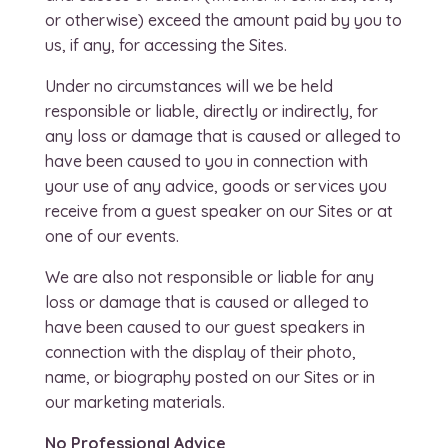
or otherwise) exceed the amount paid by you to
us, if any, for accessing the Sites.
Under no circumstances will we be held
responsible or liable, directly or indirectly, for
any loss or damage that is caused or alleged to
have been caused to you in connection with
your use of any advice, goods or services you
receive from a guest speaker on our Sites or at
one of our events.
We are also not responsible or liable for any
loss or damage that is caused or alleged to
have been caused to our guest speakers in
connection with the display of their photo,
name, or biography posted on our Sites or in
our marketing materials.
No Professional Advice