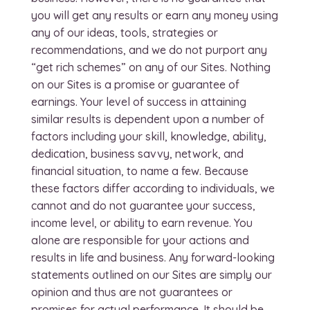
you will get any results or earn any money using
any of our ideas, tools, strategies or
recommendations, and we do not purport any
“get rich schemes” on any of our Sites. Nothing
on our Sites is a promise or guarantee of
earnings. Your level of success in attaining
similar results is dependent upon a number of
factors including your skill, knowledge, ability,
dedication, business savvy, network, and
financial situation, to name a few. Because
these factors differ according to individuals, we
cannot and do not guarantee your success,
income level, or ability to earn revenue. You
alone are responsible for your actions and
results in life and business. Any forward-looking
statements outlined on our Sites are simply our
opinion and thus are not guarantees or
promises for actual performance. It should be