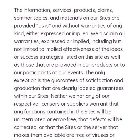
The information, services, products, claims,
seminar topics, and materials on our Sites are
provided “as is” and without warranties of any
kind, either expressed or implied. We disclaim all
warranties, expressed or implied, including but
not limited to implied effectiveness of the ideas
or success strategies listed on this site as well
as those that are provided in our products or to
our participants at our events. The only
exception is the guarantees of satisfaction and
graduation that are clearly labeled guarantees
within our Sites. Neither we nor any of our
respective licensors or suppliers warrant that
any functions contained in the Sites will be
uninterrupted or error-free, that defects will be
corrected, or that the Sites or the server that
makes them available are free of viruses or