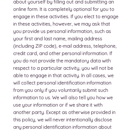
about yourself by filling out and submitting an
online form. It is completely optional for you to
engage in these activities. If you elect to engage
in these activities, however, we may ask that
you provide us personal information, such as
your first and last name, mailing address
(including ZIP code), e-mail address, telephone,
credit card, and other personal information. If
you do not provide the mandatory data with
respect to a particular activity, you will not be
able to engage in that activity. In all cases, we
will collect personal identification information
from you only if you voluntarily submit such
information to us. We will also tell you how we
use your information or if we share it with
another party. Except as otherwise provided in
this policy, we will never intentionally disclose
any personal identification information about