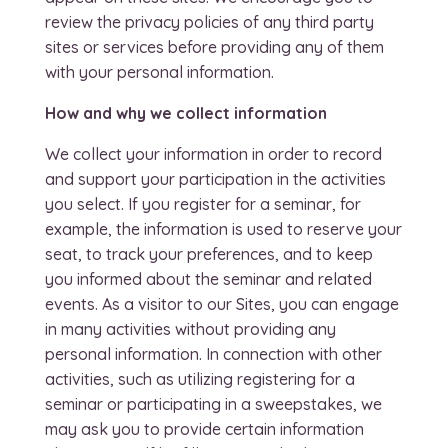
review the privacy policies of any third party
sites or services before providing any of them
with your personal information.
How and why we collect information
We collect your information in order to record
and support your participation in the activities
you select. If you register for a seminar, for
example, the information is used to reserve your
seat, to track your preferences, and to keep
you informed about the seminar and related
events. As a visitor to our Sites, you can engage
in many activities without providing any
personal information. In connection with other
activities, such as utilizing registering for a
seminar or participating in a sweepstakes, we
may ask you to provide certain information