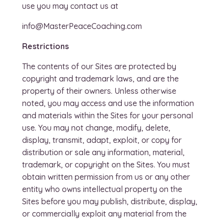
use you may contact us at
info@MasterPeaceCoaching.com
Restrictions
The contents of our Sites are protected by
copyright and trademark laws, and are the
property of their owners. Unless otherwise
noted, you may access and use the information
and materials within the Sites for your personal
use. You may not change, modify, delete,
display, transmit, adapt, exploit, or copy for
distribution or sale any information, material,
trademark, or copyright on the Sites. You must
obtain written permission from us or any other
entity who owns intellectual property on the
Sites before you may publish, distribute, display,
or commercially exploit any material from the