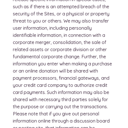
such as if there is an attempted breach of the
security of the Sites, or a physical or property
threat to you or others. We may also transfer
user information, including personally
identifiable information, in connection with a
corporate merger, consolidation, the sale of
related assets or corporate division or other
fundamental corporate change. Further, the
information you enter when making a purchase
or an online donation will be shared with
payment processors, financial gateways, and
your credit card company to authorize credit
card payments. Such information may also be
shared with necessary third parties solely for
the purpose or carrying out the transactions.
Please note that if you give out personal
information online through a discussion board