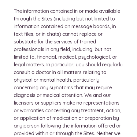
The information contained in or made available
through the Sites (including but not limited to
information contained on message boards, in
text files, or in chats) cannot replace or
substitute for the services of trained
professionals in any field, including, but not
limited to, financial, medical, psychological, or
legal matters. In particular, you should regularly
consult a doctor in all matters relating to
physical or mental health, particularly
concerning any symptoms that may require
diagnosis or medical attention. We and our
licensors or suppliers make no representations
or warranties concerning any treatment, action,
or application of medication or preparation by
any person following the information offered or
provided within or through the Sites. Neither we