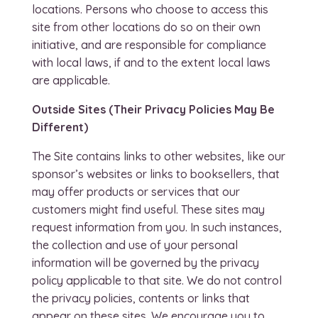
locations. Persons who choose to access this
site from other locations do so on their own
initiative, and are responsible for compliance
with local laws, if and to the extent local laws
are applicable.
Outside Sites (Their Privacy Policies May Be
Different)
The Site contains links to other websites, like our
sponsor’s websites or links to booksellers, that
may offer products or services that our
customers might find useful. These sites may
request information from you. In such instances,
the collection and use of your personal
information will be governed by the privacy
policy applicable to that site. We do not control
the privacy policies, contents or links that
appear on these sites. We encourage you to