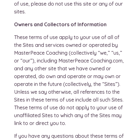
of use, please do not use this site or any of our
sites.
Owners and Collectors of Information
These terms of use apply to your use of all of
the Sites and services owned or operated by
MasterPeace Coaching (collectively “we,” “us,”
or “our”), including MasterPeace Coaching.com,
and any other site that we have owned or
operated, do own and operate or may own or
operate in the future (collectively, the “Sites”).
Unless we say otherwise, all references to the
Sites in these terms of use include all such Sites.
These terms of use do not apply to your use of
unaffiliated Sites to which any of the Sites may
link to or direct you to.
If you have any questions about these terms of