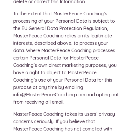
delete or correct this Information.
To the extent that MasterPeace Coaching’s
processing of your Personal Data is subject to
the EU General Data Protection Regulation,
MasterPeace Coaching relies on its legitimate
interests, described above, to process your
data. Where MasterPeace Coaching processes
certain Personal Data for MasterPeace
Coaching’s own direct marketing purposes, you
have a right to object to MasterPeace
Coaching’s use of your Personal Data for this
purpose at any time by emailing
info@MasterPeaceCoaching.com and opting out
from receiving all email.
MasterPeace Coaching takes its users’ privacy
concerns seriously. If you believe that
MasterPeace Coaching has not complied with