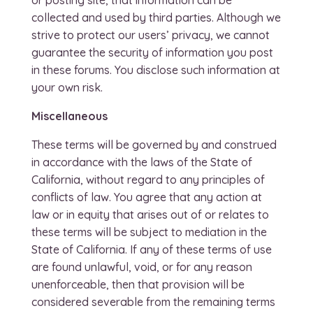
or posting site, that information can be
collected and used by third parties. Although we
strive to protect our users’ privacy, we cannot
guarantee the security of information you post
in these forums. You disclose such information at
your own risk.
Miscellaneous
These terms will be governed by and construed
in accordance with the laws of the State of
California, without regard to any principles of
conflicts of law. You agree that any action at
law or in equity that arises out of or relates to
these terms will be subject to mediation in the
State of California. If any of these terms of use
are found unlawful, void, or for any reason
unenforceable, then that provision will be
considered severable from the remaining terms