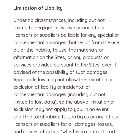
Limitation of Liability
Under no circumstances, including but not
limited to negligence, will we or any of our
licensors or suppliers be liable for any special or
consequential damages that result from the use
of, or the inability to use, the materials or
information on the Sites, or any products or
services provided pursuant to the Sites, even if
advised of the possibility of such damages.
Applicable law may not allow the limitation or
exclusion of liability or incidental or
consequential damages (including but not
limited to lost data), so the above limitation or
exclusion may not apply to you. In no event
shall the total liability to you by us or any of our
licensors or suppliers for all damages, losses,
and causes of action (whether in contract, tort,