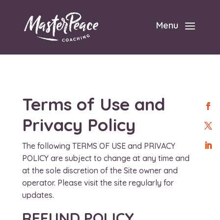
Menu
Terms of Use and
Privacy Policy
The following TERMS OF USE and PRIVACY
POLICY are subject to change at any time and
at the sole discretion of the Site owner and
operator. Please visit the site regularly for
updates.
REFUND POLICY