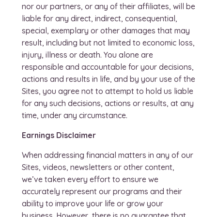
nor our partners, or any of their affiliates, will be
liable for any direct, indirect, consequential,
special, exemplary or other damages that may
result, including but not limited to economic loss,
injury, illness or death. You alone are
responsible and accountable for your decisions,
actions and results in life, and by your use of the
Sites, you agree not to attempt to hold us liable
for any such decisions, actions or results, at any
time, under any circumstance.
Earnings Disclaimer
When addressing financial matters in any of our
Sites, videos, newsletters or other content,
we’ve taken every effort to ensure we
accurately represent our programs and their
ability to improve your life or grow your
business. However, there is no guarantee that