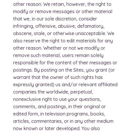
other reason. We retain, however, the right to
modify or remove messages or other material
that we, in our sole discretion, consider
infringing, offensive, abusive, defamatory,
obscene, stale, or otherwise unacceptable. We
also reserve the right to edit materials for any
other reason. Whether or not we modify or
remove such material, users remain solely
responsible for the content of their messages or
postings. By posting on the Sites, you grant (or
warrant that the owner of such rights has
expressly granted) us and/or relevant affiliated
companies the worldwide, perpetual,
nonexclusive right to use your questions,
comments, and postings, in their original or
edited form, in television programs, books,
articles, commentaries, or in any other medium
now known or later developed. You also