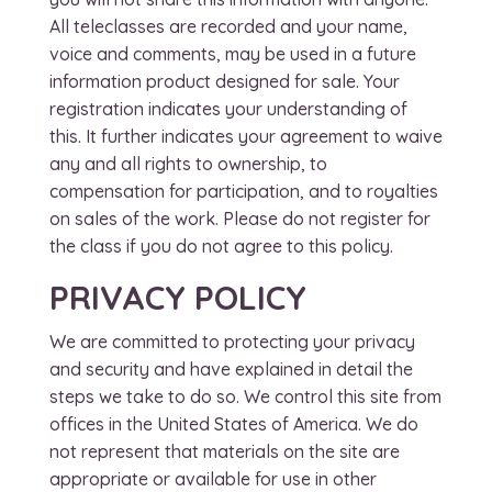
All teleclasses are recorded and your name,
voice and comments, may be used in a future
information product designed for sale. Your
registration indicates your understanding of
this. It further indicates your agreement to waive
any and all rights to ownership, to
compensation for participation, and to royalties
on sales of the work. Please do not register for
the class if you do not agree to this policy.
PRIVACY POLICY
We are committed to protecting your privacy
and security and have explained in detail the
steps we take to do so. We control this site from
offices in the United States of America. We do
not represent that materials on the site are
appropriate or available for use in other