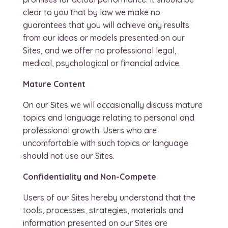
clear to you that by law we make no
guarantees that you will achieve any results
from our ideas or models presented on our
Sites, and we offer no professional legal,
medical, psychological or financial advice.
Mature Content
On our Sites we will occasionally discuss mature
topics and language relating to personal and
professional growth. Users who are
uncomfortable with such topics or language
should not use our Sites.
Confidentiality and Non-Compete
Users of our Sites hereby understand that the
tools, processes, strategies, materials and
information presented on our Sites are