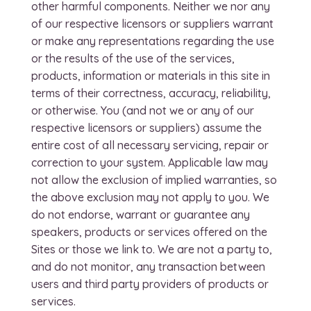
other harmful components. Neither we nor any
of our respective licensors or suppliers warrant
or make any representations regarding the use
or the results of the use of the services,
products, information or materials in this site in
terms of their correctness, accuracy, reliability,
or otherwise. You (and not we or any of our
respective licensors or suppliers) assume the
entire cost of all necessary servicing, repair or
correction to your system. Applicable law may
not allow the exclusion of implied warranties, so
the above exclusion may not apply to you. We
do not endorse, warrant or guarantee any
speakers, products or services offered on the
Sites or those we link to. We are not a party to,
and do not monitor, any transaction between
users and third party providers of products or
services.