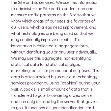
the Site and its services. We use this information
to administer the Site and to understand and
measure traffic patterns on the Site so that we
know which areas of our sites are favorites of
our users, which areas need improvement, and
what technologies are being used so that we
may continually improve our sites. This
information is collected in aggregate form,
without identifying you or any user individually.
We may use this aggregate, non-identifying
statistical data for statistical analysis,
marketing, or similar promotional purposes. This
data is often tracked by us our our technology
services provider by using “cookies” during your
visit. A cookie is small amount of data that is
transferred to your browser by a web server
and can only be read by the server that gave it
to you. It functions as your identification card