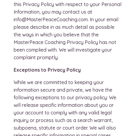
this Privacy Policy with respect to your Personal
Information, you may contact us at
info@MasterPeaceCoaching.com. In your email
please describe in as much detail as possible
the ways in which you believe that the
MasterPeace Coaching Privacy Policy has not
been complied with. We will investigate your
complaint promptly.
Exceptions to Privacy Policy
While we are committed to keeping your
information secure and private, we have the
following exceptions to our privacy policy: We
will release specific information about you or
your account to comply with any valid legal
inquiry or process such as a search warrant,
subpoena, statute or court order. We will also
release specific information in special cases,