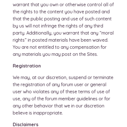
warrant that you own or otherwise control all of
the rights to the content you have posted and
that the public posting and use of such content
by us will not infringe the rights of any third
party. Additionally, you warrant that any “moral
rights” in posted materials have been waived.
You are not entitled to any compensation for
any materials you may post on the Sites.
Registration
We may, at our discretion, suspend or terminate
the registration of any forum user or general
user who violates any of these terms of use of
use, any of the forum member guidelines or for
any other behavior that we in our discretion
believe is inappropriate.
Disclaimers