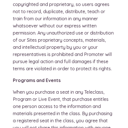
copyrighted and proprietary, so users agrees
not to record, duplicate, distribute, teach or
train from our information in any manner
whatsoever without our express written
permission. Any unauthorized use or distribution
of our Sites proprietary concepts, materials,
and intellectual property by you or your
representatives is prohibited and Promoter will
pursue legal action and full damages if these
terms are violated in order to protect its rights.
Programs and Events
When you purchase a seat in any Teleclass,
Program or Live Event, that purchase entitles
one person access to the information and
materials presented in the class. By purchasing
a registered seat in the class, you agree that
you will not share this information with anyone.