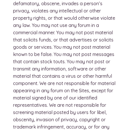
defamatory, obscene, invades a person’s
privacy, violates any intellectual or other
property rights, or that would otherwise violate
any law. You may not use any forum in a
commercial manner. You may not post material
that solicits funds, or that advertises or solicits
goods or services. You may not post material
known to be false. You may not post messages
that contain stock touts. You may not post or
transmit any information, software or other
material that contains a virus or other harmful
component. We are not responsible for material
appearing in any forum on the Sites, except for
material signed by one of our identified
representatives. We are not responsible for
screening material posted by users for libel,
obscenity, invasion of privacy, copyright or
trademark infringement, accuracy, or for any