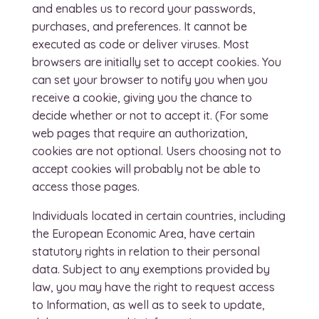
and enables us to record your passwords,
purchases, and preferences. It cannot be
executed as code or deliver viruses. Most
browsers are initially set to accept cookies. You
can set your browser to notify you when you
receive a cookie, giving you the chance to
decide whether or not to accept it. (For some
web pages that require an authorization,
cookies are not optional. Users choosing not to
accept cookies will probably not be able to
access those pages.
Individuals located in certain countries, including
the European Economic Area, have certain
statutory rights in relation to their personal
data. Subject to any exemptions provided by
law, you may have the right to request access
to Information, as well as to seek to update,