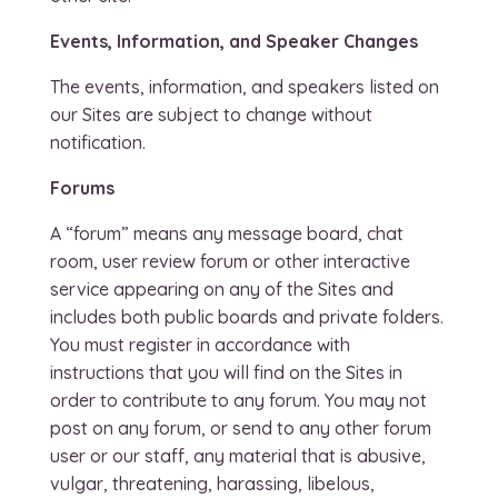
Events, Information, and Speaker Changes
The events, information, and speakers listed on
our Sites are subject to change without
notification.
Forums
A “forum” means any message board, chat
room, user review forum or other interactive
service appearing on any of the Sites and
includes both public boards and private folders.
You must register in accordance with
instructions that you will find on the Sites in
order to contribute to any forum. You may not
post on any forum, or send to any other forum
user or our staff, any material that is abusive,
vulgar, threatening, harassing, libelous,