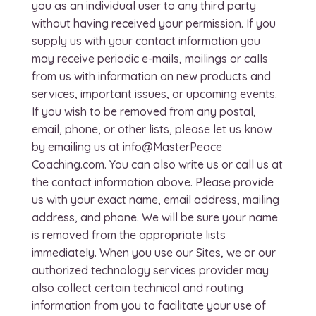
you as an individual user to any third party
without having received your permission. If you
supply us with your contact information you
may receive periodic e-mails, mailings or calls
from us with information on new products and
services, important issues, or upcoming events.
If you wish to be removed from any postal,
email, phone, or other lists, please let us know
by emailing us at info@MasterPeace
Coaching.com. You can also write us or call us at
the contact information above. Please provide
us with your exact name, email address, mailing
address, and phone. We will be sure your name
is removed from the appropriate lists
immediately. When you use our Sites, we or our
authorized technology services provider may
also collect certain technical and routing
information from you to facilitate your use of