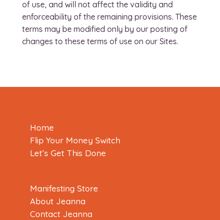
of use, and will not affect the validity and
enforceability of the remaining provisions. These
terms may be modified only by our posting of
changes to these terms of use on our Sites.
Home
Flip Your Money Switch
Let’s Get This Done
Manifesting Store
About Jeanna
Contact Jeanna