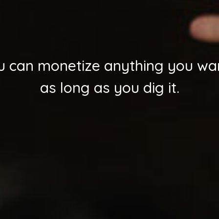
u can monetize anything you wa
as long as you dig it.