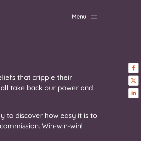
Menu
liefs that cripple their
 all take back our power and
y to discover how easy it is to
 commission. Win-win-win!