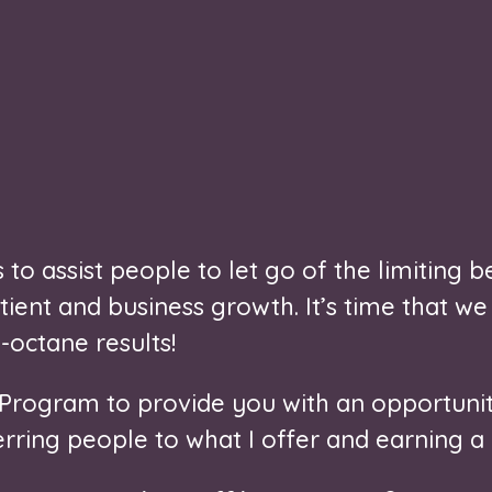
to assist people to let go of the limiting be
ient and business growth. It’s time that we
-octane results!
e Program to provide you with an opportunit
ring people to what I offer and earning a