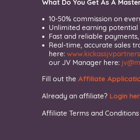
What Do You Get As A Master
10-50% commission on every
Unlimited earning potential
Fast and reliable payments
Real-time, accurate sales t
here:
www.kickassjvpartner
our JV Manager here:
jv@m
Fill out the
Affiliate Applicati
Already an affiliate?
Login he
Affiliate Terms and Condition