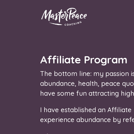
Affiliate Program
The bottom line: my passion is 
abundance, health, peace quot
have some fun attracting high
I have established an Affiliat
experience abundance by refer