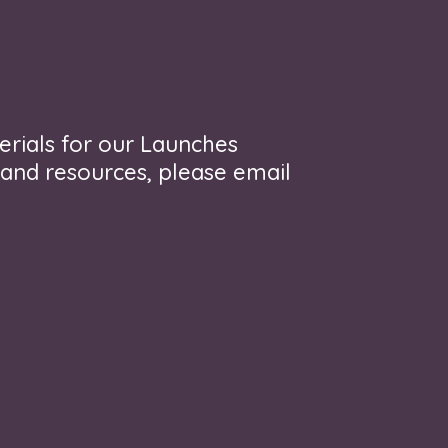
erials for our Launches
 and resources, please email