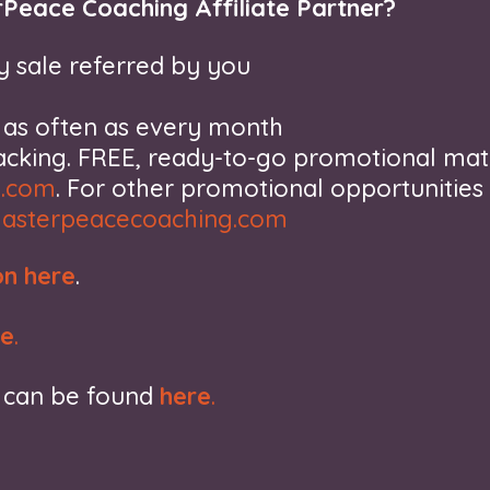
Peace Coaching Affiliate Partner?
 sale referred by you
, as often as every month
racking. FREE, ready-to-go promotional mat
s.com
. For other promotional opportunities
asterpeacecoaching.com
on here
.
re
.
s can be found
here
.