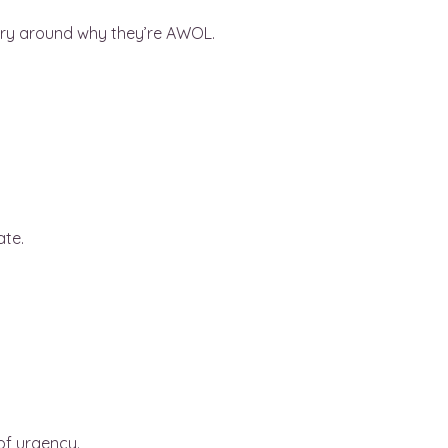
story around why they’re AWOL.
ate.
of urgency.