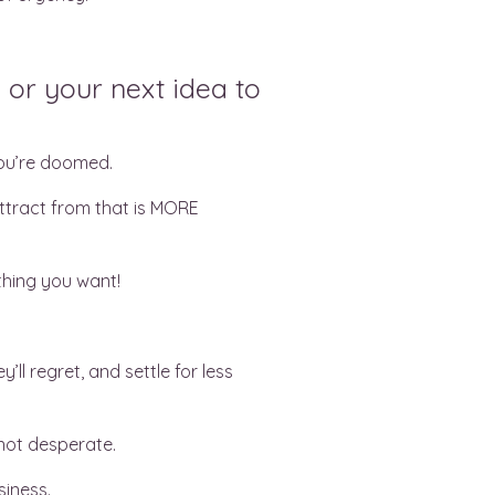
 or your next idea to
you’re doomed.
attract from that is MORE
thing you want!
ll regret, and settle for less
 not desperate.
siness.