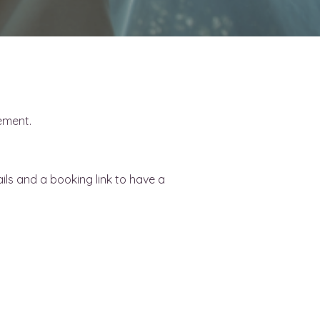
rement.
ls and a booking link to have a