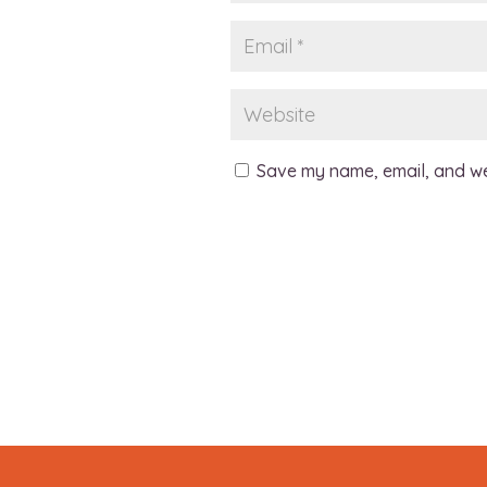
Save my name, email, and web