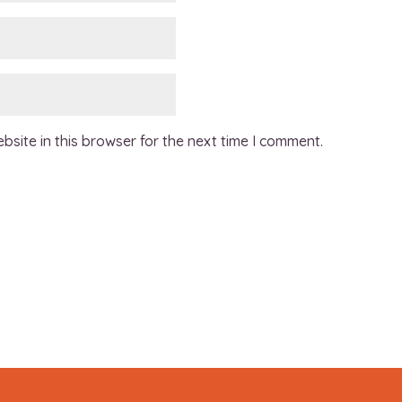
site in this browser for the next time I comment.