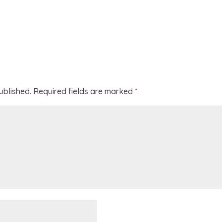
ublished.
Required fields are marked
*