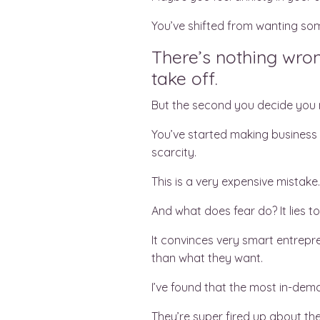
You’ve shifted from wanting so
There’s nothing wron
take off.
But the second you decide you n
You’ve started making business d
scarcity.
This is a very expensive mistake
And what does fear do? It lies t
It convinces very smart entrepre
than what they want.
I’ve found that the most in-dema
They’re super fired up about thei