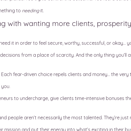
mething to
needing
it.
g with wanting more clients, prosperity
eed it in order to feel secure, worthy, successful, or okay… 
ecisions from a place of scarcity. And the only thing you’ll 
. Each fear-driven choice repels clients and money… the very 
o you.
neurs to undercharge, give clients time-intensive bonuses they’
nd people aren’t necessarily the most talented. They’re just
r mission and put their energy into what’s exciting in their bu