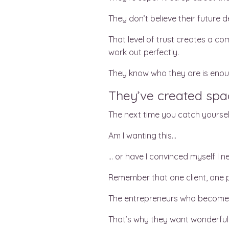
They don’t believe their future 
That level of trust creates a co
work out perfectly.
They know who they are is enoug
They’ve created spac
The next time you catch yoursel
Am I wanting this…
… or have I convinced myself I ne
Remember that one client, one p
The entrepreneurs who become 
That’s why they want wonderful