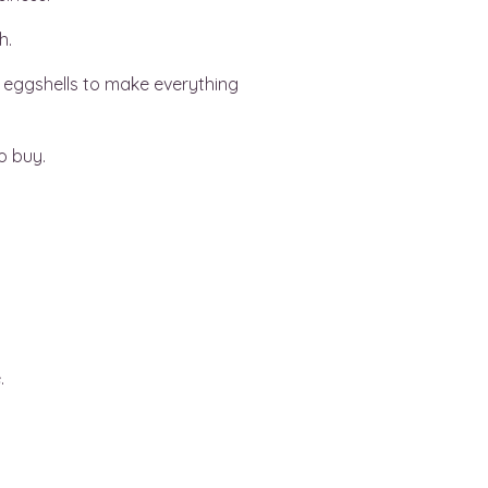
h.
n eggshells to make everything
o buy.
.