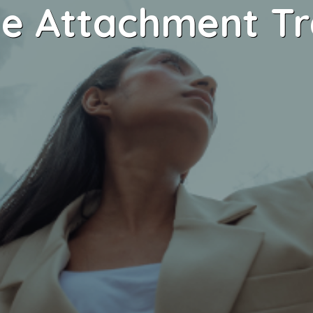
e Attachment T