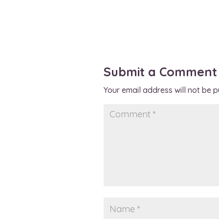
Submit a Comment
Your email address will not be p