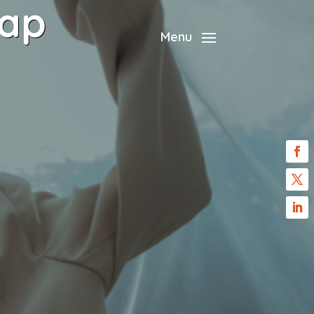
rap
Menu