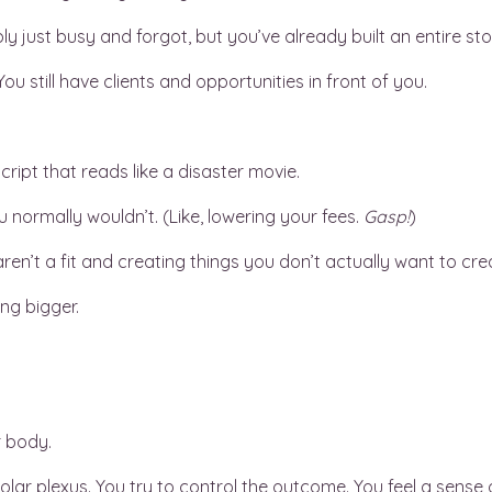
ly just busy and forgot, but you’ve already built an entire 
u still have clients and opportunities in front of you.
cript that reads like a disaster movie.
 normally wouldn’t. (Like, lowering your fees.
Gasp!
)
ren’t a fit and creating things you don’t actually want to cre
ng bigger.
r body.
olar plexus. You try to control the outcome. You feel a sense 