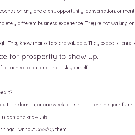
depends on any one client, opportunity, conversation, or mont
mpletely different business experience. They’re not walking o
h. They know their offers are valuable. They expect clients t
e for prosperity to show up.
f attached to an outcome, ask yourself:
ed it?
ost, one launch, or one week does not determine your future
in-demand know this.
 things… without
needing
them.