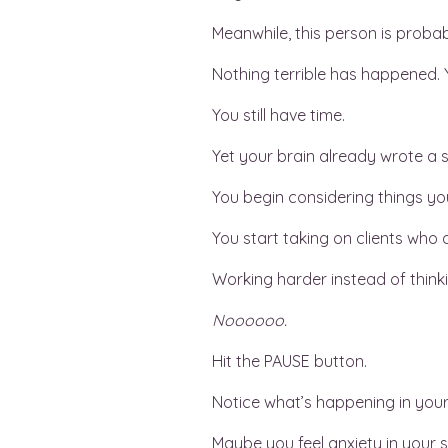
Meanwhile, this person is probab
Nothing terrible has happened. Yo
You still have time.
Yet your brain already wrote a s
You begin considering things you
You start taking on clients who a
Working harder instead of thinki
Noooooo.
Hit the PAUSE button.
Notice what’s happening in you
Maybe you feel anxiety in your s