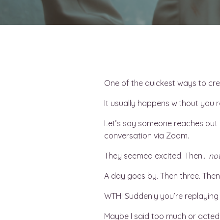
One of the quickest ways to crea
It usually happens without you rea
Let’s say someone reaches out a
conversation via Zoom.
They seemed excited. Then…
not
A day goes by. Then three. Then
WTH! Suddenly you’re replaying
Maybe I said too much or acted