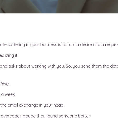
te suffering in your business is to turn a desire into a requi
lizing it.
nd asks about working with you. So, you send them the detai
hing.
 a week.
 the email exchange in your head.
 overeager. Maybe they found someone better.