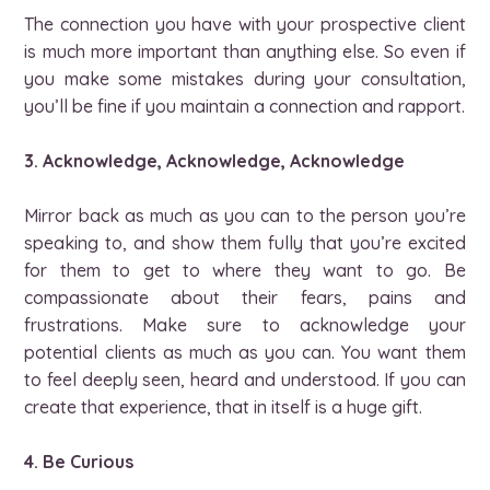
The connection you have with your prospective client
is much more important than anything else. So even if
you make some mistakes during your consultation,
you’ll be fine if you maintain a connection and rapport.
3. Acknowledge, Acknowledge, Acknowledge
Mirror back as much as you can to the person you’re
speaking to, and show them fully that you’re excited
for them to get to where they want to go. Be
compassionate about their fears, pains and
frustrations. Make sure to acknowledge your
potential clients as much as you can. You want them
to feel deeply seen, heard and understood. If you can
create that experience, that in itself is a huge gift.
4. Be Curious