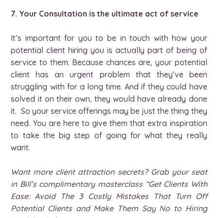
7. Your Consultation is the ultimate act of service
It’s important for you to be in touch with how your
potential client hiring you is actually part of being of
service to them. Because chances are, your potential
client has an urgent problem that they’ve been
struggling with for a long time. And if they could have
solved it on their own, they would have already done
it. So your service offerings may be just the thing they
need. You are here to give them that extra inspiration
to take the big step of going for what they really
want.
Want more client attraction secrets? Grab your seat
in Bill’s complimentary masterclass “Get Clients With
Ease: Avoid The 3 Costly Mistakes That Turn Off
Potential Clients and Make Them Say No to Hiring