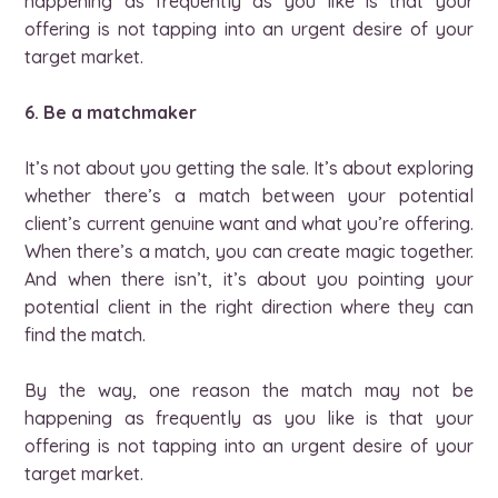
happening as frequently as you like is that your
offering is not tapping into an urgent desire of your
target market.
6. Be a matchmaker
It’s not about you getting the sale. It’s about exploring
whether there’s a match between your potential
client’s current genuine want and what you’re offering.
When there’s a match, you can create magic together.
And when there isn’t, it’s about you pointing your
potential client in the right direction where they can
find the match.
By the way, one reason the match may not be
happening as frequently as you like is that your
offering is not tapping into an urgent desire of your
target market.