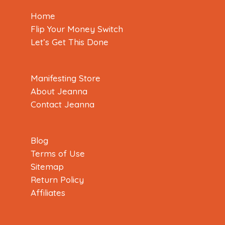
Home
Flip Your Money Switch
Let’s Get This Done
Manifesting Store
About Jeanna
Contact Jeanna
Blog
Terms of Use
Sitemap
Return Policy
Affiliates