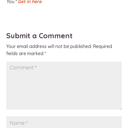
You.”
Get in here
.
Submit a Comment
Your email address will not be published.
Required
fields are marked
*