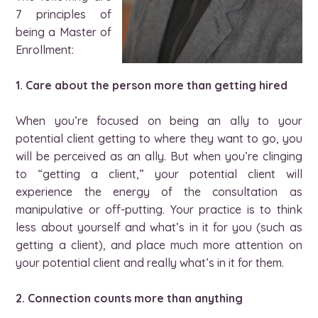
7 principles of
being a Master of
Enrollment:
1. Care about the person more than getting hired
When you’re focused on being an ally to your
potential client getting to where they want to go, you
will be perceived as an ally. But when you’re clinging
to “getting a client,” your potential client will
experience the energy of the consultation as
manipulative or off-putting. Your practice is to think
less about yourself and what’s in it for you (such as
getting a client), and place much more attention on
your potential client and really what’s in it for them.
2. Connection counts more than anything