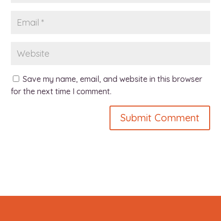
Save my name, email, and website in this browser
for the next time I comment.