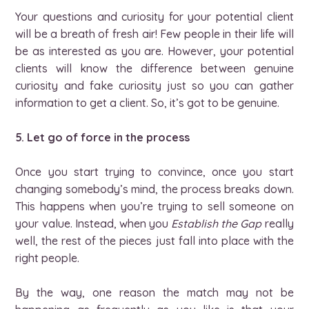
Your questions and curiosity for your potential client
will be a breath of fresh air! Few people in their life will
be as interested as you are. However, your potential
clients will know the difference between genuine
curiosity and fake curiosity just so you can gather
information to get a client. So, it’s got to be genuine.
5. Let go of force in the process
Once you start trying to convince, once you start
changing somebody’s mind, the process breaks down.
This happens when you’re trying to sell someone on
your value. Instead, when you
Establish the Gap
really
well, the rest of the pieces just fall into place with the
right people.
By the way, one reason the match may not be