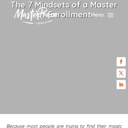
The 7 Mindsets of a Master
of Enrollment
Menu
Because most people are trying to find their magic