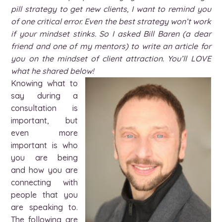
pill strategy to get new clients, I want to remind you
of one critical error. Even the best strategy won’t work
if your mindset stinks. So I asked Bill Baren (a dear
friend and one of my mentors) to write an article for
you on the mindset of client attraction. You’ll LOVE
what he shared below!
Knowing what to
say during a
consultation is
important, but
even more
important is who
you are being
and how you are
connecting with
people that you
are speaking to.
The following are