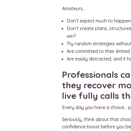
Amateurs…
Don’t expect much to happen,
Don’t create plans, structure
win?
Try random strategies without
Are committed to their limited
Are easily distracted, and it
Professionals ca
they recover mor
live fully calls 
Every day you have a choice… 
Seriously, think about that choi
confidence boost before you bel