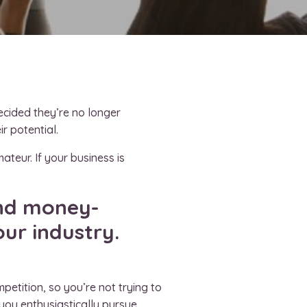
ecided they’re no longer
ir potential.
ateur. If your business is
and money-
our industry.
petition, so you’re not trying to
 you enthusiastically pursue