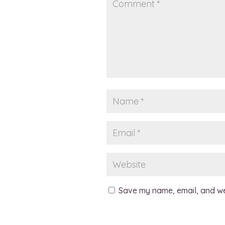
Save my name, email, and web