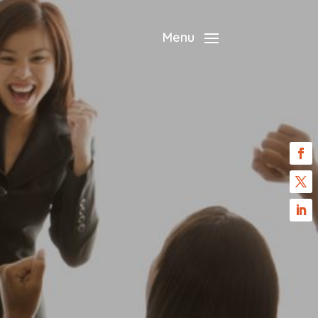
?
Menu