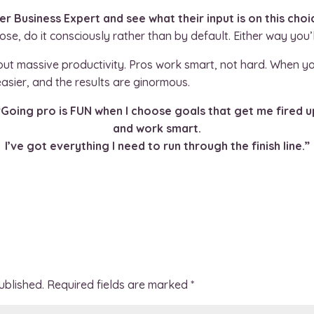
ner Business Expert and see what their input is on this choi
e, do it consciously rather than by default. Either way you
bout massive productivity. Pros work smart, not hard. When y
sier, and the results are ginormous.
“Going pro is FUN when I choose goals that get me fired u
and work smart.
I’ve got everything I need to run through the finish line.”
ublished.
Required fields are marked
*