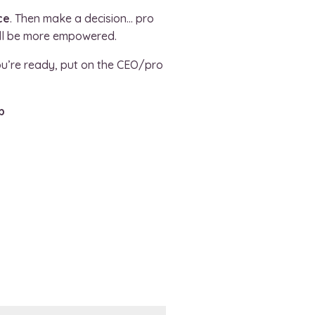
ce
. Then make a decision… pro
’ll be more empowered.
ou’re ready, put on the CEO/pro
p