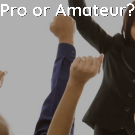
Pro or Amateur