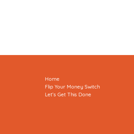
Home
Flip Your Money Switch
Let’s Get This Done