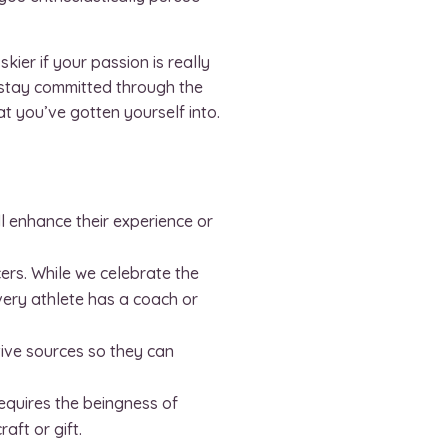
kier if your passion is really
 stay committed through the
at you’ve gotten yourself into.
ll enhance their experience or
ers. While we celebrate the
very athlete has a coach or
tive sources so they can
 requires the beingness of
ft or gift.