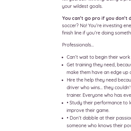
your wildest goals.
You can’t go pro if you don’t 
soccer? No! You’re investing e
finish line if you’re doing some
Professionals…
Can’t wait to begin their wor
Get training they need, becaus
make them have an edge up on
Hire the help they need becau
driver who wins… they couldn’
trainer. Everyone who has eve
• Study their performance to 
improve their game.
• Don’t dabble at their passion
someone who knows their power