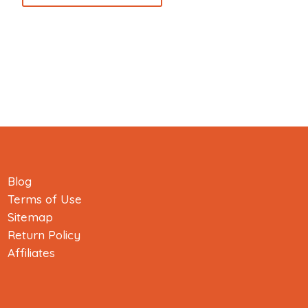
Blog
Terms of Use
Sitemap
Return Policy
Affiliates