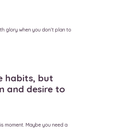
ith glory when you don’t plan to
 habits, but
n and desire to
t this moment. Maybe you need a