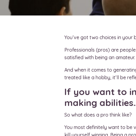
You’ve got two choices in your 
Professionals (pros) are people
satisfied with being an amateur. 
And when it comes to generating 
treated like a hobby, it’ll be re
If you want to 
making abilities
So what does a pro think like?
You most definitely want to be v
kill yourself winning. Being a p