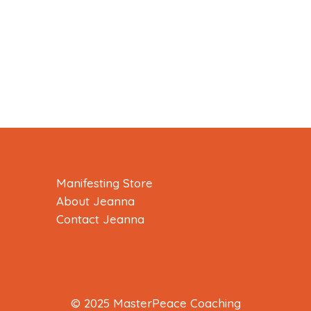
Manifesting Store
About Jeanna
Contact Jeanna
© 2025 MasterPeace Coaching