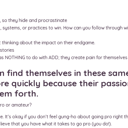
 so they hide and procrastinate
s, systems, or practices to win. How can you follow through w
 thinking about the impact on their endgame.
 stories
 has NOTHING to do with ADD; they create pain for themselves
n find themselves in these same
e quickly because their passio
them forth.
pro or amateur?
ce. It’s okay if you don’t feel gung-ho about going pro righ
ieve that you have what it takes to go pro (you do!).