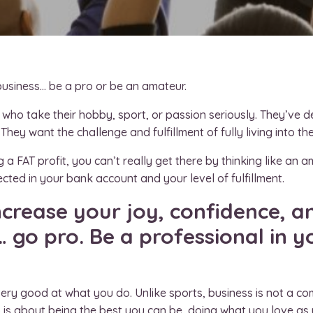
business… be a pro or be an amateur.
 who take their hobby, sport, or passion seriously. They’ve d
They want the challenge and fulfillment of fully living into the
a FAT profit, you can’t really get there by thinking like an am
flected in your bank account and your level of fulfillment.
increase your joy, confidence, 
… go pro. Be a professional in y
ery good at what you do. Unlike sports, business is not a com
ro is about being the best you can be, doing what you love as