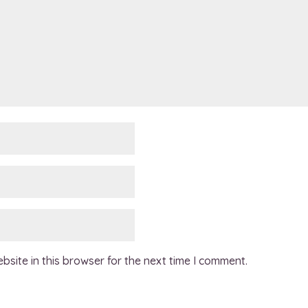
site in this browser for the next time I comment.