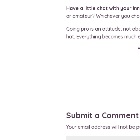
Have a little chat with your In
or amateur? Whichever you choos
Going pro is an attitude, not a
hat. Everything becomes much ea
Submit a Comment
Your email address will not be p