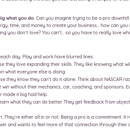
dig what you do
. Can you imagine trying to be a pro downhill s
nergy, time, and money to create your business… how can you
thing you don’t love? You can’t… so you have to really love wh
k each day. Play and work have blurred lines.
e they love expanding their skills. They like knowing what wi
 what everyone else is doing.
se they know they can’t do it alone. Think about NASCAR rac
t win without their mechanics, car, coaching, and sponsors. E
r made it big had help.
learn what they can do better. They get feedback from objec
. They’re either all in or not. Being a pro is a commitment. It
 and wants to feel more of that connection through their cra