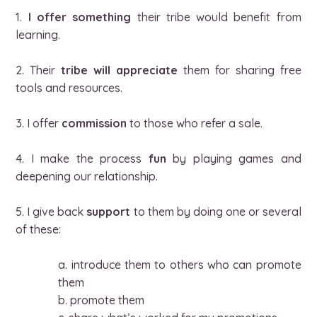
1.
I offer something
their tribe would benefit from
learning.
2. Their
tribe will appreciate
them for sharing free
tools and resources.
3. I offer
commission
to those who refer a sale.
4. I make the process
fun
by playing games and
deepening our relationship.
5. I give back
support
to them by doing one or several
of these:
a. introduce them to others who can promote
them
b. promote them