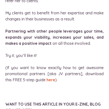
refer her to clients.
My clients get to benefit from her expertise and make
changes in their businesses as a result.
Partnering with other people leverages your time,
expands your visibility, increases your sales, and
makes a positive impact
on all those involved.
Try it; you’ll like it!
(If you want to know exactly how to get awesome
promotional partners [aka JV partners], download
this FREE 5-step guide
here
).
WANT TO USE THIS ARTICLE IN YOUR E-ZINE, BLOG