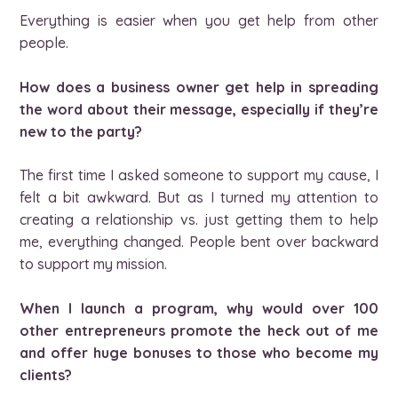
Everything is easier when you get help from other
people.
How does a business owner get help in spreading
the word about their message, especially if they’re
new to the party?
The first time I asked someone to support my cause, I
felt a bit awkward. But as I turned my attention to
creating a relationship vs. just getting them to help
me, everything changed. People bent over backward
to support my mission.
When I launch a program, why would over 100
other entrepreneurs promote the heck out of me
and offer huge bonuses to those who become my
clients?