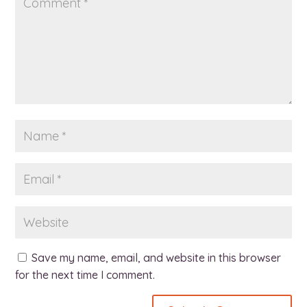
Save my name, email, and website in this browser
for the next time I comment.