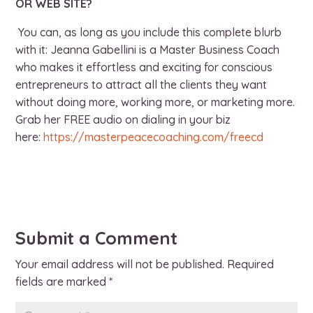
OR WEB SITE?
You can, as long as you include this complete blurb
with it: Jeanna Gabellini is a Master Business Coach
who makes it effortless and exciting for conscious
entrepreneurs to attract all the clients they want
without doing more, working more, or marketing more.
Grab her FREE audio on dialing in your biz
here:
https://
masterpeacecoaching.com/freecd
Submit a Comment
Your email address will not be published.
Required
fields are marked
*