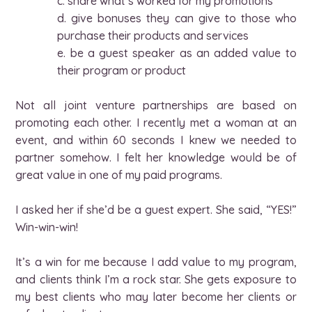
c. share what’s worked for my promotions
d. give bonuses they can give to those who
purchase their products and services
e. be a guest speaker as an added value to
their program or product
Not all joint venture partnerships are based on
promoting each other. I recently met a woman at an
event, and within 60 seconds I knew we needed to
partner somehow. I felt her knowledge would be of
great value in one of my paid programs.
I asked her if she’d be a guest expert. She said, “YES!”
Win-win-win!
It’s a win for me because I add value to my program,
and clients think I’m a rock star. She gets exposure to
my best clients who may later become her clients or