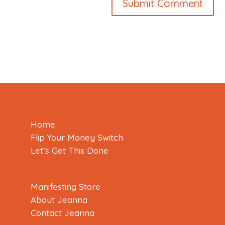
Home
Flip Your Money Switch
Let’s Get This Done
Manifesting Store
About Jeanna
Contact Jeanna