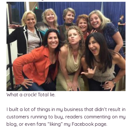
What a crock! Total lie.
I built a lot of things in my business that didn’t result in
customers running to buy, readers commenting on my
blog, or even fans “liking” my Facebook page.