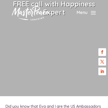
FREE call with Happiness
Expert
Menu
Did you know that Eva and I are the US Ambassadors