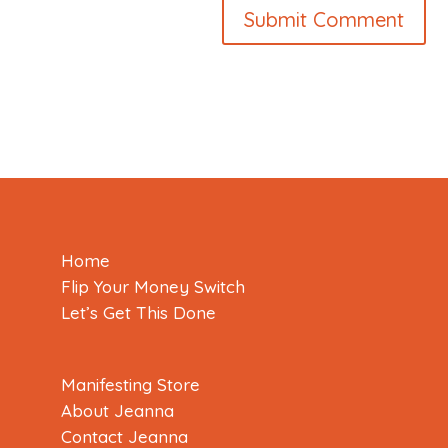
Home
Flip Your Money Switch
Let’s Get This Done
Manifesting Store
About Jeanna
Contact Jeanna