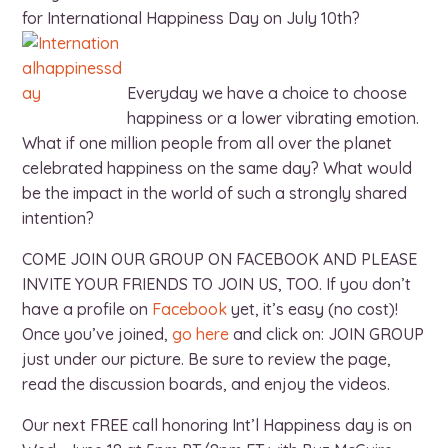
for International Happiness Day on July 10th?
Everyday we have a choice to choose
happiness or a lower vibrating emotion.
What if one million people from all over the planet
celebrated happiness on the same day? What would
be the impact in the world of such a strongly shared
intention?
COME JOIN OUR GROUP ON FACEBOOK AND PLEASE
INVITE YOUR FRIENDS TO JOIN US, TOO. If you don’t
have a profile on
Facebook
yet, it’s easy (no cost)!
Once you’ve joined,
go here
and click on: JOIN GROUP
just under our picture. Be sure to review the page,
read the discussion boards, and enjoy the videos.
Our next FREE call honoring Int’l Happiness day is on