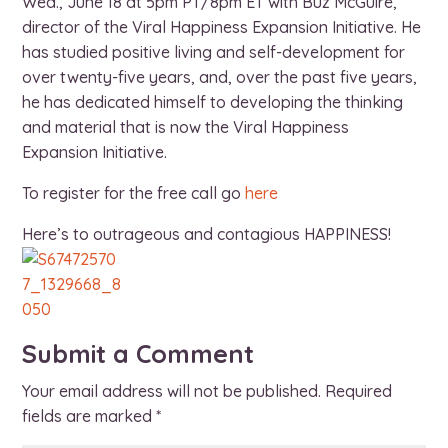
Wed., June 18 at 5pm PT/8pm ET with Buz McGuire,
director of the Viral Happiness Expansion Initiative. He
has studied positive living and self-development for
over twenty-five years, and, over the past five years,
he has dedicated himself to developing the thinking
and material that is now the Viral Happiness
Expansion Initiative.
To register for the free call go
here
Here’s to outrageous and contagious HAPPINESS!
Submit a Comment
Your email address will not be published.
Required
fields are marked
*