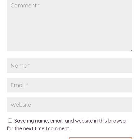
Save my name, email, and website in this browser
for the next time I comment.