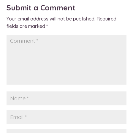
Submit a Comment
Your email address will not be published.
Required
fields are marked
*