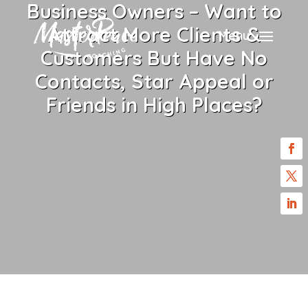
Business Owners – Want to
Attract More Clients &
Menu
Customers But Have No
Contacts, Star Appeal or
Friends in High Places?