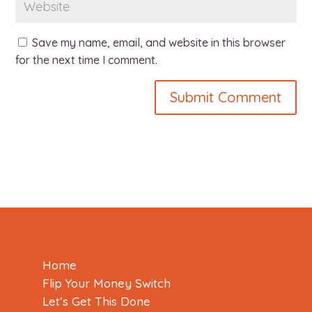
Save my name, email, and website in this browser
for the next time I comment.
Home
Flip Your Money Switch
Let’s Get This Done