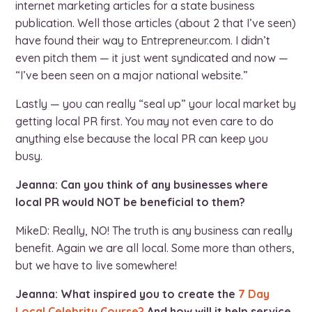
internet marketing articles for a state business
publication. Well those articles (about 2 that I’ve seen)
have found their way to Entrepreneur.com. I didn’t
even pitch them — it just went syndicated and now —
“I’ve been seen on a major national website.”
Lastly — you can really “seal up” your local market by
getting local PR first. You may not even care to do
anything else because the local PR can keep you
busy.
Jeanna: Can you think of any businesses where
local PR would NOT be beneficial to them?
MikeD: Really, NO! The truth is any business can really
benefit. Again we are all local. Some more than others,
but we have to live somewhere!
Jeanna: What inspired you to create the
7 Day
Local Celebrity Course?
And how will it help service