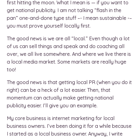
first hitting the moon. What I mean is — if you want to
get national publicity. I am not talking “flash in the
pan” one-and-done type stuff –- I mean sustainable -–
you must prove yourself locally first.
The good news is we are all “local.” Even though a lot
of us can sell things and speak and do coaching all
over, we all live somewhere. And where we live there is
a local media market. Some markets are really huge
too!
The good news is that getting local PR (when you do it
right) can be a heck of a lot easier. Then, that
momentum can actually make getting national
publicity easier. I’ll give you an example.
My core business is internet marketing for local
business owners. I’ve been doing it for a while because
I started as a local business owner. Anyway, I write