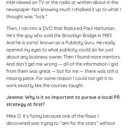
interviewed on TV or the radio or written about in the
newspaper. Not knowing much I chalked it up to what I
thought was “luck.”
Then, I ran into a DVD that featured Paul Hartunian.
He’s the guy who sold the Brooklyn Bridge in 1983.
And he is sorta’ known as a Publicity Guru. He really
opened my eyes to what publicity could do for just
about any business owner. Then I found more mentors.
And don’t get me wrong — all of the information I got
from them was great — but for me — there was still a
missing piece. For some reason I could not get it to
work exactly like the courses taught.
Jeanna: Why is it so important to pursue a local PR
strategy at first?
Mike D: It’s funny because one of the flaws I
discovered was trying to “aim for the stars” without