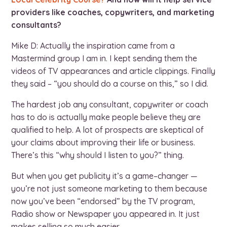
providers like coaches, copywriters, and marketing
consultants?
Mike D: Actually the inspiration came from a
Mastermind group I am in. I kept sending them the
videos of TV appearances and article clippings. Finally
they said – “you should do a course on this,” so I did.
The hardest job any consultant, copywriter or coach
has to do is actually make people believe they are
qualified to help. A lot of prospects are skeptical of
your claims about improving their life or business.
There’s this “why should I listen to you?” thing.
But when you get publicity it’s a game–changer —
you’re not just someone marketing to them because
now you’ve been “endorsed” by the TV program,
Radio show or Newspaper you appeared in. It just
makes selling so much easier.