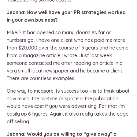
Jeanna: How well have your PR strategies worked
in your own business?
MikeD: It has opened so many doors! As far as
numbers go, I have one client who has paid me more
than $20,000 over the course of 3 years and he came
from a magazine article I wrote. Just last week
someone contacted me after reading an article in a
very small local newspaper and he became a client.
There are countless examples.
One way to measure its success too – is to think about
how much, the air-time or space in the publication
would have cost if you were advertising. For that I’m
easily up 6 figures. Again, it also really takes the edge
off selling.
Jeanna: Would you be willing to “give away” a