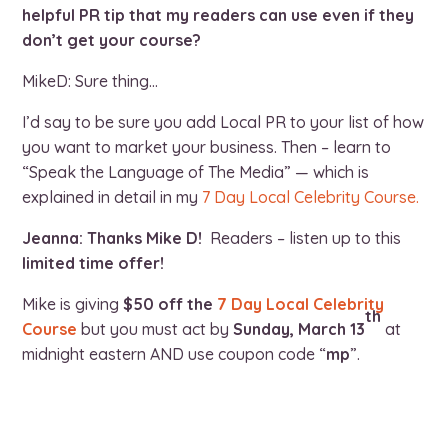
helpful PR tip that my readers can use even if they
don’t get your course?
MikeD: Sure thing…
I’d say to be sure you add Local PR to your list of how
you want to market your business. Then – learn to
“Speak the Language of The Media” — which is
explained in detail in my
7 Day Local Celebrity Course.
Jeanna: Thanks Mike D!
Readers – listen up to this
limited time offer!
Mike is giving
$50 off the
7 Day Local Celebrity
th
Course
but you must act by
Sunday, March 13
at
midnight eastern AND use coupon code “
mp
”.