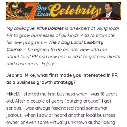
My colleague,
Mike Dolpies
is an expert at using local
PR to grow businesses of all kinds. And to promote
his new program —
The 7 Day Local Celebrity
Course
— he agreed to do an interview with me,
about local PR and how he’s used it to get new clients
and customers. Enjoy!
Jeanna: Mike, what first made you interested in PR
as a business growth strategy?
MikeD: I started my first business when I was 18 years
old. After a couple of years “putzing around” I got
serious. I was always fascinated (and somewhat
jealous) when I saw or heard another local business
owner or even some virtually unknown author being