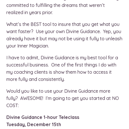
committed to fulfilling the dreams that weren’t
realized in years prior.
What’s the BEST tool to insure that you get what you
want faster? Use your own Divine Guidance. Yep, you
already have it but may not be using it fully to unleash
your Inner Magician.
I have to admit, Divine Guidance is my best tool for a
successful business. One of the first things I do with
my coaching clients is show them how to access it
more fully and consistently.
Would you like to use your Divine Guidance more
fully? AWESOME! I’m going to get you started at NO
COST:
Divine Guidance 1-hour Teleclass
Tuesday, December 15th