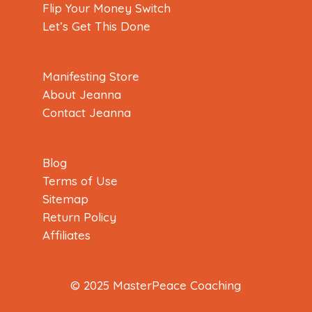
Flip Your Money Switch
Let’s Get This Done
Manifesting Store
About Jeanna
Contact Jeanna
Blog
Terms of Use
Sitemap
Return Policy
Affiliates
© 2025 MasterPeace Coaching