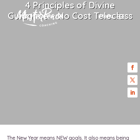
4 Principles of Divine
Guidance – No Cost Teleclass
Menu
The New Year means NEW goals. It also means being