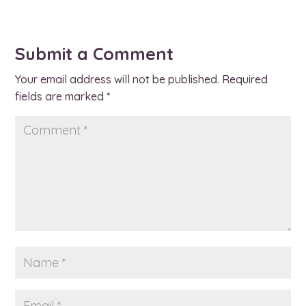
Submit a Comment
Your email address will not be published.
Required
fields are marked
*