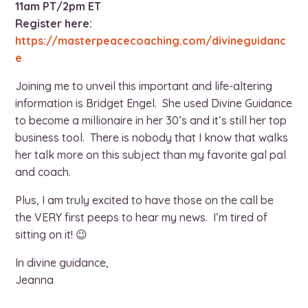
11am PT/2pm ET
Register here:
https://masterpeacecoaching.com/divineguidanc
e
Joining me to unveil this important and life-altering
information is Bridget Engel. She used Divine Guidance
to become a millionaire in her 30’s and it’s still her top
business tool. There is nobody that I know that walks
her talk more on this subject than my favorite gal pal
and coach.
Plus, I am truly excited to have those on the call be
the VERY first peeps to hear my news. I’m tired of
sitting on it! 😉
In divine guidance,
Jeanna