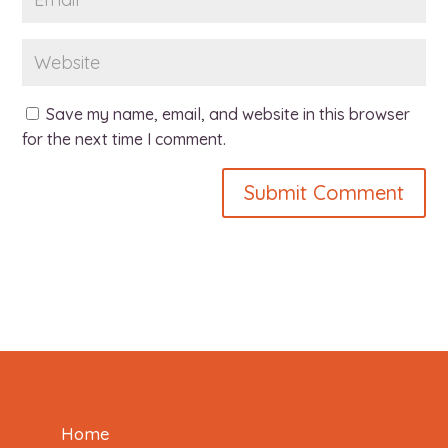
Save my name, email, and website in this browser
for the next time I comment.
Home