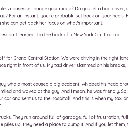
le's nonsense change your mood? Do you let a bad driver, ru
day? For an instant, you're probably set back on your heels.
y she can get back her focus on what's important.
lesson. I learned it in the back of a New York City taxi cab.
off for Grand Central Station. We were driving in the right lan
e right in front of us. My taxi driver slammed on his breaks
e guy who almost caused a big accident, whipped his head ar
 smiled and waved at the guy. And I mean, he was friendly. So,
r car and sent us to the hospital!" And this is when my taxi dr
"
ks. They run around full of garbage, full of frustration, full
 piles up, they need a place to dump it. And if you let them,