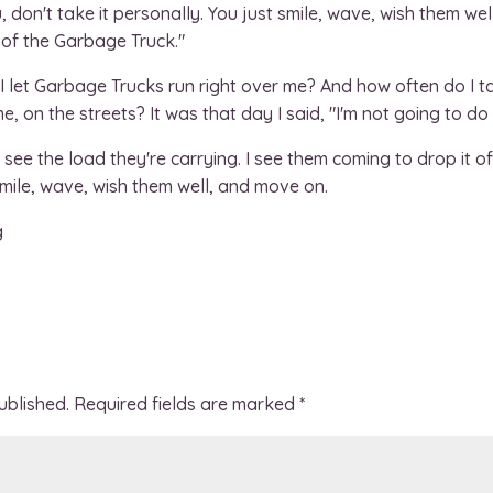
on't take it personally. You just smile, wave, wish them wel
w of the Garbage Truck."
 I let Garbage Trucks run right over me? And how often do I 
, on the streets? It was that day I said, "I'm not going to do
see the load they're carrying. I see them coming to drop it off.
 smile, wave, wish them well, and move on.
g
ublished.
Required fields are marked
*