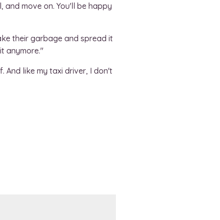
l, and move on. You'll be happy
take their garbage and spread it
 it anymore."
 And like my taxi driver, I don't