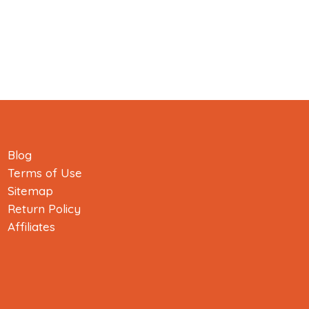
Blog
Terms of Use
Sitemap
Return Policy
Affiliates