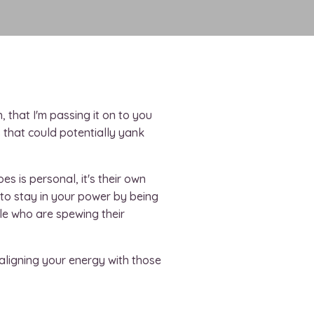
h, that I'm passing it on to you
s that could potentially yank
 is personal, it's their own
lf to stay in your power by being
le who are spewing their
aligning your energy with those