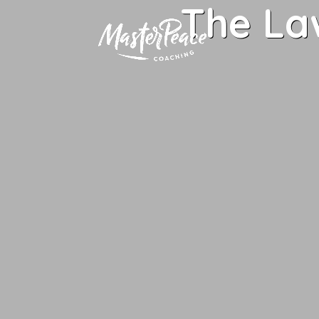
The La