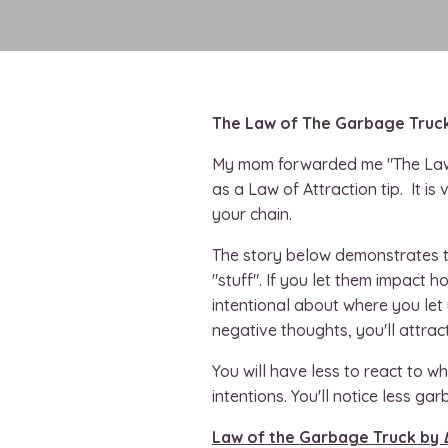
The Law of The Garbage Truc
My mom forwarded me "The Law
as a Law of Attraction tip. It is
your chain.
The story below demonstrates th
"stuff". If you let them impact h
intentional about where you let
negative thoughts, you'll attrac
You will have less to react to 
intentions. You'll notice less gar
Law of the Garbage Truck by