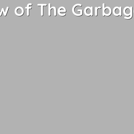
w of The Garbag