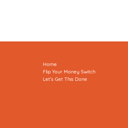
Home
Flip Your Money Switch
Let’s Get This Done