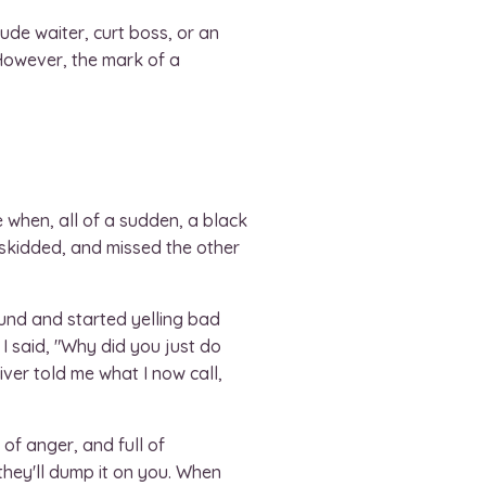
de waiter, curt boss, or an
 However, the mark of a
e when, all of a sudden, a black
, skidded, and missed the other
ound and started yelling bad
 I said, "Why did you just do
iver told me what I now call,
 of anger, and full of
 they'll dump it on you. When