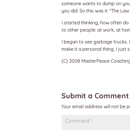
someone wants to dump on you, d
you did. So this was it: "The La
I started thinking, how often do
to other people: at work, at home
I began to see garbage trucks. I 
make it a personal thing; I just
(C) 2008 MasterPeace Coachin
Submit a Comment
Your email address will not be p