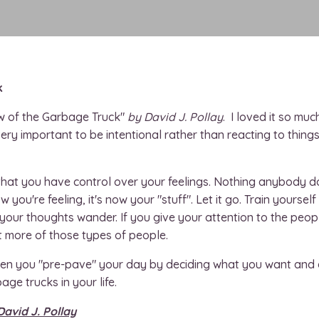
k
 of the Garbage Truck"
by David J. Pollay
. I loved it so muc
 very important to be intentional rather than reacting to thing
at you have control over your feelings. Nothing anybody does
ow you're feeling, it's now your "stuff". Let it go. Train yourse
 your thoughts wander. If you give your attention to the peop
t more of those types of people.
when you "pre-pave" your day by deciding what you want and 
bage trucks in your life.
David J. Pollay