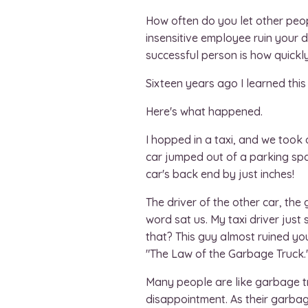
How often do you let other peop
insensitive employee ruin your 
successful person is how quickl
Sixteen years ago I learned this 
Here's what happened.
I hopped in a taxi, and we took 
car jumped out of a parking spac
car's back end by just inches!
The driver of the other car, th
word sat us. My taxi driver just
that? This guy almost ruined you
"The Law of the Garbage Truck.
Many people are like garbage truc
disappointment. As their garbage