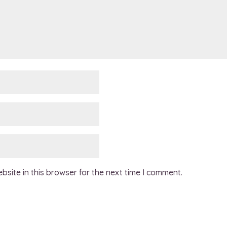
site in this browser for the next time I comment.