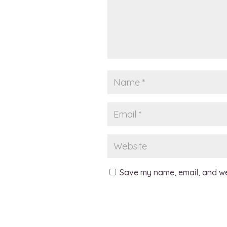
Save my name, email, and web