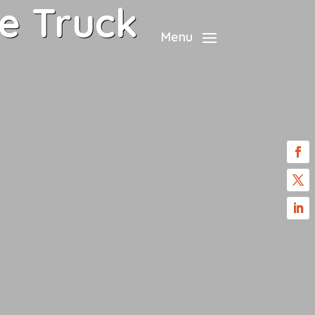
e Truck
Menu