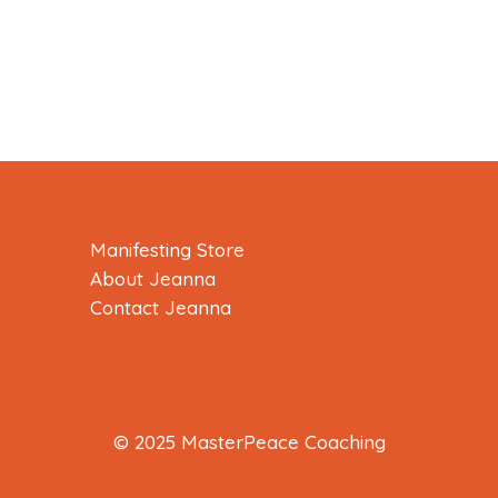
Manifesting Store
About Jeanna
Contact Jeanna
© 2025 MasterPeace Coaching