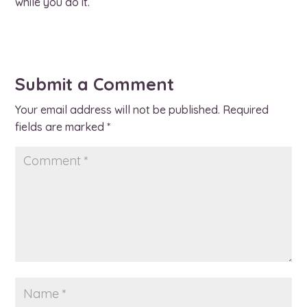
while you do it.
Submit a Comment
Your email address will not be published.
Required
fields are marked
*