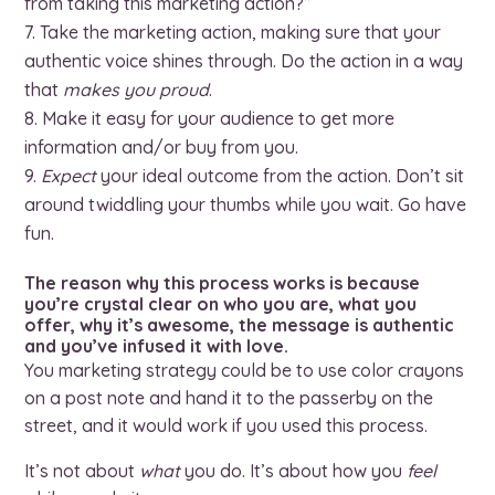
from taking this marketing action?”
Take the marketing action, making sure that your
authentic voice shines through. Do the action in a way
that
makes you proud
.
Make it easy for your audience to get more
information and/or buy from you.
Expect
your ideal outcome from the action. Don’t sit
around twiddling your thumbs while you wait. Go have
fun.
The reason why this process works is because
you’re crystal clear on who you are, what you
offer, why it’s awesome, the message is authentic
and you’ve infused it with love.
You marketing strategy could be to use color crayons
on a post note and hand it to the passerby on the
street, and it would work if you used this process.
It’s not about
what
you do. It’s about how you
feel