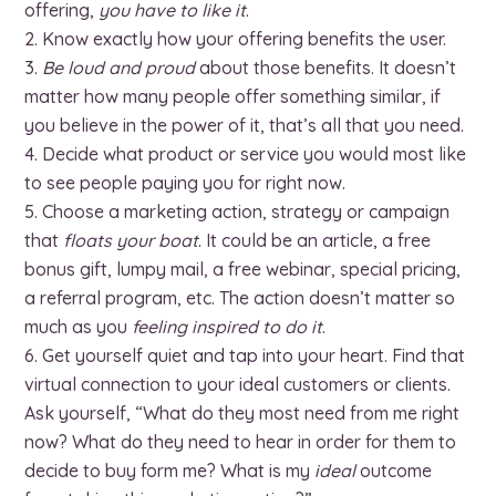
offering,
you have to like it
.
Know exactly how your offering benefits the user.
Be loud and proud
about those benefits. It doesn’t
matter how many people offer something similar, if
you believe in the power of it, that’s all that you need.
Decide what product or service you would most like
to see people paying you for right now.
Choose a marketing action, strategy or campaign
that
floats your boat
. It could be an article, a free
bonus gift, lumpy mail, a free webinar, special pricing,
a referral program, etc. The action doesn’t matter so
much as you
feeling inspired to do it
.
Get yourself quiet and tap into your heart. Find that
virtual connection to your ideal customers or clients.
Ask yourself, “What do they most need from me right
now? What do they need to hear in order for them to
decide to buy form me? What is my
ideal
outcome