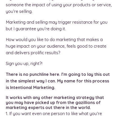
someone the impact of using your products or service,
you’re selling.
Marketing and selling may trigger resistance for you
but I guarantee you’re doing it.
How would you like to do marketing that makes a
huge impact on your audience, feels good to create
and delivers prolific results?
Sign you up, right?!
There is no punchline here. I’m going to lay this out
in the simplest way I can. My name for this process
is Intentional Marketing.
It works with any other marketing strategy that
you may have picked up from the gazillions of
marketing experts out there in the world.
If you want even one person to like what you’re