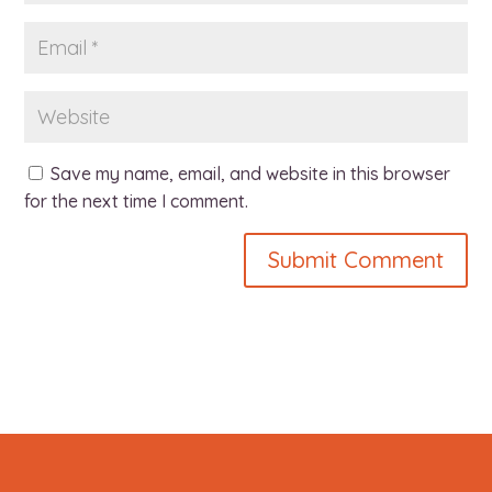
Save my name, email, and website in this browser
for the next time I comment.