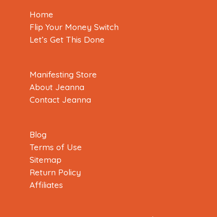
Home
Flip Your Money Switch
Let’s Get This Done
Manifesting Store
About Jeanna
Contact Jeanna
Blog
Terms of Use
Sitemap
Return Policy
Affiliates