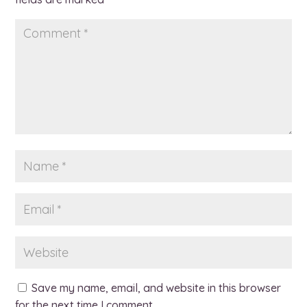
Save my name, email, and website in this browser
for the next time I comment.