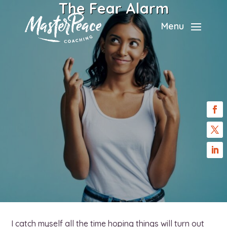
The Fear Alarm
Menu
I catch myself all the time hoping things will turn out