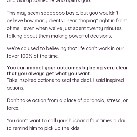
and dial up someone who uplifts you.
This may seem sooooooo basic, but you wouldn’t
believe how many clients I hear “hoping” right in front
of me… even when we’ve just spent twenty minutes
talking about them making powerful decisions.
We’re so used to believing that life can’t work in our
favor 100% of the time.
You can impact your outcomes by being very clear
that you always get what you want.
Take inspired actions to seal the deal. I said inspired
actions.
Don’t take action from a place of paranoia, stress, or
force.
You don’t want to call your husband four times a day
to remind him to pick up the kids.