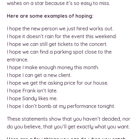
wishes on a star because it’s so easy to miss.
Here are some examples of hoping:
I hope the new person we just hired works out.
I hope it doesn’t rain for the event this weekend.
I hope we can still get tickets to the concert.
I hope we can find a parking spot close to the
entrance.
I hope I make enough money this month.
I hope I can get a new client.
I hope we get the asking price for our house.
I hope Frank isn’t late.
I hope Sandy likes me.
I hope I don’t bomb at my performance tonight.
These statements show that you haven’t decided, nor
do you believe, that you’ll get exactly what you want.