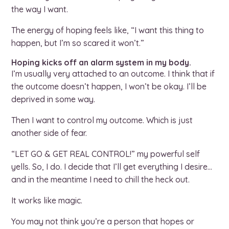
the way I want.
The energy of hoping feels like, “I want this thing to
happen, but I’m so scared it won’t.”
Hoping kicks off an alarm system in my body.
I’m usually very attached to an outcome. I think that if
the outcome doesn’t happen, I won’t be okay. I’ll be
deprived in some way.
Then I want to control my outcome. Which is just
another side of fear.
“LET GO & GET REAL CONTROL!” my powerful self
yells. So, I do. I decide that I’ll get everything I desire…
and in the meantime I need to chill the heck out.
It works like magic.
You may not think you’re a person that hopes or