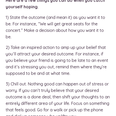
Here are a few things you can do when you catch
yourself hoping.
1) State the outcome (and mean it) as you want it to
be. For instance, “We will get great seats for the
concert.” Make a decision about how you want it to
be.
2) Take an inspired action to amp up your belief that
you’ll attract your desired outcome. For instance, if
you believe your friend is going to be late to an event
and it’s stressing you out, remind them where they’re
supposed to be and at what time.
3) Chill out. Nothing good can happen out of stress or
worry. If you can’t truly believe that your desired
outcome is a done deal, then shift your thoughts to an
entirely different area of your life. Focus on something
that feels good. Go for a walk or pick up the phone