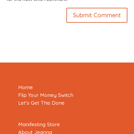
Home
Flip Your Money Switch
Let’s Get This Done
Manifesting Store
About Jeanna