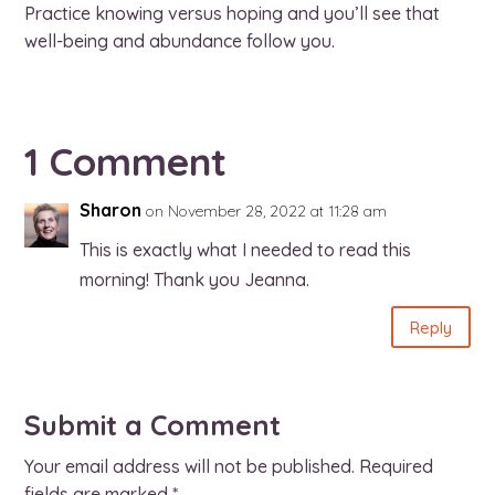
Practice knowing versus hoping and you’ll see that
well-being and abundance follow you.
1 Comment
Sharon
on November 28, 2022 at 11:28 am
This is exactly what I needed to read this
morning! Thank you Jeanna.
Reply
Submit a Comment
Your email address will not be published.
Required
fields are marked
*