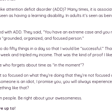
ike attention deficit disorder (ADD)? Many times, it is associ
een as having a learning disability. In adults it’s seen as bei
d with ADD. They said, “You have an extreme case and you ne
 a “grounded, organized, and focused person.”
 to do fifty things in a day so that I would be “successful.” Th
eek and tripled my income. That was the kind of proof I like
 who forgets about time as “in the moment”?
 so focused on what they’re doing that they’re not focused 
 someone is an idiot, I promise you, you will always experien
thing like that?
 in people. Be right about your awesomeness.
ve up to!