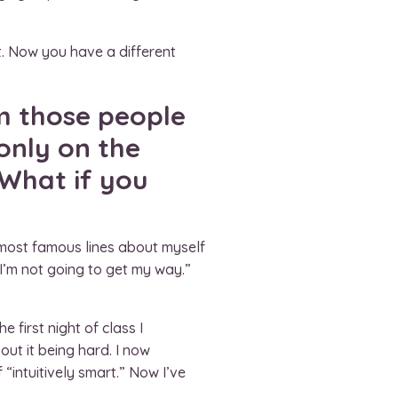
t. Now you have a different
m those people
only on the
 What if you
 most famous lines about myself
 “I’m not going to get my way.”
 first night of class I
out it being hard. I now
“intuitively smart.” Now I’ve