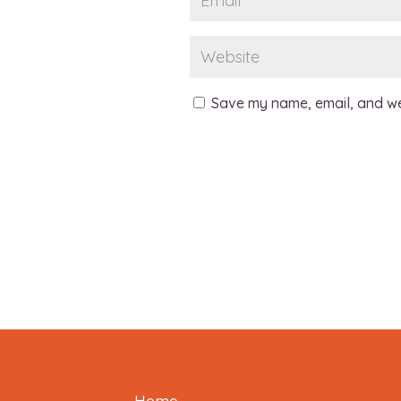
Save my name, email, and web
Home