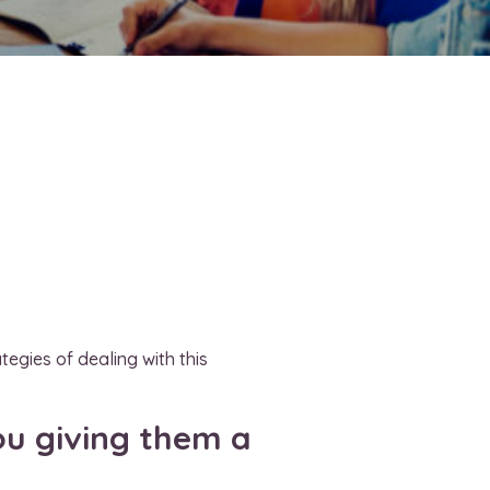
egies of dealing with this
ou giving them a