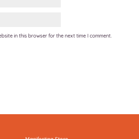
site in this browser for the next time I comment.
Manifesting Store