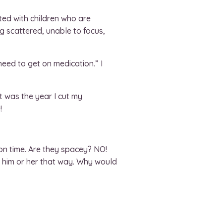
ated with children who are
ng scattered, unable to focus,
ed to get on medication.” I
at was the year I cut my
!
on time. Are they spacey? NO!
ce him or her that way. Why would