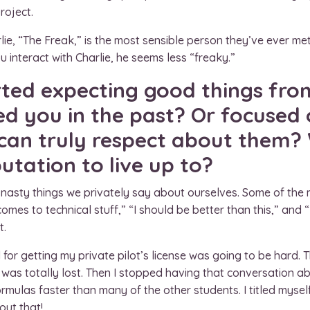
roject.
ie, “The Freak,” is the most sensible person they’ve ever me
u interact with Charlie, he seems less “freaky.”
rted expecting good things fro
ed you in the past? Or focused 
 can truly respect about them?
tation to live up to?
e nasty things we privately say about ourselves. Some of the
comes to technical stuff,” “I should be better than this,” and
t.
for getting my private pilot’s license was going to be hard. The
 was totally lost. Then I stopped having that conversation ab
ulas faster than many of the other students. I titled myself 
out that!