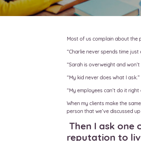
Most of us complain about the pe
“Charlie never spends time just
“Sarah is overweight and won’t l
“My kid never does what I ask.”
“My employees can’t do it right 
When my clients make the same c
person that we’ve discussed up 
Then I ask one o
reputation to li