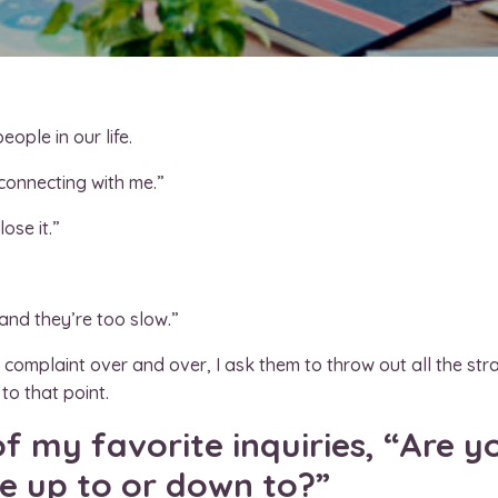
ople in our life.
 connecting with me.”
ose it.”
and they’re too slow.”
omplaint over and over, I ask them to throw out all the strat
to that point.
f my favorite inquiries, “Are y
ve up to or down to?”