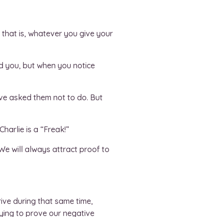
 that is, whatever you give your
nd you, but when you notice
’ve asked them not to do. But
harlie is a “Freak!”
e will always attract proof to
ive during that same time,
ying to prove our negative