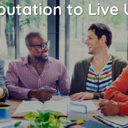
putation to Live 