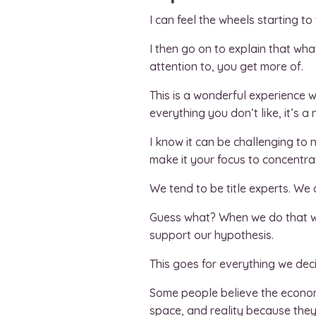
I can feel the wheels starting to 
I then go on to explain that wh
attention to, you get more of.
This is a wonderful experience 
everything you don’t like, it’s 
I know it can be challenging to
make it your focus to concentra
We tend to be title experts. We 
Guess what? When we do that we
support our hypothesis.
This goes for everything we deci
Some people believe the economy
space, and reality because they