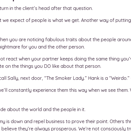
turn in the client’s head after that question.
at we expect of people is what we get. Another way of putting
when you are noticing fabulous traits about the people arou
a nightmare for you and the other person.
 not react when your partner keeps doing the same thing you
te on the things you DO like about that person.
call Sally, next door, “The Smoker Lady.” Hank is a “Weirdo.” C
’ll constantly experience them this way when we see them. W
de about the world and the people in it.
 is down and repel business to prove their point. Others thr
 believe they’re always prosperous. We’re not consciously tr