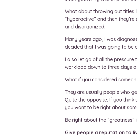
What about throwing out titles l
“hyperactive” and then they’re s
and disorganized.
Many years ago, I was diagnose
decided that I was going to be
I also let go of all the pressure
workload down to three days a w
What if you considered someone
They are usually people who get
Quite the opposite. If you think
you want to be right about some
Be right about the “greatness”
Give people a reputation to li