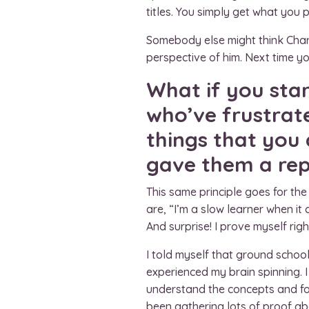
titles. You simply get what you p
Somebody else might think Charl
perspective of him. Next time yo
What if you sta
who’ve frustrat
things that you
gave them a repu
This same principle goes for th
are, “I’m a slow learner when it 
And surprise! I prove myself righ
I told myself that ground school 
experienced my brain spinning. I
understand the concepts and form
been gathering lots of proof ab