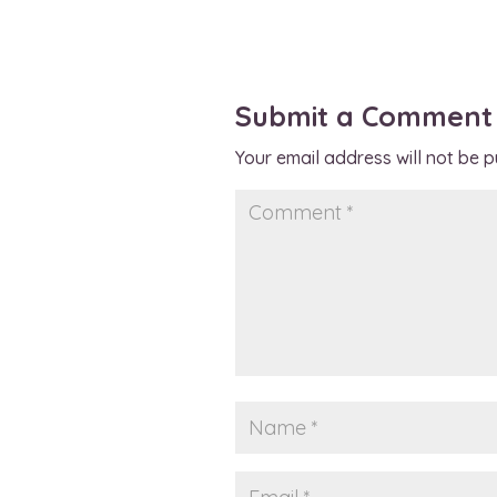
Submit a Comment
Your email address will not be p