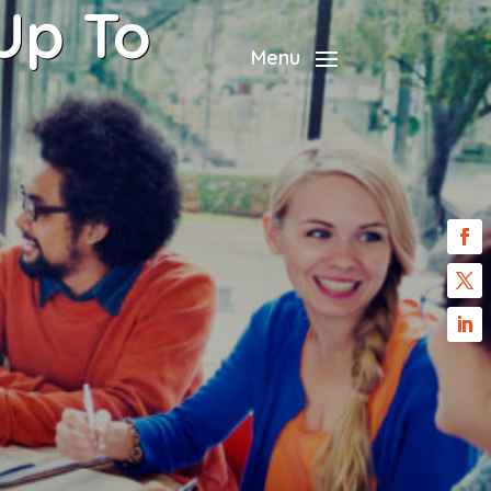
Up To
Menu