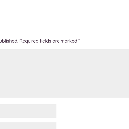
ublished.
Required fields are marked
*