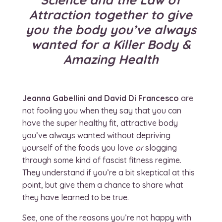
Attraction together to give
you the body you’ve always
wanted for a Killer Body &
Amazing Health
Jeanna Gabellini and David Di Francesco
are
not fooling you when they say that you can
have the super healthy fit, attractive body
you’ve always wanted without depriving
yourself of the foods you love
or
slogging
through some kind of fascist fitness regime.
They understand if you’re a bit skeptical at this
point, but give them a chance to share what
they have learned to be true.
See, one of the reasons you’re not happy with