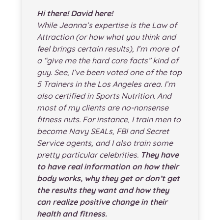
Hi there! David here!
While Jeanna’s expertise is the Law of
Attraction (or how what you think and
feel brings certain results), I’m more of
a “give me the hard core facts” kind of
guy. See, I’ve been voted one of the top
5 Trainers in the Los Angeles area. I’m
also certified in Sports Nutrition. And
most of my clients are no-nonsense
fitness nuts. For instance, I train men to
become Navy SEALs, FBI and Secret
Service agents, and I also train some
pretty particular celebrities.
They have
to have real information on how their
body works, why they get or don’t get
the results they want and how they
can realize positive change in their
health and fitness.