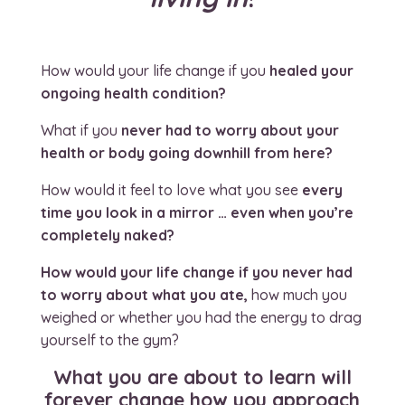
How would your life change if you
healed your
ongoing health condition?
What if you
never had to worry about your
health or body going downhill from here?
How would it feel to love what you see
every
time you look in a mirror … even when you’re
completely naked?
How would your life change if you never had
to worry about what you ate,
how much you
weighed or whether you had the energy to drag
yourself to the gym?
What
you are about to learn will
forever change how you approach