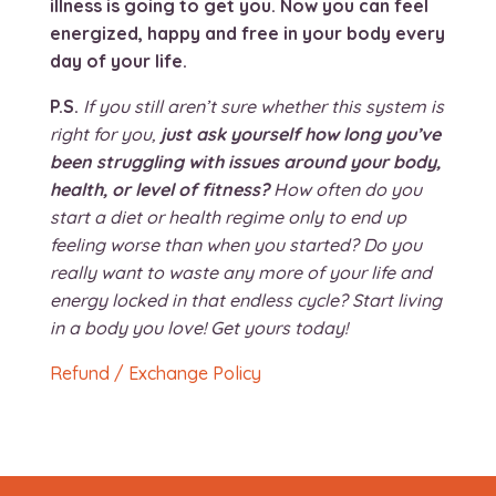
illness is going to get you. Now you can feel
energized, happy and free in your body every
day of your life.
P.S.
If you still aren’t sure whether this system is
right for you,
just ask yourself how long you’ve
been struggling with issues around your body,
health, or level of fitness?
How often do you
start a diet or health regime only to end up
feeling worse than when you started? Do you
really want to waste any more of your life and
energy locked in that endless cycle? Start living
in a body you love! Get yours today!
Refund / Exchange Policy