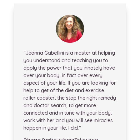
“Jeanna Gabellini is a master at helping
you understand and teaching you to
apply the power that you innately have
over your body, in fact over every
aspect of your life. If you are looking for
help to get of the diet and exercise
roller coaster, the stop the right remedy
and doctor search, to get more
connected and in tune with your body,
work with her and you will see miracles
happen in your life. I did.”