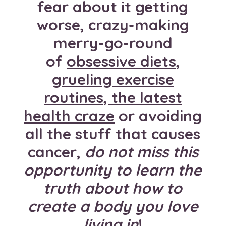
fear about it getting
worse, crazy-making
merry-go-round
of
obsessive diets,
grueling exercise
routines, the latest
health craze
or avoiding
all the stuff that causes
cancer,
do not miss this
opportunity to learn the
truth about how to
create a body you love
living in
!