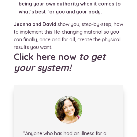
being your own authority when it comes to
what’s best for you and your body.
Jeanna and David
show you, step-by-step, how
to implement this life-changing material so you
can finally, once and for all, create the physical
results you want.
Click here now
to get
your system!
“Anyone who has had an illness for a