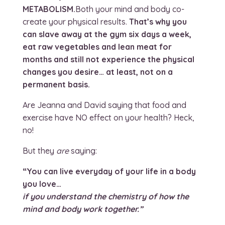
METABOLISM.
Both your mind and body co-
create your physical results.
That’s why you
can slave away at the gym six days a week,
eat raw vegetables and lean meat for
months and still not experience the physical
changes you desire… at least, not on a
permanent basis.
Are Jeanna and David saying that food and
exercise have NO effect on your health? Heck,
no!
But they
are
saying:
“You can live everyday of your life in a body
you love…
if you understand the chemistry of how the
mind and body work together.”