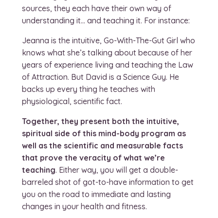
sources, they each have their own way of
understanding it… and teaching it. For instance:
Jeanna is the intuitive, Go-With-The-Gut Girl who
knows what she’s talking about because of her
years of experience living and teaching the Law
of Attraction. But David is a Science Guy. He
backs up every thing he teaches with
physiological, scientific fact.
Together, they present both the intuitive,
spiritual side of this mind-body program as
well as the scientific and measurable facts
that prove the veracity of what we’re
teaching
. Either way, you will get a double-
barreled shot of got-to-have information to get
you on the road to immediate and lasting
changes in your health and fitness.