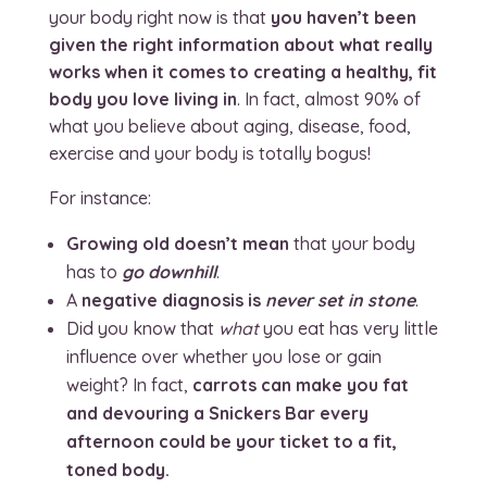
your body right now is that
you haven’t been
given the right information about what really
works when it comes to creating a healthy, fit
body you love living in
. In fact, almost 90% of
what you believe about aging, disease, food,
exercise and your body is totally bogus!
For instance:
Growing old doesn’t mean
that your body
has to
go downhill
.
A
negative diagnosis is
never set in stone
.
Did you know that
what
you eat has very little
influence over whether you lose or gain
weight? In fact,
carrots can make you fat
and devouring a Snickers Bar every
afternoon could be your ticket to a fit,
toned body.