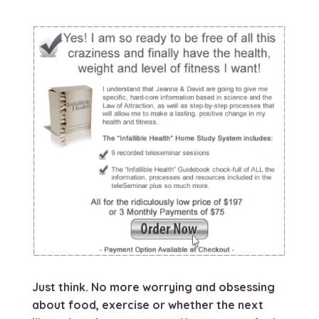
Just think. No more worrying and obsessing
about food, exercise or whether the next