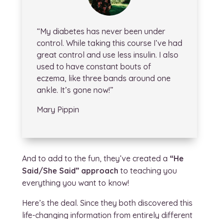
“My diabetes has never been under
control. While taking this course I’ve had
great control and use less insulin. I also
used to have constant bouts of
eczema, like three bands around one
ankle. It’s gone now!”
Mary Pippin
And to add to the fun, they’ve created a
“He
Said/She Said”
approach
to teaching you
everything you want to know!
Here’s the deal. Since they both discovered this
life-changing information from entirely different