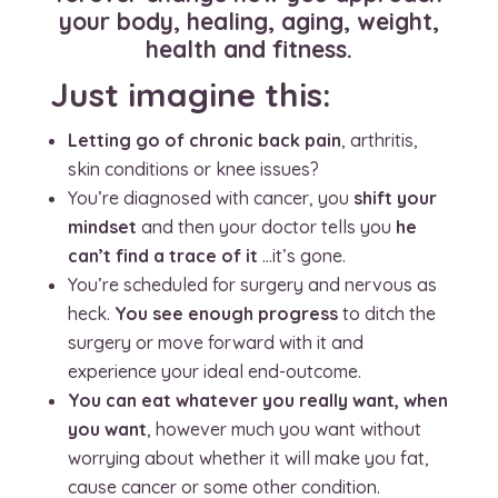
your body, healing, aging, weight,
health and fitness.
Just imagine this:
Letting go of chronic back pain
, arthritis,
skin conditions or knee issues?
You’re diagnosed with cancer, you
shift your
mindset
and then your doctor tells you
he
can’t find a trace of it
…it’s gone.
You’re scheduled for surgery and nervous as
heck.
You see enough progress
to ditch the
surgery or move forward with it and
experience your ideal end-outcome.
You can eat whatever you really want, when
you want
, however much you want without
worrying about whether it will make you fat,
cause cancer or some other condition.