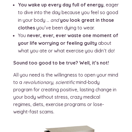
You wake up every day full of energy
, eager
to dive into the day because you feel so good
in your body …
and
you look great in those
clothes
you’ve been dying to wear.
You
never, ever, ever waste one moment of
your life worrying or feeling guilty
about
what you ate or what exercise you didn’t do!
Sound too good to be true? Well, it’s not!
All you need is the willingness to open your mind
to a
revolutionary, scientific
mind-body
program for creating positive, lasting change in
your body without stress, crazy medical
regimes, diets, exercise programs or lose-
weight-fast scams.