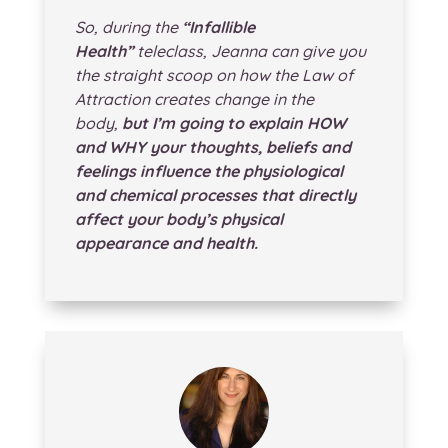
So, during the
“Infallible
Health”
teleclass, Jeanna can give you
the straight scoop on how the Law of
Attraction creates change in the
body,
but I’m going to explain HOW
and WHY your thoughts, beliefs and
feelings influence the physiological
and chemical processes that directly
affect your body’s physical
appearance and health.