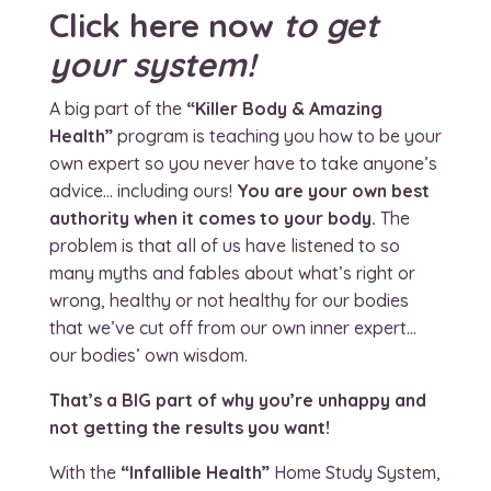
Click here now
to get
your system!
A big part of the
“Killer Body & Amazing
Health”
program is teaching you how to be your
own expert so you never have to take anyone’s
advice… including ours!
You are your own best
authority when it comes to your body.
The
problem is that all of us have listened to so
many myths and fables about what’s right or
wrong, healthy or not healthy for our bodies
that we’ve cut off from our own inner expert…
our bodies’ own wisdom.
That’s a BIG part of why you’re unhappy and
not getting the results you want!
With the
“Infallible Health”
Home Study System,