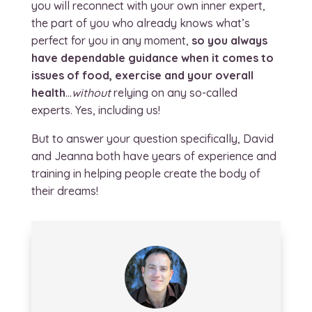
you will reconnect with your own inner expert,
the part of you who already knows what’s
perfect for you in any moment,
so you always
have dependable guidance when it comes to
issues of food, exercise and your overall
health
…
without
relying on any so-called
experts. Yes, including us!
But to answer your question specifically, David
and Jeanna both have years of experience and
training in helping people create the body of
their dreams!