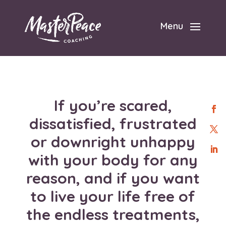
Menu
If you’re
scared,
dissatisfied, frustrated
or downright unhappy
with your body for any
reason
, and if you want
to live your life free of
the endless treatments,