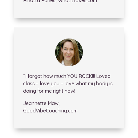
Rinatta Paries, WhatItTakes.com
“I forgot how much YOU ROCK!!! Loved
class – love you – love what my body is
doing for me right now!
Jeannette Maw,
GoodVibeCoaching.com