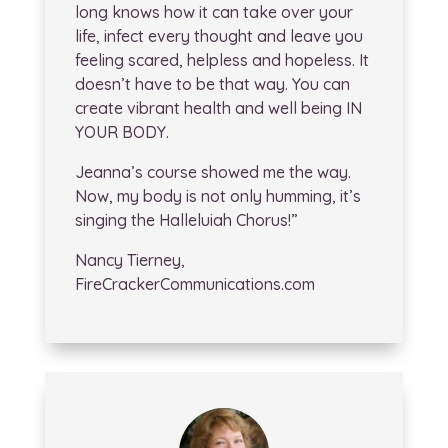
long knows how it can take over your
life, infect every thought and leave you
feeling scared, helpless and hopeless. It
doesn’t have to be that way. You can
create vibrant health and well being IN
YOUR BODY.
Jeanna’s course showed me the way.
Now, my body is not only humming, it’s
singing the Halleluiah Chorus!”
Nancy Tierney,
FireCrackerCommunications.com