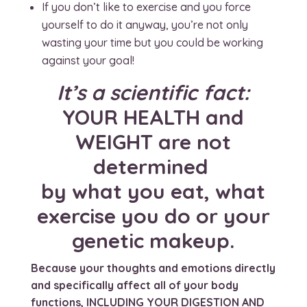
If you don’t like to exercise and you force
yourself to do it anyway, you’re not only
wasting your time but you could be working
against your goal!
It’s a scientific fact:
YOUR HEALTH and
WEIGHT are not
determined
by what you eat, what
exercise you do or your
genetic makeup.
Because your thoughts and emotions directly
and specifically affect all of your body
functions, INCLUDING YOUR DIGESTION AND