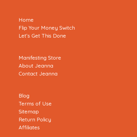
Home
Flip Your Money Switch
Let’s Get This Done
Manifesting Store
About Jeanna
Contact Jeanna
Blog
Terms of Use
Sitemap
Return Policy
Affiliates