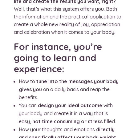
life and create the results you want, right?
Well, that’s what this system offers you. Both
the information and the practical application to
create a whole new reality of joy, appreciation
and celebration when it comes to your body.
For instance, you’re
going to learn and
experience:
How to
tune into the messages your body
gives you
on a daily basis and reap the
benefits.
You can
design your ideal outcome
with
your body and create it in a way that is
easy,
not time consuming or stress
filled.
How your thoughts and emotions
directly
and specifically affect your body weight,