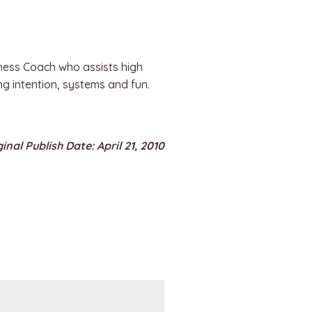
ness Coach who assists high
ng intention, systems and fun.
inal Publish Date: April 21, 2010