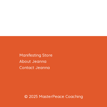
Manifesting Store
About Jeanna
Contact Jeanna
© 2025 MasterPeace Coaching