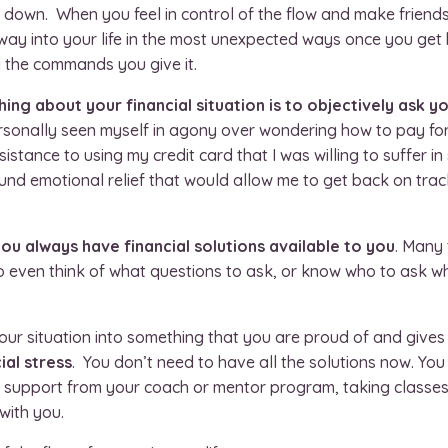
ws down. When you feel in control of the flow and make friend
 way into your life in the most unexpected ways once you get b
 the commands you give it.
ng about your financial situation is to objectively ask you
ersonally seen myself in agony over wondering how to pay for
sistance to using my credit card that I was willing to suffer in 
found emotional relief that would allow me to get back on tr
ou always have financial solutions available to you
. Many 
to even think of what questions to ask, or know who to ask w
ur situation into something that you are proud of and gives 
ial stress
. You don’t need to have all the solutions now. You
g support from your coach or mentor program, taking classes
with you.