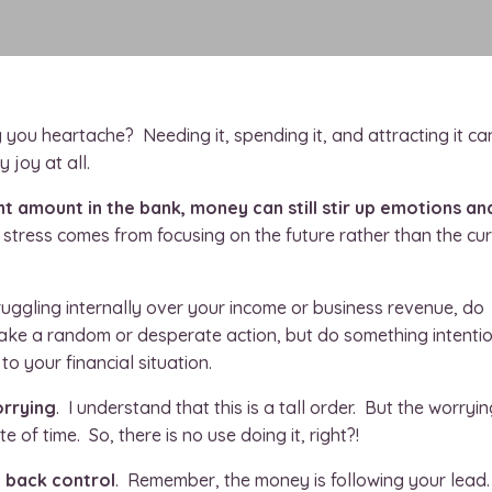
ng you heartache? Needing it, spending it, and attracting it ca
 joy at all.
t amount in the bank, money can still stir up emotions an
 stress comes from focusing on the future rather than the cu
ruggling internally over your income or business revenue, do
take a random or desperate action, but do something intenti
o your financial situation.
orrying
. I understand that this is a tall order. But the worryin
e of time. So, there is no use doing it, right?!
e back control
. Remember, the money is following your lead.