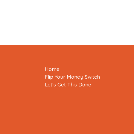
Home
Flip Your Money Switch
Let’s Get This Done