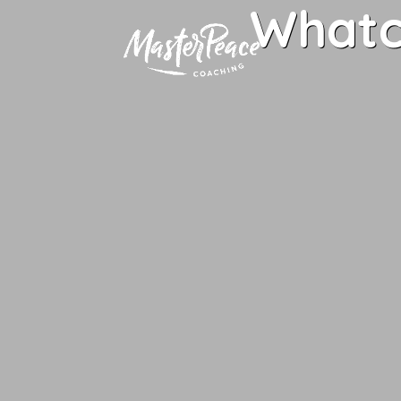
Whatc