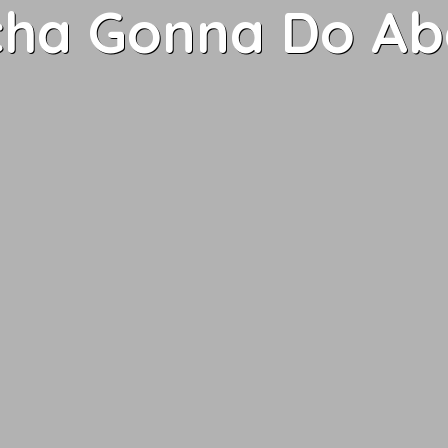
ha Gonna Do Abo