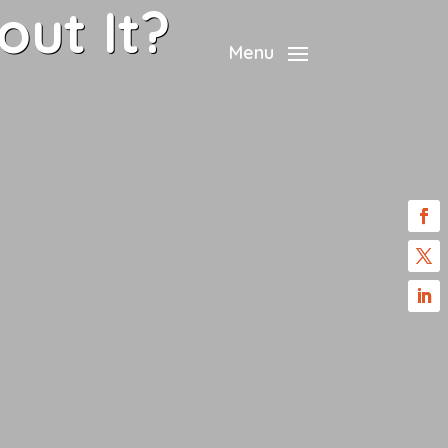
ut It?
Menu