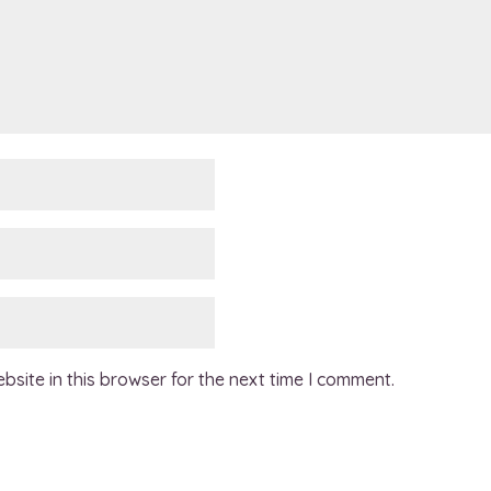
site in this browser for the next time I comment.