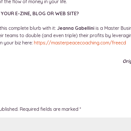
f the flow of money in your life.
 YOUR E-ZINE, BLOG OR WEB SITE?
this complete blurb with it:
Jeanna Gabellini
is a Master Busi
r teams to double (and even triple) their profits by leveragi
n your biz here:
https://masterpeacecoaching.com/freecd
Orig
ublished.
Required fields are marked
*