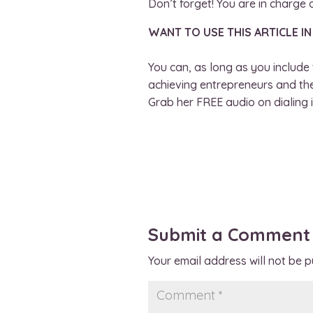
Don’t forget! You are in charge o
WANT TO USE THIS ARTICLE IN
You can, as long as you include 
achieving entrepreneurs and thei
Grab her FREE audio on dialing i
Submit a Comment
Your email address will not be p