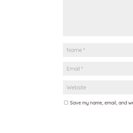
Save my name, email, and web