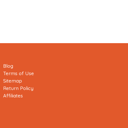
Blog
Terms of Use
Sitemap
Return Policy
Affiliates