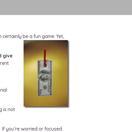
n certainly be a fun game. Yet,
d give
rrent
onal
g is not
 If you’re worried or focused