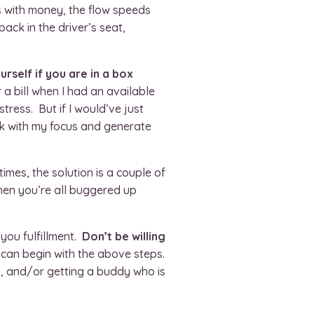
s with money, the flow speeds
ack in the driver’s seat,
rself if you are in a box
 a bill when I had an available
stress. But if I would’ve just
ack with my focus and generate
times, the solution is a couple of
hen you’re all buggered up
you fulfillment.
Don’t be willing
 can begin with the above steps.
, and/or getting a buddy who is