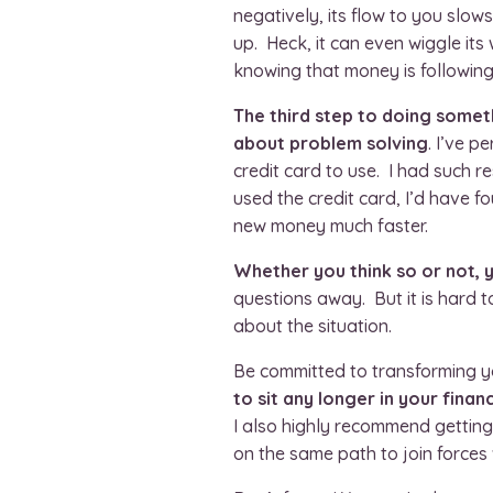
negatively, its flow to you slo
up. Heck, it can even wiggle its
knowing that money is following
The third step to doing somethi
about problem solving
. I’ve p
credit card to use. I had such re
used the credit card, I’d have 
new money much faster.
Whether you think so or not, y
questions away. But it is hard 
about the situation.
Be committed to transforming yo
to sit any longer in your financ
I also highly recommend gettin
on the same path to join forces 