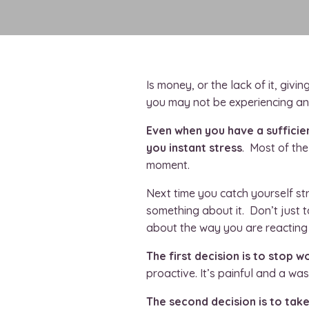
Is money, or the lack of it, givi
you
may not be experiencing any
Even when you have a sufficien
you instant stress
. Most of the
moment.
Next time you catch yourself st
something about it. Don’t just 
about the way you are reacting t
The first decision is to stop w
proactive. It’s painful and a wast
The second decision is to tak