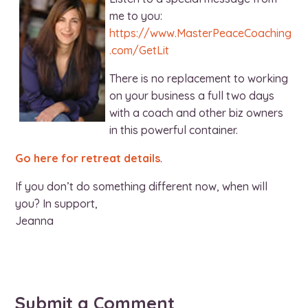
me to you:
https://www.MasterPeaceCoaching
.com/GetLit
There is no replacement to working
on your business a full two days
with a coach and other biz owners
in this powerful container.
Go here for retreat details
.
If you don’t do something different now, when will
you? In support,
Jeanna
Submit a Comment