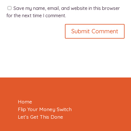
Save my name, email, and website in this browser
for the next time I comment.
Home
Flip Your Money Switch
Let’s Get This Done