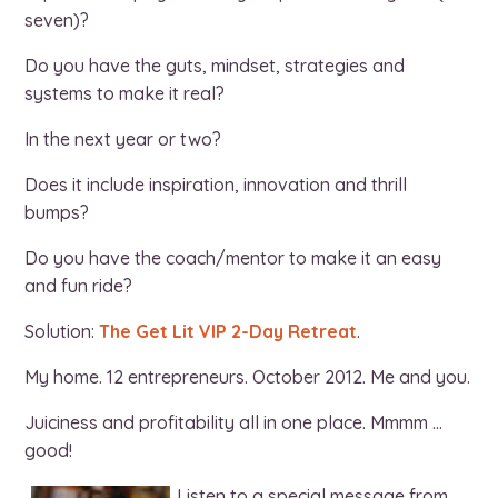
seven)?
Do you have the guts, mindset, strategies and
systems to make it real?
In the next year or two?
Does it include inspiration, innovation and thrill
bumps?
Do you have the coach/mentor to make it an easy
and fun ride?
Solution:
The Get Lit VIP 2-Day Retreat
.
My home. 12 entrepreneurs. October 2012. Me and you.
Juiciness and profitability all in one place. Mmmm …
good!
Listen to a special message from