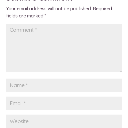
Your email address will not be published.
Required
fields are marked
*