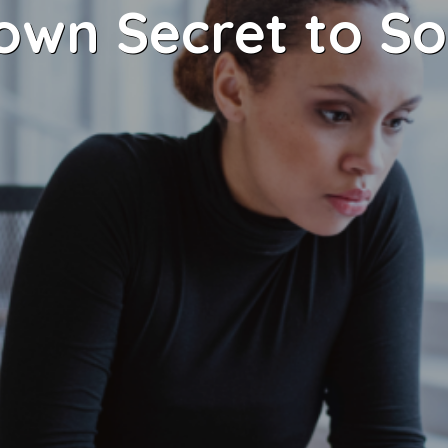
nown Secret to So