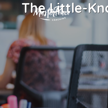
The Little-K