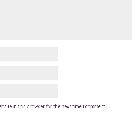
site in this browser for the next time I comment.