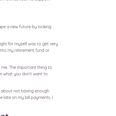
hape a new future by locking
ight for myself was to get very
p into my retirement fund or
 me. The important thing to
om what you don’t want to
hts about not having enough
e late on my bill payments. I