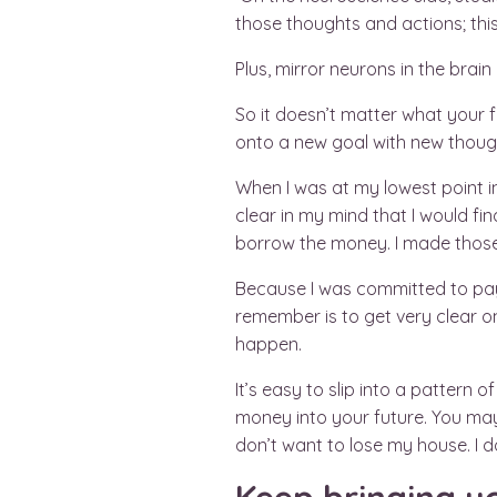
those thoughts and actions; this
Plus, mirror neurons in the bra
So it doesn’t matter what your f
onto a new goal with new thoug
When I was at my lowest point i
clear in my mind that I would fin
borrow the money. I made those 
Because I was committed to payi
remember is to get very clear 
happen.
It’s easy to slip into a pattern
money into your future. You may 
don’t want to lose my house. I do