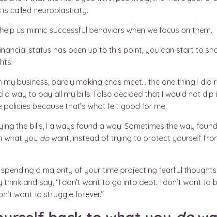
 is called neuroplasticity.
in help us mimic successful behaviors when we focus on them.
inancial status has been up to this point, you can start to s
hts.
n my business, barely making ends meet… the one thing I did r
d a way to pay all my bills. I also decided that I would not di
policies because that’s what felt good for me.
ng the bills, I always found a way. Sometimes the way found
on what you
do
want, instead of trying to protect yourself fr
 of spending a majority of your time projecting fearful thoug
think and say, “I don’t want to go into debt. I don’t want to b
n’t want to struggle forever.”