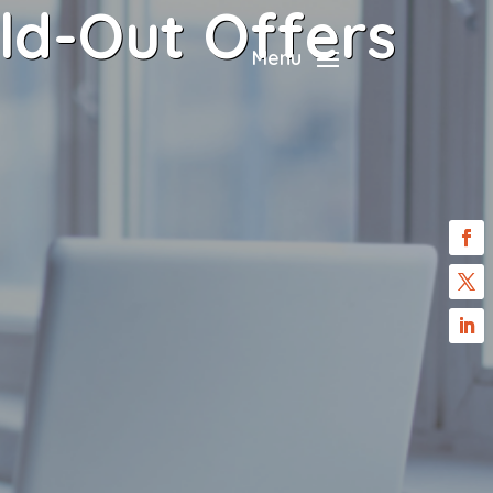
ld-Out Offers
Menu