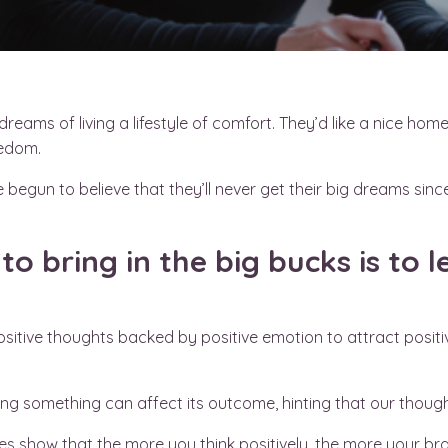
eams of living a lifestyle of comfort. They’d like a nice hom
reedom.
 begun to believe that they’ll never get their big dreams since
to bring in the big bucks is to
ositive thoughts backed by positive emotion to attract positi
ng something can affect its outcome, hinting that our thought
s show that the more you think positively, the more your brai