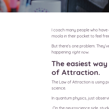
I coach many people who have dr
moola in their pocket to feel f
But there’s one problem. They’ve
happening
right now.
The easiest way 
of Attraction.
The Law of Attraction is using p
science.
In quantum physics, just observi
On the neuroscience side, studie