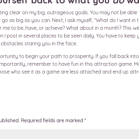
ourself back to what you
do
wa
etting clear on my big, outrageous goals. You may not be able
 go as big as you can. Next, I ask myself, “What do I want in
r me to be, have, or achieve? What about in a month? This wee
 I post in several places to be seen daily. You have to keep 
obstacles staring you in the face.
nity to begin your path to prosperity. If you fall back into 
 importantly, remember to have fun in this attraction game. M
hose who see it as a game are less attached and end up attr
ublished.
Required fields are marked
*