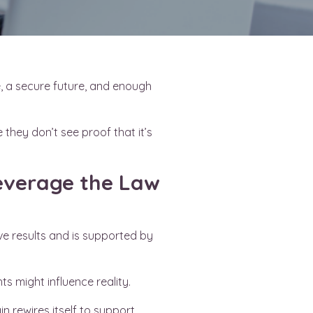
e, a secure future, and enough
 they don’t see proof that it’s
 leverage the Law
ve results and is supported by
s might influence reality.
n rewires itself to support