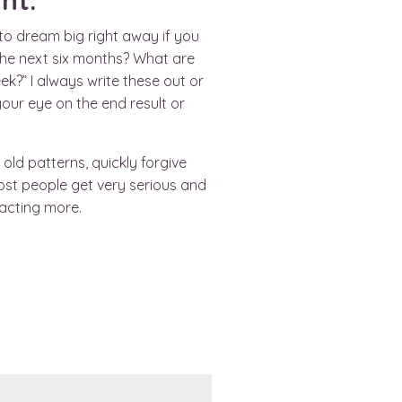
nt.
 to dream big right away if you
 the next six months? What are
k?” I always write these out or
your eye on the end result or
old patterns, quickly forgive
ost people get very serious and
acting more.