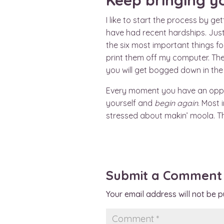
Keep bringing y
I like to start the process by g
have had recent hardships. Just
the six most important things fo
print them off my computer. Then
you will get bogged down in the 
Every moment you have an opportu
yourself and
begin again
. Most
stressed about makin’ moola. T
Submit a Comment
Your email address will not be p