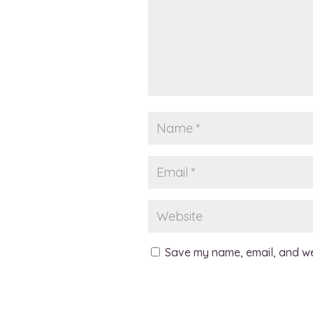
Save my name, email, and web