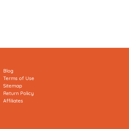
Blog
Terms of Use
Sitemap
Return Policy
Affiliates