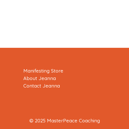
Manifesting Store
About Jeanna
Contact Jeanna
© 2025 MasterPeace Coaching