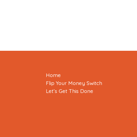
Home
Flip Your Money Switch
Let’s Get This Done