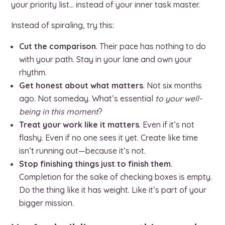
your priority list… instead of your inner task master.
Instead of spiraling, try this:
Cut the comparison
. Their pace has nothing to do
with your path. Stay in your lane and own your
rhythm.
Get honest about what matters
. Not six months
ago. Not someday. What’s essential
to your well-
being in this moment
?
Treat your work like it matters
. Even if it’s not
flashy. Even if no one sees it yet. Create like time
isn’t running out—because it’s not.
Stop finishing things just to finish them
.
Completion for the sake of checking boxes is empty.
Do the thing like it has weight. Like it’s part of your
bigger mission.