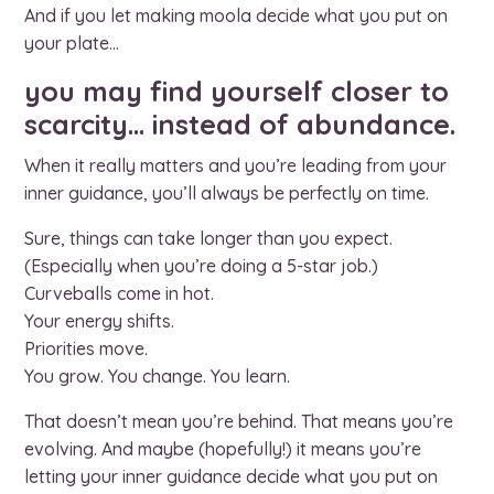
And if you let making moola decide what you put on
your plate…
you may find yourself closer to
scarcity… instead of abundance.
When it really matters and you’re leading from your
inner guidance, you’ll always be perfectly on time.
Sure, things can take longer than you expect.
(Especially when you’re doing a 5-star job.)
Curveballs come in hot.
Your energy shifts.
Priorities move.
You grow. You change. You learn.
That doesn’t mean you’re behind. That means you’re
evolving. And maybe (hopefully!) it means you’re
letting your inner guidance decide what you put on