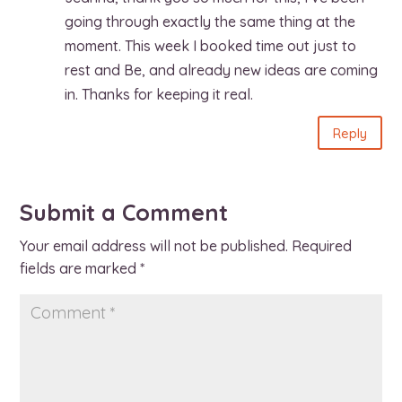
going through exactly the same thing at the
moment. This week I booked time out just to
rest and Be, and already new ideas are coming
in. Thanks for keeping it real.
Reply
Submit a Comment
Your email address will not be published.
Required
fields are marked
*