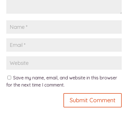
Save my name, email, and website in this browser
for the next time I comment.