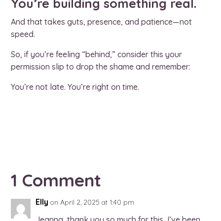
You’re building something real.
And that takes guts, presence, and patience—not
speed.
So, if you’re feeling “behind,” consider this your
permission slip to drop the shame and remember:
You’re not late. You’re right on time.
1 Comment
Elly
on April 2, 2025 at 1:40 pm
Jeanna, thank you so much for this, I’ve been