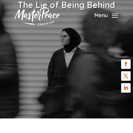
The Lie of Being Behind
Menu