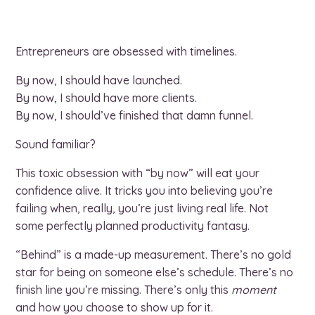
Entrepreneurs are obsessed with timelines.
By now, I should have launched.
By now, I should have more clients.
By now, I should’ve finished that damn funnel.
Sound familiar?
This toxic obsession with “by now” will eat your
confidence alive. It tricks you into believing you’re
failing when, really, you’re just living real life. Not
some perfectly planned productivity fantasy.
“Behind” is a made-up measurement. There’s no gold
star for being on someone else’s schedule. There’s no
finish line you’re missing. There’s only this
moment
and how you choose to show up for it.