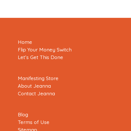
Home
Flip Your Money Switch
Let’s Get This Done
Manifesting Store
About Jeanna
Contact Jeanna
Blog
Terms of Use
Sitemap