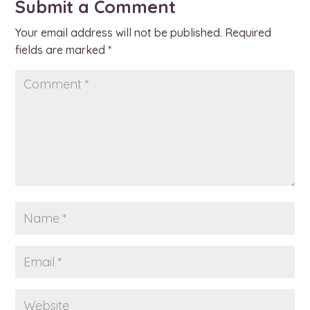
Submit a Comment
Your email address will not be published.
Required
fields are marked
*