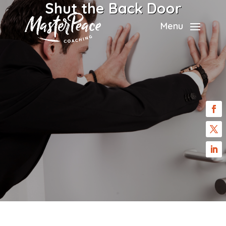
Shut the Back Door
Menu