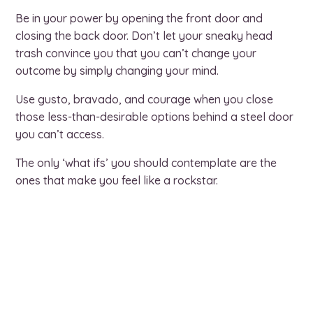
Be in your power by opening the front door and
closing the back door. Don’t let your sneaky head
trash convince you that you can’t change your
outcome by simply changing your mind.
Use gusto, bravado, and courage when you close
those less-than-desirable options behind a steel door
you can’t access.
The only ‘what ifs’ you should contemplate are the
ones that make you feel like a rockstar.