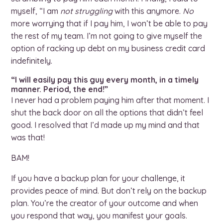
myself, “I am
not
struggling
with this anymore.
No
more worrying that if I pay him, I won’t be able to pay
the rest of my team. I’m not going to give myself the
option of racking up debt on my business credit card
indefinitely.
“I will easily pay this guy every month, in a timely
manner. Period, the end!”
I never had a problem paying him after that moment. I
shut the back door on all the options that didn’t feel
good. I resolved that I’d made up my mind and that
was that!
BAM!
If you have a backup plan for your challenge, it
provides peace of mind. But don’t rely on the backup
plan. You’re the creator of your outcome and when
you respond that way, you manifest your goals.