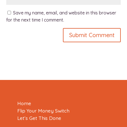
Save my name, email, and website in this browser
for the next time I comment.
Home
Flip Your Money Switch
Let’s Get This Done