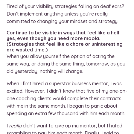
Tired of your visibility strategies falling on deaf ears?
Don’t implement anything unless you’re really
committed to changing your mindset and strategy.
Continue to be visible in ways that feel like a hell
yes, even though you need more moola.
(Strategies that feel like a chore or uninteresting
are wasted time.)
When you allow yourself the option of acting the
same way, or doing the same thing, tomorrow, as you
did yesterday, nothing will change.
When I first hired a superstar business mentor, I was
excited. However, I didn’t know that five of my one-on-
one coaching clients would complete their contracts
with me in the same month. I began to panic about
spending an extra few thousand with him each month.
I
really
didn’t want to give up my mentor, but I hated
scrambling to pay him each month. Finally, I said to