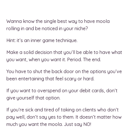
Wanna know the single best way to have moola
rolling in and be noticed in your niche?
Hint: it’s an inner game technique.
Make a solid decision that you’ll be able to have what
you want, when you want it. Period. The end.
You have to shut the back door on the options you’ve
been entertaining that feel scary or hard.
If you want to overspend on your debit cards, don’t
give yourself that option.
If you’re sick and tired of taking on clients who don’t
pay well, don’t say yes to them. It doesn’t matter how
much you want the moola. Just say NO!