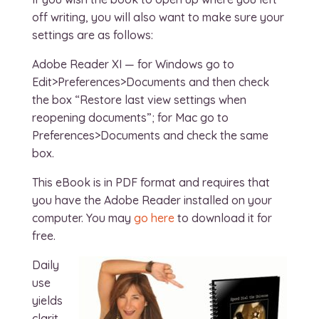
off writing, you will also want to make sure your
settings are as follows:
Adobe Reader XI — for Windows go to
Edit>Preferences>Documents and then check
the box “Restore last view settings when
reopening documents”; for Mac go to
Preferences>Documents and check the same
box.
This eBook is in PDF format and requires that
you have the Adobe Reader installed on your
computer. You may
go here
to download it for
free.
Daily
use
yields
clarit