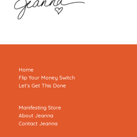
Home
Flip Your Money Switch
Let’s Get This Done
Manifesting Store
About Jeanna
Contact Jeanna