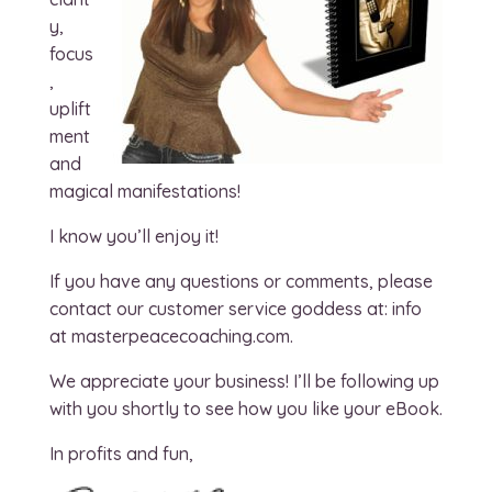
y,
focus
,
uplift
ment
and
magical manifestations!
I know you’ll enjoy it!
If you have any questions or comments, please
contact our customer service goddess at: info
at masterpeacecoaching.com.
We appreciate your business! I’ll be following up
with you shortly to see how you like your eBook.
In profits and fun,