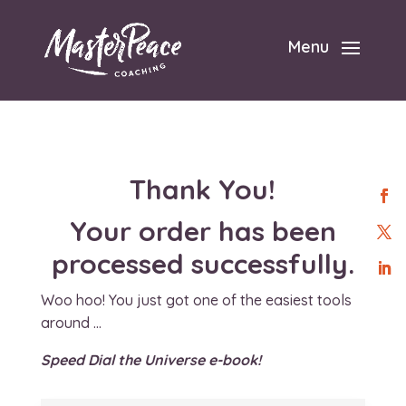
Menu
Thank You!
Your order has been
processed successfully.
Woo hoo! You just got one of the easiest tools
around …
Speed Dial the Universe e-book!