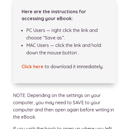
Here are the instructions for
accessing your eBook:
PC Users — right click the link and
choose “Save as”.
MAC Users — click the link and hold
down the mouse button .
Click here
to download it immediately.
NOTE: Depending on the settings on your
computer, you may need to SAVE to your
computer and then open again before writing in
the eBook.
If you wish the book to open up where you left