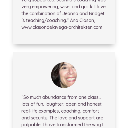
very empowering, wise, and quick. I love
the combination of Jeanna and Bridget
´s teaching/coaching.” Ana Clason,
www.clasondelavega-architekten.com
“So much abundance from one class…
lots of fun, laughter, open and honest
real-life examples, coaching, comfort
and security. The love and support are
palpable. I have transformed the way I