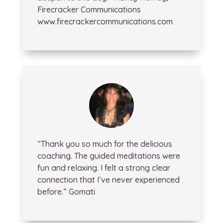
Firecracker Communications
www.firecrackercommunications.com
“Thank you so much for the delicious
coaching. The guided meditations were
fun and relaxing. I felt a strong clear
connection that I’ve never experienced
before.” Gomati