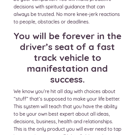
decisions with spiritual guidance that can
always be trusted. No more knee-jerk reactions
to people, obstacles or deadlines.
You will be forever in the
driver’s seat of a fast
track vehicle to
manifestation and
success.
We know you’re hit all day with choices about
“stuff” that’s supposed to make your life better.
This system will teach that you have the ability
to be your own best expert about all ideas,
decisions, business, health and relationships.
This is the only product you will ever need to tap