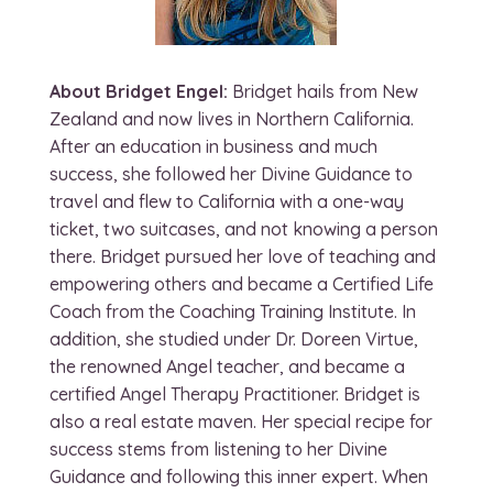
About Bridget Engel:
Bridget hails from New
Zealand and now lives in Northern California.
After an education in business and much
success, she followed her Divine Guidance to
travel and flew to California with a one-way
ticket, two suitcases, and not knowing a person
there. Bridget pursued her love of teaching and
empowering others and became a Certified Life
Coach from the Coaching Training Institute. In
addition, she studied under Dr. Doreen Virtue,
the renowned Angel teacher, and became a
certified Angel Therapy Practitioner. Bridget is
also a real estate maven. Her special recipe for
success stems from listening to her Divine
Guidance and following this inner expert. When