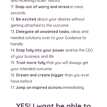
and receiving rockin’ results
Snap out of worry and stress
in nano
seconds
Be excited
about your desires without
getting attached to the outcome
Delegate all unwanted tasks
, ideas and
needed solutions over to your Guidance to
handle
Step fully into your power
and be the CEO
of your business and life
Trust more fully
that you will always get
your intended outcome
Dream and create bigger
than you ever
have before
Jump on inspired actions
immediately
YES! I want be able to