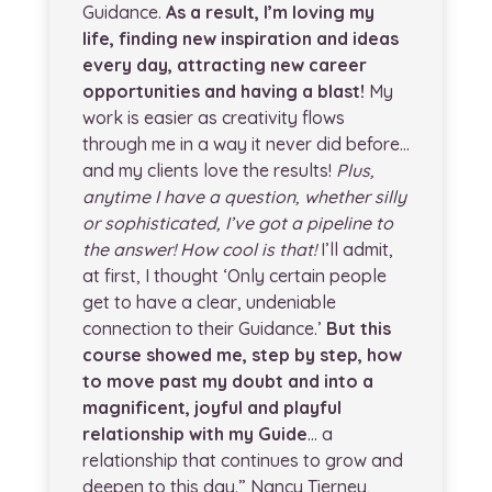
Guidance.
As a result, I’m loving my
life, finding new inspiration and ideas
every day, attracting new career
opportunities and having a blast!
My
work is easier as creativity flows
through me in a way it never did before…
and my clients love the results!
Plus,
anytime I have a question, whether silly
or sophisticated, I’ve got a pipeline to
the answer! How cool is that!
I’ll admit,
at first, I thought ‘Only certain people
get to have a clear, undeniable
connection to their Guidance.’
But this
course showed me, step by step, how
to move past my doubt and into a
magnificent, joyful and playful
relationship with my Guide
… a
relationship that continues to grow and
deepen to this day.” Nancy Tierney,