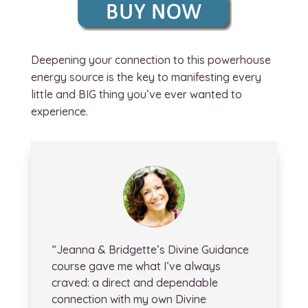
Deepening your connection to this powerhouse
energy source is the key to manifesting every
little and BIG thing you’ve ever wanted to
experience.
“Jeanna & Bridgette’s Divine Guidance
course gave me what I’ve always
craved: a direct and dependable
connection with my own Divine