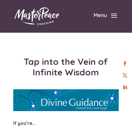
Menu
Tap into the Vein of
Infinite Wisdom
If you’re…