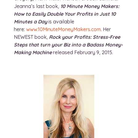
Jeanna’s last book,
10 Minute Money Makers:
How to Easily Double Your Profits in Just 10
Minutes a Day
is available
here:
www.10MinuteMoneyMakers.com
. Her
NEWEST book,
Rock your Profits: Stress-Free
Steps that turn your Biz into a Badass Money-
Making Machine
released February 9, 2015.