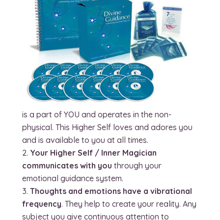
is a part of YOU and operates in the non-
physical. This Higher Self loves and adores you
and is available to you at all times.
Your Higher Self / Inner Magician
communicates with you
through your
emotional guidance system.
Thoughts and emotions have a vibrational
frequency
. They help to create your reality. Any
subject you give continuous attention to