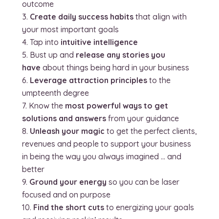
outcome
Create daily success habits
that align with
your most important goals
Tap into
intuitive intelligence
Bust up and
release any stories you
have
about things being hard in your business
Leverage attraction principles
to the
umpteenth degree
Know the
most powerful ways to get
solutions and answers
from your guidance
Unleash your magic
to get the perfect clients,
revenues and people to support your business
in being the way you always imagined … and
better
Ground your energy
so you can be laser
focused and on purpose
Find the short cuts
to energizing your goals