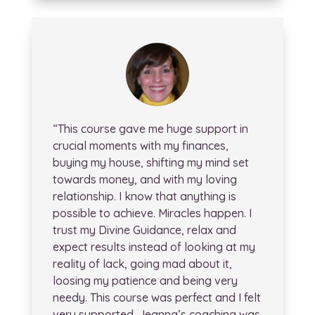
“This course gave me huge support in
crucial moments with my finances,
buying my house, shifting my mind set
towards money, and with my loving
relationship. I know that anything is
possible to achieve. Miracles happen. I
trust my Divine Guidance, relax and
expect results instead of looking at my
reality of lack, going mad about it,
loosing my patience and being very
needy. This course was perfect and I felt
very supported. Jeanna’s coaching was