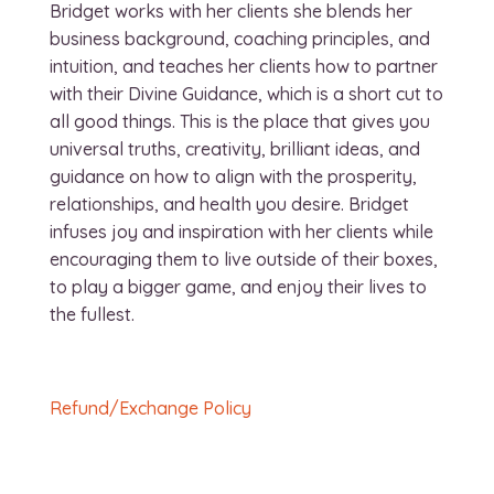
Bridget works with her clients she blends her
business background, coaching principles, and
intuition, and teaches her clients how to partner
with their Divine Guidance, which is a short cut to
all good things. This is the place that gives you
universal truths, creativity, brilliant ideas, and
guidance on how to align with the prosperity,
relationships, and health you desire. Bridget
infuses joy and inspiration with her clients while
encouraging them to live outside of their boxes,
to play a bigger game, and enjoy their lives to
the fullest.
Refund/Exchange Policy