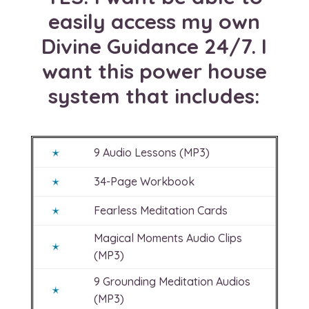
easily access my own
Divine Guidance 24/7. I
want this power house
system that includes:
9 Audio Lessons (MP3)
34-Page Workbook
Fearless Meditation Cards
Magical Moments Audio Clips
(MP3)
9 Grounding Meditation Audios
(MP3)