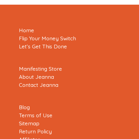
Home
Flip Your Money Switch
Let’s Get This Done
Manifesting Store
About Jeanna
Contact Jeanna
Blog
Terms of Use
Sitemap
Return Policy