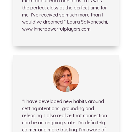
much about each one of us. This was
the perfect class at the perfect time for
me. I’ve received so much more than I
would’ve dreamed.” Laura Salvaneschi,
www.Innerpowerfulplayers.com
“I have developed new habits around
setting intentions, grounding and
releasing. I also realize that connection
can be an ongoing state. I’m definitely
calmer and more trusting. I’m aware of