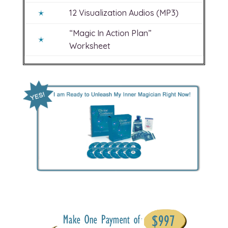
12 Visualization Audios (MP3)
“Magic In Action Plan”
Worksheet