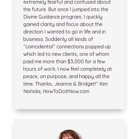
extremely fearful and confused about
the future. But once I jumped into the
Divine Guidance program, I quickly
gained clarity and focus about the
direction I wanted to go in life and in
business. Suddenly all kinds of
“coincidental” connections popped up
which led to new clients, one of whom
paid me more than $3,000 for a few
hours of work. I now feel completely at
peace, on purpose, and happy all the
time. Thanks, Jeanna & Bridget!” Kim
Nishida, HowToDoItNow.com