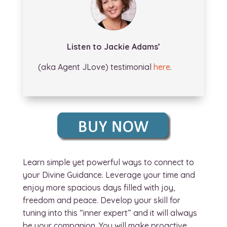
Listen to Jackie Adams’
(aka Agent JLove) testimonial
here
.
Learn simple yet powerful ways to connect to
your Divine Guidance. Leverage your time and
enjoy more spacious days filled with joy,
freedom and peace. Develop your skill for
tuning into this “inner expert” and it will always
be your companion. You will make proactive