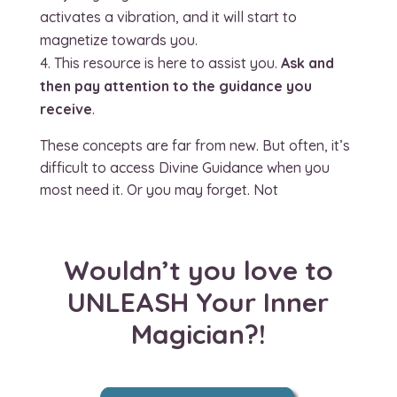
activates a vibration, and it will start to
magnetize towards you.
This resource is here to assist you.
Ask and
then pay attention to the guidance you
receive
.
These concepts are far from new. But often, it’s
difficult to access Divine Guidance when you
most need it. Or you may forget. Not
Wouldn’t you love to
UNLEASH Your Inner
Magician?!