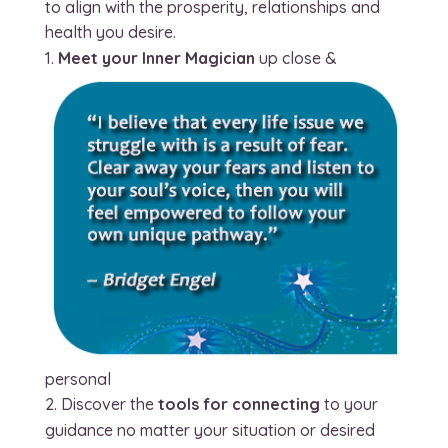
to align with the prosperity, relationships and
health you desire.
Meet your Inner Magician
up close &
personal
Discover the
tools for connecting
to your
guidance no matter your situation or desired