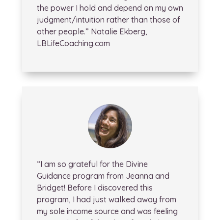
the power I hold and depend on my own
judgment/intuition rather than those of
other people.” Natalie Ekberg,
LBLifeCoaching.com
“I am so grateful for the Divine
Guidance program from Jeanna and
Bridget! Before I discovered this
program, I had just walked away from
my sole income source and was feeling