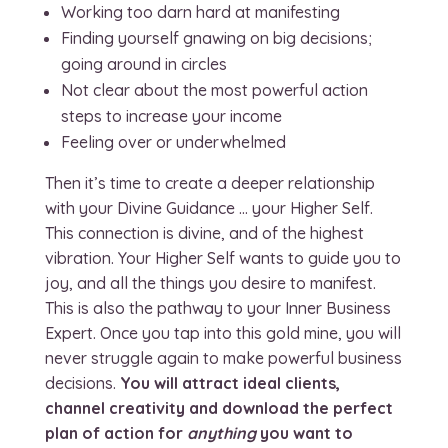
Working too darn hard at manifesting
Finding yourself gnawing on big decisions;
going around in circles
Not clear about the most powerful action
steps to increase your income
Feeling over or underwhelmed
Then it’s time to create a deeper relationship
with your Divine Guidance … your Higher Self.
This connection is divine, and of the highest
vibration. Your Higher Self wants to guide you to
joy, and all the things you desire to manifest.
This is also the pathway to your Inner Business
Expert. Once you tap into this gold mine, you will
never struggle again to make powerful business
decisions.
You will attract ideal clients,
channel creativity and download the perfect
plan of action for
anything
you want to