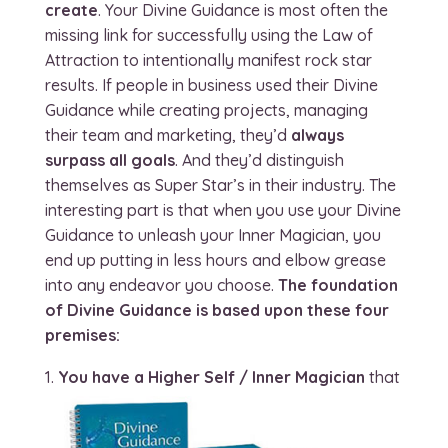
create
. Your Divine Guidance is most often the
missing link for successfully using the Law of
Attraction to intentionally manifest rock star
results. If people in business used their Divine
Guidance while creating projects, managing
their team and marketing, they’d
always
surpass all goals
. And they’d distinguish
themselves as Super Star’s in their industry. The
interesting part is that when you use your Divine
Guidance to unleash your Inner Magician, you
end up putting in less hours and elbow grease
into any endeavor you choose.
The foundation
of Divine Guidance is based upon these four
premises:
You have a Higher Self / Inner Magician
that