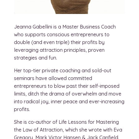
Jeanna Gabellini is a Master Business Coach
who supports conscious entrepreneurs to
double (and even triple) their profits by
leveraging attraction principles, proven
strategies and fun.
Her top-tier private coaching and sold-out
seminars have allowed committed
entrepreneurs to blow past their self-imposed
limits, ditch the drama of overwhelm and move
into radical joy, inner peace and ever-increasing
profits.
She is co-author of Life Lessons for Mastering
the Law of Attraction, which she wrote with Eva
Gregory, Mark Victor Hansen & Jack Canfield.