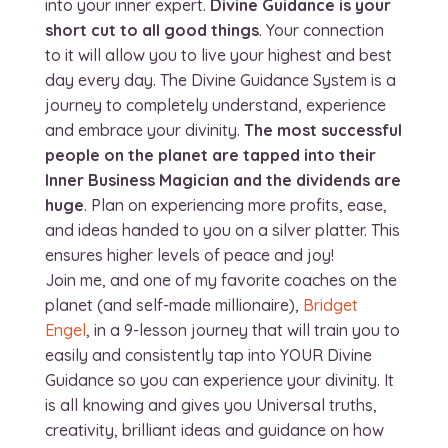
into your inner expert.
Divine Guidance is your
short cut to all good things
. Your connection
to it will allow you to live your highest and best
day every day. The Divine Guidance System is a
journey to completely understand, experience
and embrace your divinity.
The most successful
people on the planet are tapped into their
Inner Business Magician and the dividends are
huge
. Plan on experiencing more profits, ease,
and ideas handed to you on a silver platter. This
ensures higher levels of peace and joy!
Join me, and one of my favorite coaches on the
planet (and self-made millionaire),
Bridget
Engel
, in a 9-lesson journey that will train you to
easily and consistently tap into YOUR Divine
Guidance so you can experience your divinity. It
is all knowing and gives you Universal truths,
creativity, brilliant ideas and guidance on how