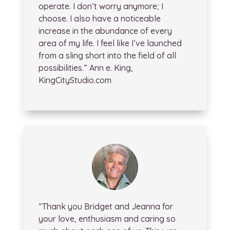
operate. I don’t worry anymore; I
choose. I also have a noticeable
increase in the abundance of every
area of my life. I feel like I’ve launched
from a sling short into the field of all
possibilities.” Ann e. King,
KingCityStudio.com
“Thank you Bridget and Jeanna for
your love, enthusiasm and caring so