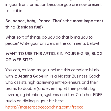
in your transformation because you are now present
to let it in.
So, peace, baby! Peace. That’s the most important
thing (besides fun!).
What sort of things do you do that bring you to
peace? Write your answers in the comments below!
WANT TO USE THIS ARTICLE IN YOUR E-ZINE, BLOG
OR WEB SITE?
You can, as long as you include this complete blurb
with it:
Jeanna Gabellini
is a Master Business Coach
who assists high achieving entrepreneurs and their
teams to double (and even triple) their profits by
leveraging intention, systems and fun. Grab her FREE
audio on dialing in your biz here:
https://masterpeacecoaching.com/freecd