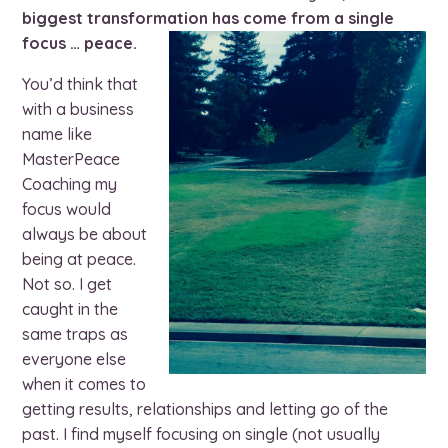
biggest transformation has come from a single
focus … peace.
You’d think that
with a business
name like
MasterPeace
Coaching my
focus would
always be about
being at peace.
Not so. I get
caught in the
same traps as
everyone else
when it comes to
getting results, relationships and letting go of the
past. I find myself focusing on single (not usually