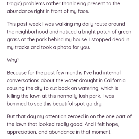
tragic) problems rather than being present to the
abundance right in front of my face.
This past week I was walking my daily route around
the neighborhood and noticed a bright patch of green
grass at the park behind my house. I stopped dead in
my tracks and took a photo for you.
Why?
Because for the past few months I’ve had internal
conversations about the water drought in California
causing the city to cut back on watering, which is
killing the lawn at this normally lush park. I was
bummed to see this beautiful spot go dry.
But that day my attention zeroed in on the one part of
the lawn that looked really good. And I felt hope,
appreciation, and abundance in that moment.