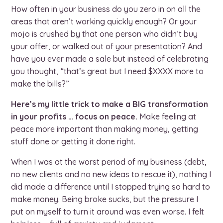
How often in your business do you zero in on all the
areas that aren’t working quickly enough? Or your
mojo is crushed by that one person who didn’t buy
your offer, or walked out of your presentation? And
have you ever made a sale but instead of celebrating
you thought, “that’s great but I need $XXXX more to
make the bills?”
Here’s my little trick to make a BIG transformation
in your profits … focus on peace.
Make feeling at
peace more important than making money, getting
stuff done or getting it done right.
When I was at the worst period of my business (debt,
no new clients and no new ideas to rescue it), nothing I
did made a difference until I stopped trying so hard to
make money. Being broke sucks, but the pressure I
put on myself to turn it around was even worse. I felt