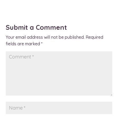
Submit a Comment
Your email address will not be published.
Required
fields are marked
*