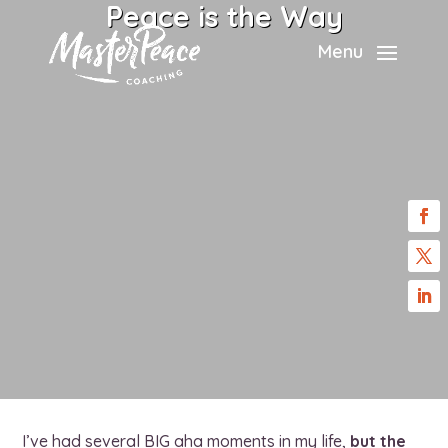
Peace is the Way
Menu
I’ve had several BIG aha moments in my life,
but the