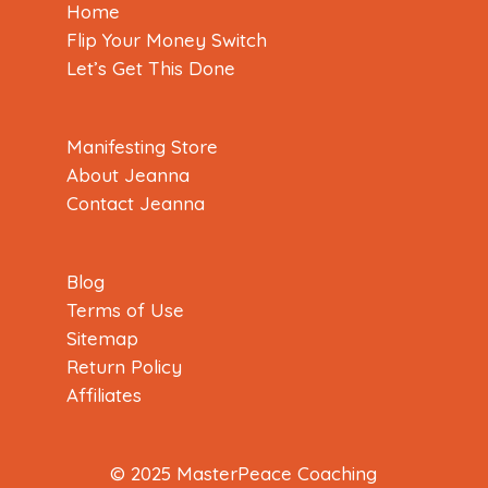
Home
Flip Your Money Switch
Let’s Get This Done
Manifesting Store
About Jeanna
Contact Jeanna
Blog
Terms of Use
Sitemap
Return Policy
Affiliates
© 2025 MasterPeace Coaching