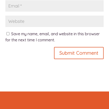
Save my name, email, and website in this browser
for the next time I comment.