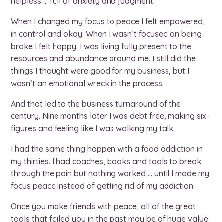
helpless … full of anxiety and judgment.
When I changed my focus to peace I felt empowered,
in control and okay. When I wasn’t focused on being
broke I felt happy. I was living fully present to the
resources and abundance around me. I still did the
things I thought were good for my business, but I
wasn’t an emotional wreck in the process.
And that led to the business turnaround of the
century. Nine months later I was debt free, making six-
figures and feeling like I was walking my talk.
I had the same thing happen with a food addiction in
my thirties. I had coaches, books and tools to break
through the pain but nothing worked … until I made my
focus peace instead of getting rid of my addiction.
Once you make friends with peace, all of the great
tools that failed you in the past may be of huge value