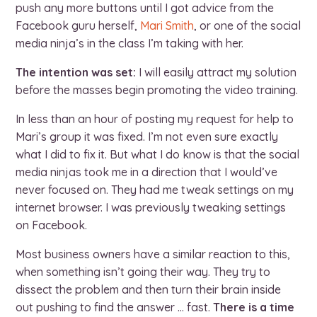
push any more buttons until I got advice from the
Facebook guru herself,
Mari Smith
, or one of the social
media ninja’s in the class I’m taking with her.
The intention was set:
I will easily attract my solution
before the masses begin promoting the video training.
In less than an hour of posting my request for help to
Mari’s group it was fixed. I’m not even sure exactly
what I did to fix it. But what I do know is that the social
media ninjas took me in a direction that I would’ve
never focused on. They had me tweak settings on my
internet browser. I was previously tweaking settings
on Facebook.
Most business owners have a similar reaction to this,
when something isn’t going their way. They try to
dissect the problem and then turn their brain inside
out pushing to find the answer … fast.
There is a time