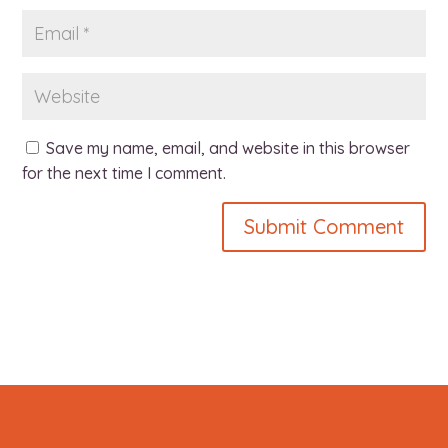
Save my name, email, and website in this browser
for the next time I comment.