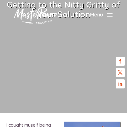
Getting to the Nitty Gritty of
Your Solution
Menu
I caught myself being