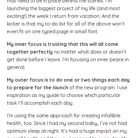
that need to be in place behind the scenes. I’m
launching the biggest project of my life (and most
exciting!) the week I return from vacation. And the
kicker is that my to-do list for all of the above won’t
even fit on one typed page in small font.
My inner focus is trusting that this will all come
together perfectly
no matter what does or doesn’t
get done before I leave. I’m focusing on inner peace in
general.
My outer focus is to do one or two things each day
to prepare for the launch
of the new program. I use
inspiration as my guide to choose which particular
task I’ll accomplish each day.
I’m using the same approach for creating infallible
health, too. Since I had my second baby, I’ve not had
optimum sleep at night. It’s had a huge impact on my