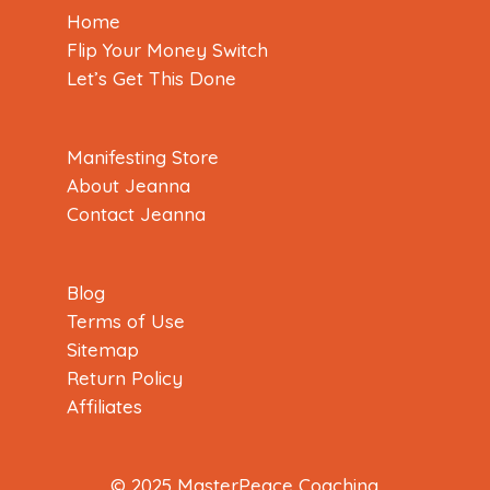
Home
Flip Your Money Switch
Let’s Get This Done
Manifesting Store
About Jeanna
Contact Jeanna
Blog
Terms of Use
Sitemap
Return Policy
Affiliates
© 2025 MasterPeace Coaching