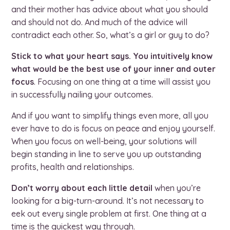
and their mother has advice about what you should
and should not do. And much of the advice will
contradict each other. So, what’s a girl or guy to do?
Stick to what your heart says. You intuitively know
what would be the best use of your inner and outer
focus
. Focusing on one thing at a time will assist you
in successfully nailing your outcomes.
And if you want to simplify things even more, all you
ever have to do is focus on peace and enjoy yourself.
When you focus on well-being, your solutions will
begin standing in line to serve you up outstanding
profits, health and relationships.
Don’t worry about each little detail
when you’re
looking for a big-turn-around. It’s not necessary to
eek out every single problem at first. One thing at a
time is the quickest way through.