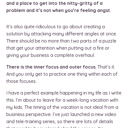
and a place to get into the nitty-gritty of a
problem and it’s not when you’re feeling angst
.
It’s also quite ridiculous to go about creating a
solution by attacking many different angles at once.
There should be no more than two parts of a puzzle
that get your attention when putting out a fire or
giving your business a complete overhaul.
There is the inner focus and outer focus
. That’s it.
And you only get to practice one thing within each of
those focuses.
I have a perfect example happening in my life as I write
this. I’m about to leave for a week-long vacation with
my kids. The timing of the vacation is not ideal from a
business perspective. I’ve just launched a new video
and tele-training series, so there are lots of details