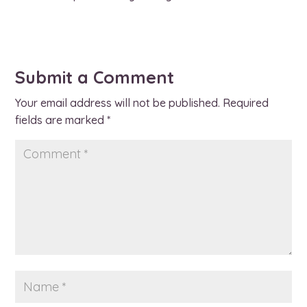
Submit a Comment
Your email address will not be published.
Required
fields are marked
*