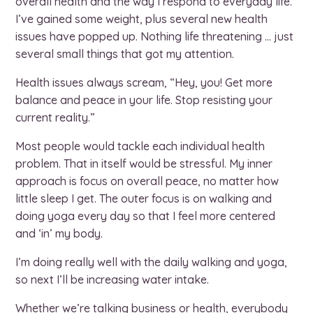
overall health and the way I respond to everyday life.
I’ve gained some weight, plus several new health
issues have popped up. Nothing life threatening … just
several small things that got my attention.
Health issues always scream, “Hey, you! Get more
balance and peace in your life. Stop resisting your
current reality.”
Most people would tackle each individual health
problem. That in itself would be stressful. My inner
approach is focus on overall peace, no matter how
little sleep I get. The outer focus is on walking and
doing yoga every day so that I feel more centered
and ‘in’ my body.
I’m doing really well with the daily walking and yoga,
so next I’ll be increasing water intake.
Whether we’re talking business or health, everybody