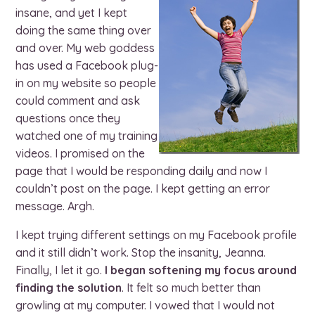
insane, and yet I kept
doing the same thing over
and over. My web goddess
has used a Facebook plug-
in on my website so people
could comment and ask
questions once they
watched one of my training
videos. I promised on the
page that I would be responding daily and now I
couldn’t post on the page. I kept getting an error
message. Argh.
I kept trying different settings on my Facebook profile
and it still didn’t work. Stop the insanity, Jeanna.
Finally, I let it go.
I began softening my focus around
finding the solution
. It felt so much better than
growling at my computer. I vowed that I would not