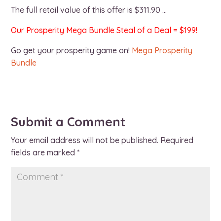
The full retail value of this offer is $311.90 …
Our Prosperity Mega Bundle Steal of a Deal = $199!
Go get your prosperity game on!
Mega Prosperity
Bundle
Submit a Comment
Your email address will not be published.
Required
fields are marked
*