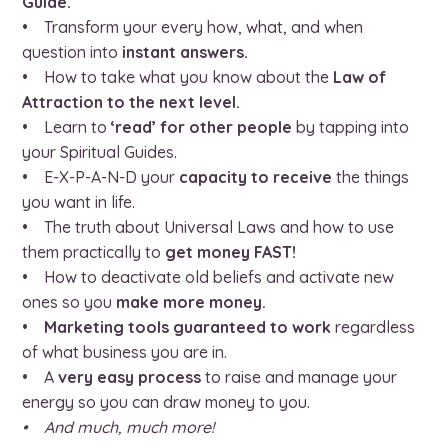
Guide.
• Transform your every how, what, and when
question into
instant answers.
• How to take what you know about the
Law of
Attraction to the next level.
• Learn to
‘read’ for other people
by tapping into
your Spiritual Guides.
• E-X-P-A-N-D your
capacity to receive
the things
you want in life.
• The truth about Universal Laws and how to use
them practically to
get money FAST!
• How to deactivate old beliefs and activate new
ones so you
make more money.
•
Marketing tools guaranteed to work
regardless
of what business you are in.
• A
very easy process
to raise and manage your
energy so you can draw money to you.
• And much, much more!