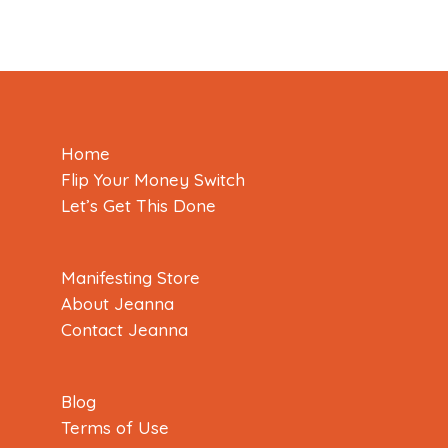
Home
Flip Your Money Switch
Let’s Get This Done
Manifesting Store
About Jeanna
Contact Jeanna
Blog
Terms of Use