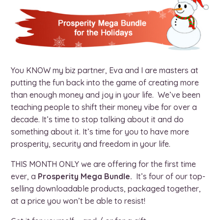
You KNOW my biz partner, Eva and I are masters at
putting the fun back into the game of creating more
than enough money and joy in your life. We’ve been
teaching people to shift their money vibe for over a
decade. It’s time to stop talking about it and do
something about it. It’s time for you to have more
prosperity, security and freedom in your life.
THIS MONTH ONLY we are offering for the first time
ever, a
Prosperity Mega Bundle.
It’s four of our top-
selling downloadable products, packaged together,
at a price you won’t be able to resist!