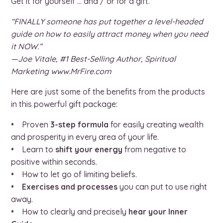
Get it for yourself … and / or for a gift.
“FINALLY someone has put together a level-headed
guide on how to easily attract money when you need
it NOW.”
—Joe Vitale, #1 Best-Selling Author, Spiritual
Marketing www.MrFire.com
Here are just some of the benefits from the products
in this powerful gift package:
• Proven
3-step formula
for easily creating wealth
and prosperity in every area of your life.
• Learn to
shift your energy
from negative to
positive within seconds.
• How to let go of limiting beliefs.
•
Exercises and processes
you can put to use right
away.
• How to clearly and precisely
hear your Inner