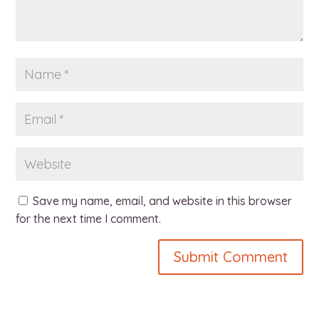
Save my name, email, and website in this browser
for the next time I comment.