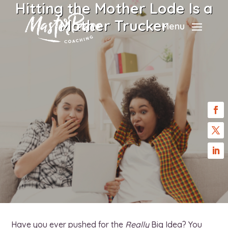
Hitting the Mother Lode Is a
Mother Trucker
Menu
Have you ever pushed for the
Really
Big Idea? You