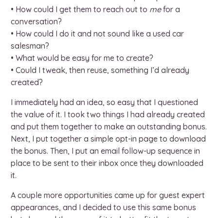
• How could I get them to reach out to
me
for a
conversation?
• How could I do it and not sound like a used car
salesman?
• What would be easy for me to create?
• Could I tweak, then reuse, something I’d already
created?
I immediately had an idea, so easy that I questioned
the value of it. I took two things I had already created
and put them together to make an outstanding bonus.
Next, I put together a simple opt-in page to download
the bonus. Then, I put an email follow-up sequence in
place to be sent to their inbox once they downloaded
it.
A couple more opportunities came up for guest expert
appearances, and I decided to use this same bonus