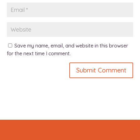
Save my name, email, and website in this browser
for the next time I comment.