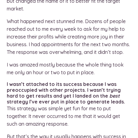
but changed the name of it to better fit the target
market.
What happened next stunned me. Dozens of people
reached out to me every week to ask for my help to
increase their profits while creating more joy in their
business. I had appointments for the next two months.
The response was overwhelming, and it didn’t stop.
I was amazed mostly because the whole thing took
me only an hour or two to put in place.
I wasn’t attached to its success because I was
preoccupied with other projects. I wasn’t trying
hard to get results and yet I landed on the
best
strategy I’ve ever put in place to generate leads.
This strategy was simple yet fun for me to put
together. It never occurred to me that it would get
such an amazing response.
But that’s the way it usually happens with success in