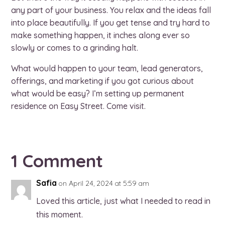
any part of your business. You relax and the ideas fall
into place beautifully. If you get tense and try hard to
make something happen, it inches along ever so
slowly or comes to a grinding halt.
What would happen to your team, lead generators,
offerings, and marketing if you got curious about
what would be easy? I’m setting up permanent
residence on Easy Street. Come visit.
1 Comment
Safia
on April 24, 2024 at 5:59 am
Loved this article, just what I needed to read in
this moment.