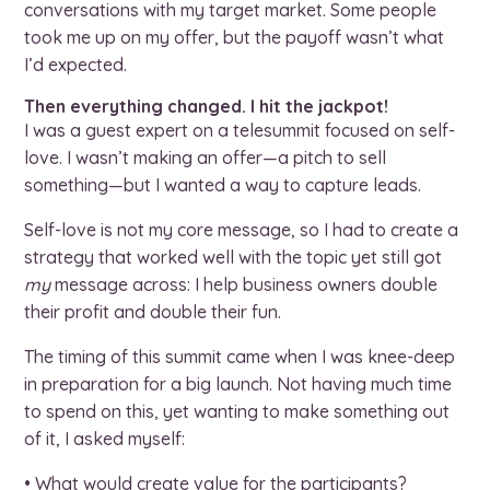
conversations with my target market. Some people
took me up on my offer, but the payoff wasn’t what
I’d expected.
Then everything changed. I hit the jackpot!
I was a guest expert on a telesummit focused on self-
love. I wasn’t making an offer—a pitch to sell
something—but I wanted a way to capture leads.
Self-love is not my core message, so I had to create a
strategy that worked well with the topic yet still got
my
message across: I help business owners double
their profit and double their fun.
The timing of this summit came when I was knee-deep
in preparation for a big launch. Not having much time
to spend on this, yet wanting to make something out
of it, I asked myself:
• What would create value for the participants?