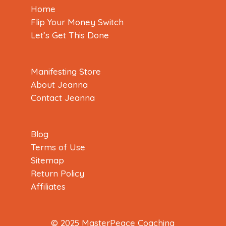
Home
Flip Your Money Switch
Let’s Get This Done
Manifesting Store
About Jeanna
Contact Jeanna
Blog
Terms of Use
Sitemap
Return Policy
Affiliates
© 2025 MasterPeace Coaching