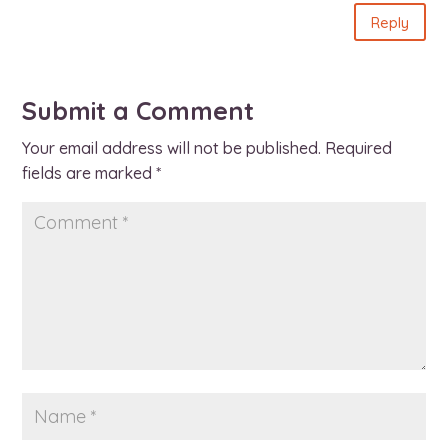
Reply
Submit a Comment
Your email address will not be published.
Required
fields are marked
*