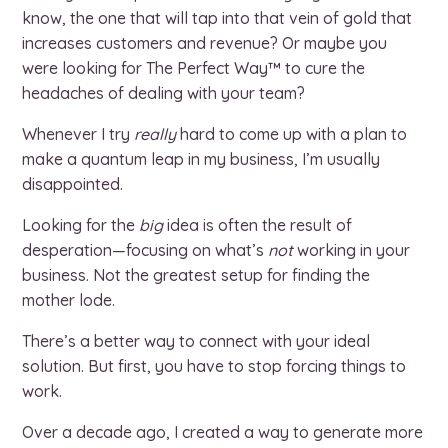
know, the one that will tap into that vein of gold that
increases customers and revenue? Or maybe you
were looking for The Perfect Way™ to cure the
headaches of dealing with your team?
Whenever I try
really
hard to come up with a plan to
make a quantum leap in my business, I’m usually
disappointed.
Looking for the
big
idea is often the result of
desperation—focusing on what’s
not
working in your
business. Not the greatest setup for finding the
mother lode.
There’s a better way to connect with your ideal
solution. But first, you have to stop forcing things to
work.
Over a decade ago, I created a way to generate more