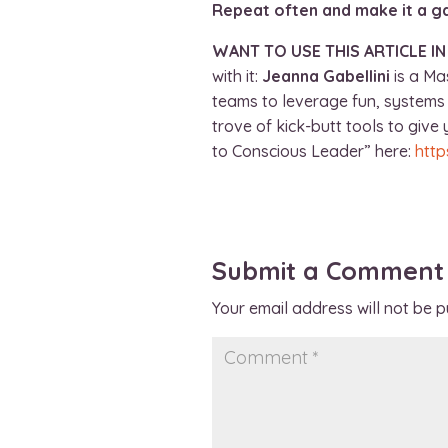
Repeat often and make it a 
WANT TO USE THIS ARTICLE I
with it:
Jeanna Gabellini
is a Ma
teams to leverage fun, systems 
trove of kick-butt tools to giv
to Conscious Leader” here:
http
Submit a Comment
Your email address will not be p