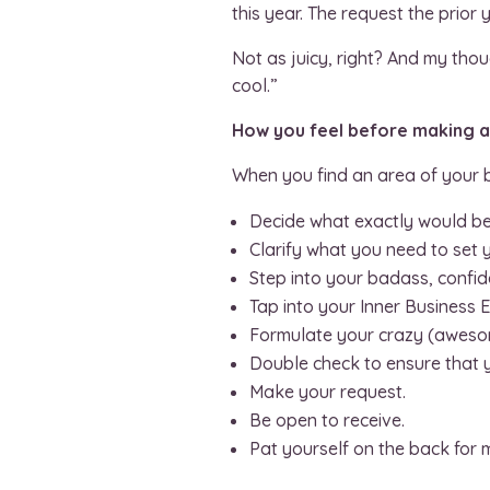
this year. The request the prio
Not as juicy, right? And my thou
cool.”
How you feel before making an
When you find an area of your b
Decide what exactly would b
Clarify what you need to set y
Step into your badass, confid
Tap into your Inner Business E
Formulate your crazy (awesom
Double check to ensure that y
Make your request.
Be open to receive.
Pat yourself on the back for 