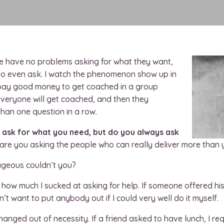
le have no problems asking for what they want,
s to even ask. I watch the phenomenon show up in
e pay good money to get coached in a group
everyone will get coached, and then they
han one question in a row.
o ask for what you need, but do you always ask
are you asking the people who can really deliver more than
rageous couldn’t you?
ed how much I sucked at asking for help. If someone offered his
didn’t want to put anybody out if I could very well do it myself.
anged out of necessity. If a friend asked to have lunch, I r