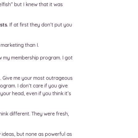
lfish” but I knew that it was
sts
. If at first they don’t put you
 marketing than I.
ow my membership program. I got
s. Give me your most outrageous
ogram. I don’t care if you give
our head, even if you think it’s
ink different. They were fresh,
 ideas, but none as powerful as