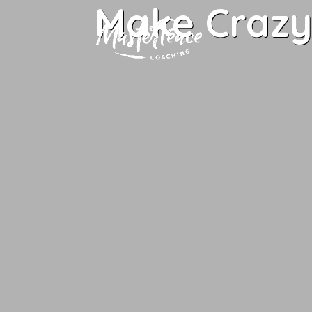
Make Crazy 