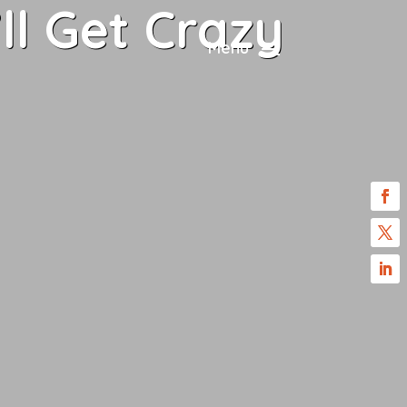
ll Get Crazy
Menu