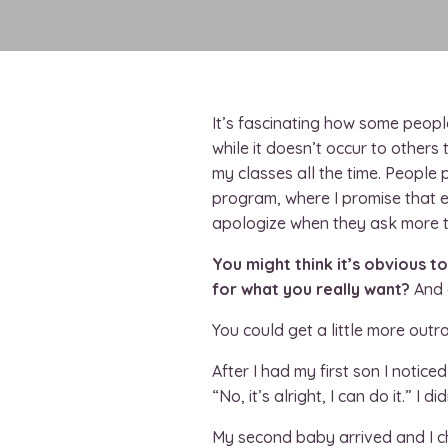
It’s fascinating how some peop
while it doesn’t occur to other
my classes all the time. Peopl
program, where I promise that 
apologize when they ask more t
You might think it’s obvious t
for what you really want?
And 
You could get a little more out
After I had my first son I notic
“No, it’s alright, I can do it.” I 
My second baby arrived and I ch