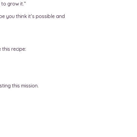
to grow it.”
pe you think it’s possible and
this recipe:
ting this mission.