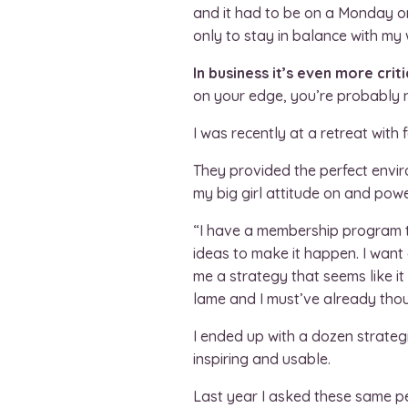
and it had to be on a Monday or 
only to stay in balance with my
In business it’s even more cr
on your edge, you’re probably 
I was recently at a retreat with
They provided the perfect envi
my big girl attitude on and powe
“I have a membership program t
ideas to make it happen. I want 
me a strategy that seems like it
lame and I must’ve already thoug
I ended up with a dozen strategi
inspiring and usable.
Last year I asked these same p