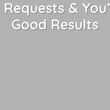
Requests & You’
Good Results