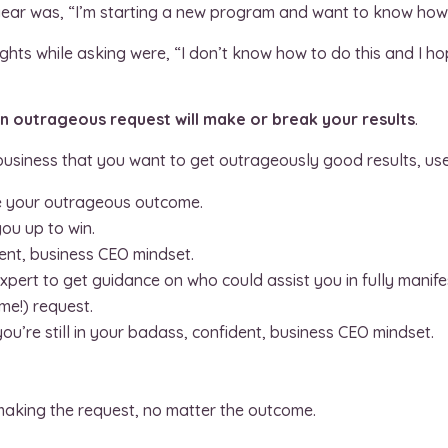
r year was, “I’m starting a new program and want to know how 
ghts while asking were, “I don’t know how to do this and I ho
 outrageous request will make or break your results
.
usiness that you want to get outrageously good results, use 
e your outrageous outcome.
ou up to win.
ent, business CEO mindset.
xpert to get guidance on who could assist you in fully manifes
e!) request.
ou’re still in your badass, confident, business CEO mindset.
making the request, no matter the outcome.