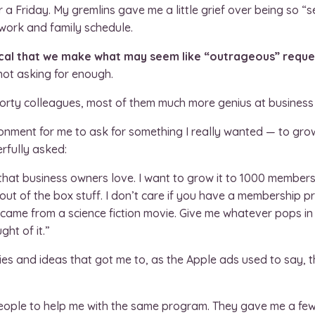
a Friday. My gremlins gave me a little grief over being so “se
 work and family schedule.
itical that we make what may seem like “outrageous” reque
not asking for enough.
 forty colleagues, most of them much more genius at business
ronment for me to ask for something I really wanted — to gr
rfully asked:
hat business owners love. I want to grow it to 1000 member
out of the box stuff. I don’t care if you have a membership pr
 came from a science fiction movie. Give me whatever pops in y
ht of it.”
es and ideas that got me to, as the Apple ads used to say, th
eople to help me with the same program. They gave me a few