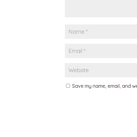
Save my name, email, and web