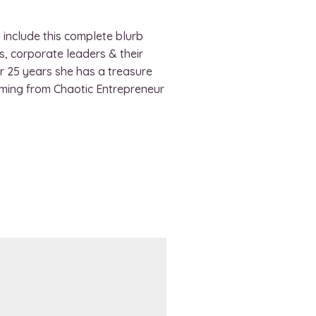
 include this complete blurb
, corporate leaders & their
or 25 years she has a treasure
rming from Chaotic Entrepreneur