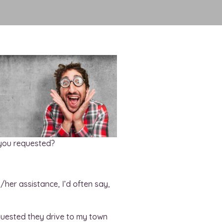
 you requested?
/her assistance, I’d often say,
equested they drive to my town