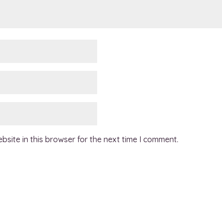
site in this browser for the next time I comment.