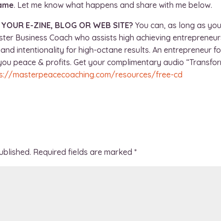
game
. Let me know what happens and share with me below.
N YOUR E-ZINE, BLOG OR WEB SITE?
You can, as long as you
ster Business Coach who assists high achieving entrepreneurs
and intentionality for high-octane results. An entrepreneur f
e you peace & profits. Get your complimentary audio “Transfo
s://masterpeacecoaching.com/resources/free-cd
ublished.
Required fields are marked
*