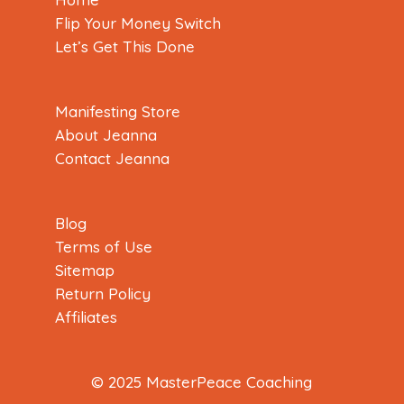
Flip Your Money Switch
Let’s Get This Done
Manifesting Store
About Jeanna
Contact Jeanna
Blog
Terms of Use
Sitemap
Return Policy
Affiliates
© 2025 MasterPeace Coaching