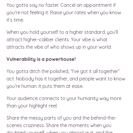
You gotta say no faster. Cancel an appointment if
you’re not feeling it. Raise your rates when you know
it’s time.
When you hold yourself to a higher standard, you’ll
attract higher-caliber clients. Your vibe is what
attracts the vibe of who shows up in your world.
Vulnerability is a powerhouse!
You gotta ditch the polished, “I’ve got it all together”
act. Nobody has it together, and people want to know
you’re human. It puts them at ease.
Your audience connects to your humanity way more
than your highlight reel.
Share the messy parts of you and the behind-the-
scenes craziness. Share the moments when you
doubted yourself, when you almost quit, and the