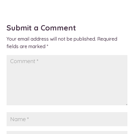
Submit a Comment
Your email address will not be published.
Required
fields are marked
*