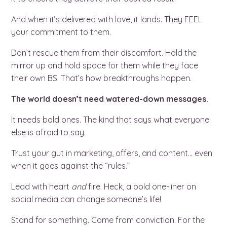
And when it’s delivered with love, it lands. They FEEL
your commitment to them.
Don’t rescue them from their discomfort. Hold the
mirror up and hold space for them while they face
their own BS. That’s how breakthroughs happen.
The world doesn’t need watered-down messages.
It needs bold ones. The kind that says what everyone
else is afraid to say.
Trust your gut in marketing, offers, and content… even
when it goes against the “rules.”
Lead with heart
and
fire. Heck, a bold one-liner on
social media can change someone’s life!
Stand for something. Come from conviction. For the