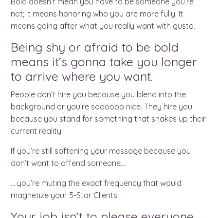
Bold doesn’t mean you have to be someone you’re
not; it means honoring who you are more fully. It
means going after what you really want with gusto.
Being shy or afraid to be bold
means it’s gonna take you longer
to arrive where you want.
People don’t hire you because you blend into the
background or you’re soooooo nice. They hire you
because you stand for something that shakes up their
current reality.
If you’re still softening your message because you
don’t want to offend someone…
… you’re muting the exact frequency that would
magnetize your 5-Star Clients.
Your job isn’t to please everyone.