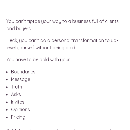
You can’t tiptoe your way to a business full of clients
and buyers.
Heck, you can’t do a personal transformation to up-
level yourself without being bold.
You have to be bold with your…
Boundaries
Message
Truth
Asks
Invites
Opinions
Pricing