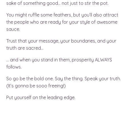
sake of something good… not just to stir the pot.
You might ruffle some feathers, but you’ll also attract
the people who are ready for your style of awesome
sauce.
Trust that your message, your boundaries, and your
truth are sacred…
… and when you stand in them, prosperity ALWAYS
follows.
So go be the bold one. Say the thing. Speak your truth.
(It’s gonna be sooo freeing!)
Put yourself on the leading edge.