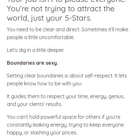
You’re not trying to attract the
world, just your 5-Stars.
You need to be clear and direct. Sometimes it’ll make
people a little uncomfortable.
Let’s dig in a little deeper.
Boundaries are sexy.
Setting clear boundaries is about self-respect. It lets
people know how to be with you.
It guides them to respect your time, energy, genius,
and your clients’ results.
You can’t hold powerful space for others if you’re
constantly leaking energy, trying to keep everyone
happy, or slashing your prices.