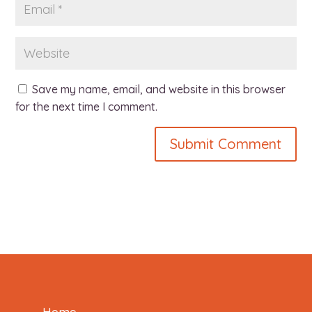
Save my name, email, and website in this browser
for the next time I comment.
Home