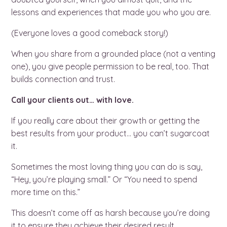
lessons and experiences that made you who you are.
(Everyone loves a good comeback story!)
When you share from a grounded place (not a venting
one), you give people permission to be real, too. That
builds connection and trust.
Call your clients out… with love.
If you really care about their growth or getting the
best results from your product… you can’t sugarcoat
it.
Sometimes the most loving thing you can do is say,
“Hey, you’re playing small.” Or “You need to spend
more time on this.”
This doesn’t come off as harsh because you’re doing
it to ensure they achieve their desired result.