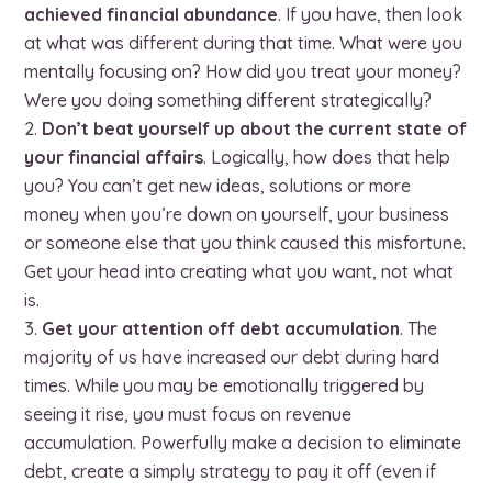
achieved financial abundance
. If you have, then look
at what was different during that time. What were you
mentally focusing on? How did you treat your money?
Were you doing something different strategically?
Don’t beat yourself up about the current state of
your financial affairs
. Logically, how does that help
you? You can’t get new ideas, solutions or more
money when you’re down on yourself, your business
or someone else that you think caused this misfortune.
Get your head into creating what you want, not what
is.
Get your attention off debt accumulation
. The
majority of us have increased our debt during hard
times. While you may be emotionally triggered by
seeing it rise, you must focus on revenue
accumulation. Powerfully make a decision to eliminate
debt, create a simply strategy to pay it off (even if