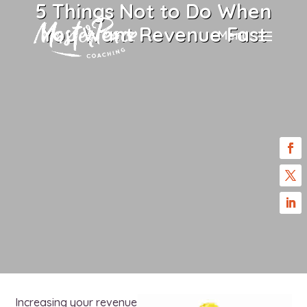
5 Things Not to Do When
You Want Revenue Fast
Menu
Increasing your revenue