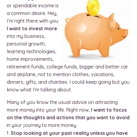
or spendable income is
a common desire. Hey,
I’m right there with you.
I want to invest more
into my business,
personal growth,
learning technologies,
home improvements,
retirement funds, college funds, bigger and better car
and airplane, not to mention clothes, vacations,
dinners, gifts, and charities. I could keep going but you
know what I’m talking about.
Many of you know the usual advice on attracting
more money into your life. Right now,
I want to focus
on the thoughts and actions that you want to avoid
in your journey to more money.
Stop looking at your past reality unless you have