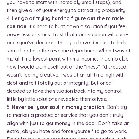
you have to start with incredibly small steps), and
then give all of your energy to attracting prosperity.
Let go of trying hard to figure out the miracle
solution
. It’s hard to hunt down a solution if you feel
powerless or stuck. Trust that your solution will come
once you’ve declared that you have decided to kick
some bootie in the revenue department.When I was at
my all time lowest point with my income, I had no clue
how I would dig myself out of the “mess” I’d created. I
wasn’t feeling creative. I was at an all time high with
debt and felt totally out of integrity. But once I
decided to take the situation back into my control,
little by little solutions revealed themselves.
Never sell your soul in money creation
. Don’t try
to market a product or service that you don’t truly
align with just to get money in the door. Don’t take an
extra job you hate and force yourself to go to work.