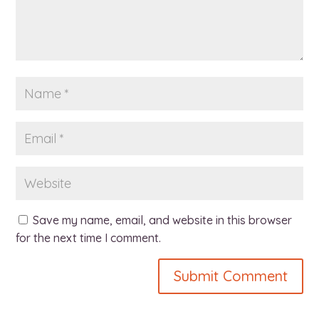
Save my name, email, and website in this browser
for the next time I comment.