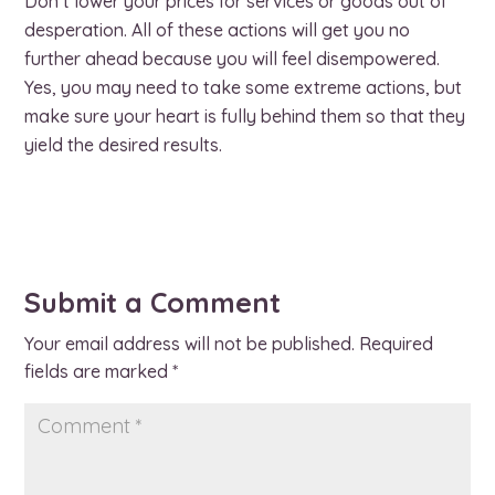
Don’t lower your prices for services or goods out of
desperation. All of these actions will get you no
further ahead because you will feel disempowered.
Yes, you may need to take some extreme actions, but
make sure your heart is fully behind them so that they
yield the desired results.
Submit a Comment
Your email address will not be published.
Required
fields are marked
*