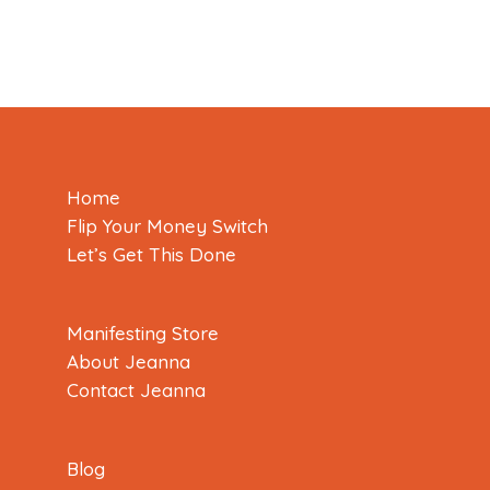
Home
Flip Your Money Switch
Let’s Get This Done
Manifesting Store
About Jeanna
Contact Jeanna
Blog